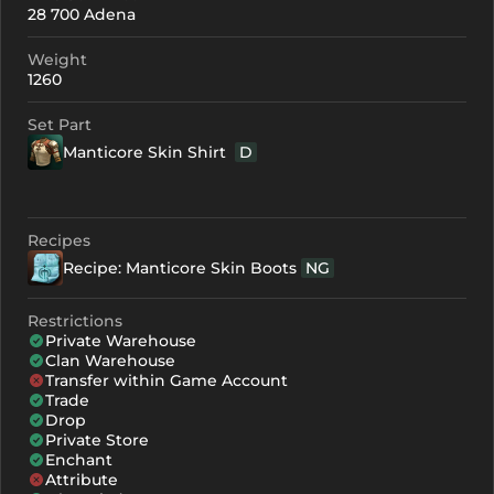
28 700 Adena
+0
106
-
Weight
+1
117
-
1260
+2
128
-
Set Part
Manticore Skin Shirt
D
+3
139
-
+4
172
119
Recipes
+5
205
152
Recipe: Manticore Skin Boots
NG
+6
238
185
Restrictions
+7
271
218
Private Warehouse
Clan Warehouse
+8
304
251
Transfer within Game Account
Trade
Drop
Private Store
Enchant
Attribute