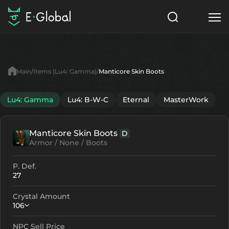
Classes
Skills
Items
Main
Items (Lu4: Gamma)
Manticore Skin Boots
NPC
Quests
Articles
Lu4: Gamma
Lu4: B-W-C
Eternal
MasterWork
English
Manticore Skin Boots
D
Search
Lu4: Gamma
Armor / None / Boots
Start to Play
P. Def.
27
Crystal Amount
106
NPC Sell Price
Crystallization
Failed Enchant