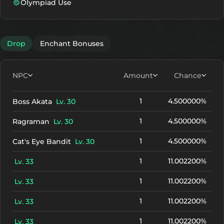
Olympiad Use
Drop
Enchant Bonuses
NPC
Amount
Chance
1
4.500000%
Boss Akata
Lv. 30
1
4.500000%
Ragraman
Lv. 30
1
4.500000%
Cat's Eye Bandit
Lv. 30
1
11.002200%
Lv. 33
1
11.002200%
Lv. 33
1
11.002200%
Lv. 33
1
11.002200%
Lv. 33