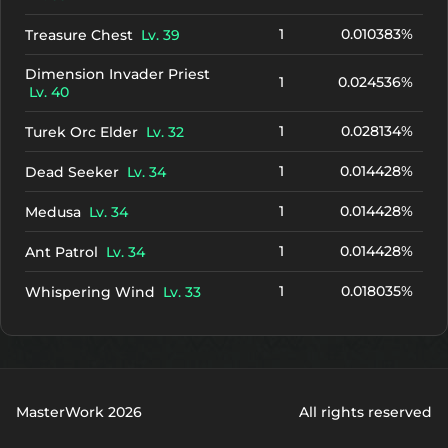
1
0.010383%
Treasure Chest
Lv. 39
Dimension Invader Priest
1
0.024536%
Lv. 40
1
0.028134%
Turek Orc Elder
Lv. 32
1
0.014428%
Dead Seeker
Lv. 34
1
0.014428%
Medusa
Lv. 34
1
0.014428%
Ant Patrol
Lv. 34
1
0.018035%
Whispering Wind
Lv. 33
MasterWork 2026
All rights reserved