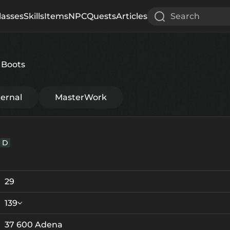
lasses
Skills
Items
NPC
Quests
Articles
Search
 Boots
ternal
MasterWork
D
29
139
37 600 Adena
Crystallization
Failed Enchant