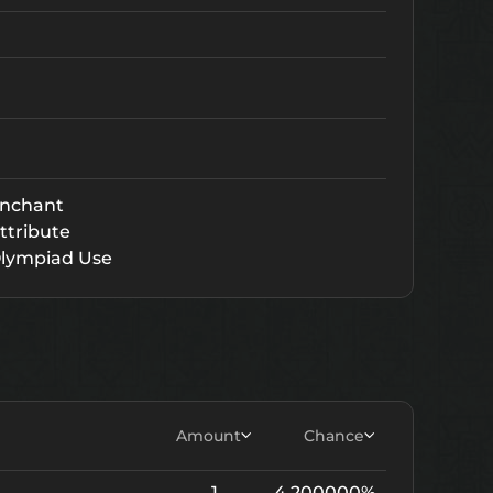
nchant
ttribute
lympiad Use
Amount
Chance
1
4.200000%