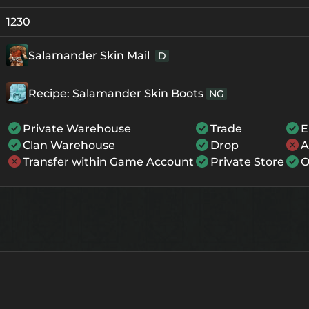
+0
139
-
1230
+1
150
-
Salamander Skin Mail
D
+2
161
-
Recipe: Salamander Skin Boots
NG
+3
172
-
+4
205
135
Private Warehouse
Trade
E
Clan Warehouse
Drop
A
+5
238
168
Transfer within Game Account
Private Store
O
+6
271
201
+7
304
234
+8
337
267