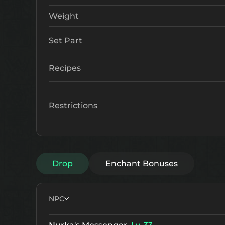
Weight
Set Part
Recipes
Restrictions
Drop
Enchant Bonuses
NPC