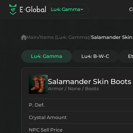
Lu4: Gamma
C
Main
Items (Lu4: Gamma)
Salamander Skin
Lu4: Gamma
Lu4: B-W-C
E
Salamander Skin Boots
Armor / None / Boots
P. Def.
Crystal Amount
NPC Sell Price