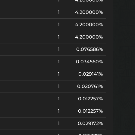
1
4.200000%
1
4.200000%
1
4.200000%
1
0.076586%
1
0.034560%
1
0.029141%
1
0.020761%
1
0.012257%
1
0.012257%
1
0.029172%