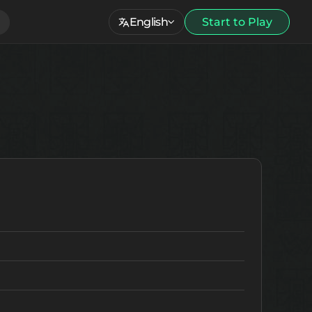
English
Start to Play