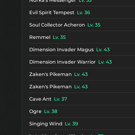
Nurka's Messenger
Lv. 33
Evil Spirit Tempest
Lv. 36
Soul Collector Acheron
Lv. 35
Remmel
Lv. 35
Dimension Invader Magus
Lv. 43
Dimension Invader Warrior
Lv. 43
Zaken's Pikeman
Lv. 43
Zaken's Pikeman
Lv. 43
Cave Ant
Lv. 37
Ogre
Lv. 38
Singing Wind
Lv. 39