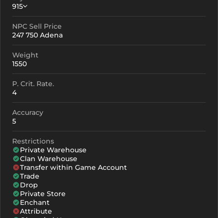
915
NPC Sell Price
Crystallization
Failed Enchant
247 750 Adena
+0
915
-
Weight
+1
1005
-
1550
+2
1095
-
P. Crit. Rate.
4
+3
1185
-
Accuracy
+4
1365
907
5
+5
1545
1087
Restrictions
Private Warehouse
+6
1725
1267
Clan Warehouse
Transfer within Game Account
+7
1905
1447
Trade
Drop
+8
2085
1627
Private Store
Enchant
+9
2265
1807
Attribute