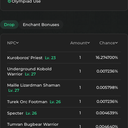
Olympiad Use
+10
2445
1987
+11
2625
2167
Drop
Enchant Bonuses
+12
2805
2347
NPC
Amount
Chance
1
16.274700%
Kuroboros' Priest
Lv. 23
Underground Kobold
1
0.007236%
Warrior
Lv. 27
Maille Lizardman Shaman
1
0.005798%
Lv. 27
1
0.007236%
Turek Orc Footman
Lv. 26
1
0.004639%
Specter
Lv. 26
Tumran Bugbear Warrior
1
0.004640%