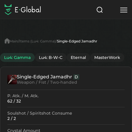
Classes
Skills
Items
Main
Items (Lu4: Gamma)
Single-Edged Jamadhr
NPC
Quests
Articles
Lu4: Gamma
Lu4: B-W-C
Eternal
MasterWork
English
Single-Edged Jamadhr
D
Search
Lu4: Gamma
Weapon / Fist / Two-handed
Start to Play
P. Atk. / M. Atk.
62 / 32
Soulshot / Spiritshot Consume
2 / 2
Crystal Amount