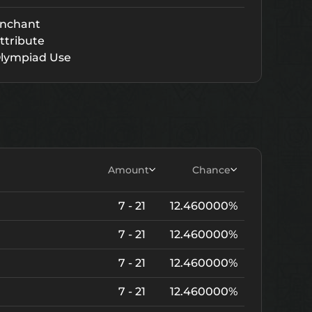
nchant
ttribute
lympiad Use
Amount
Chance
7 - 21
12.460000%
7 - 21
12.460000%
7 - 21
12.460000%
7 - 21
12.460000%