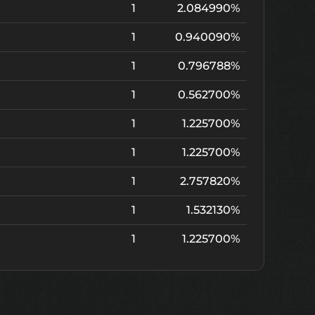
1
2.084990%
1
0.940090%
1
0.796788%
1
0.562700%
1
1.225700%
1
1.225700%
1
2.757820%
1
1.532130%
1
1.225700%