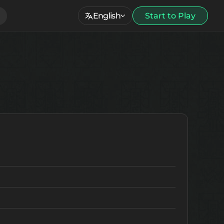
English
Start to Play