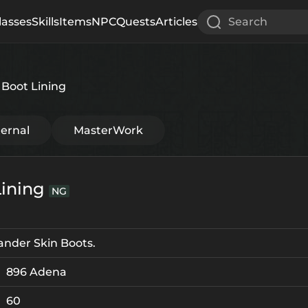
lasses
Skills
Items
NPC
Quests
Articles
Search
Boot Lining
ternal
MasterWork
Lining
NG
ander Skin Boots.
896 Adena
60