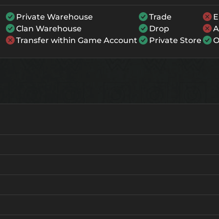
Private Warehouse
Trade
E
Clan Warehouse
Drop
A
Transfer within Game Account
Private Store
O