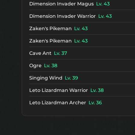
Dimension Invader Magus
Lv. 43
Dimension Invader Warrior
Lv. 43
Zaken's Pikeman
Lv. 43
Zaken's Pikeman
Lv. 43
Cave Ant
Lv. 37
Ogre
Lv. 38
Singing Wind
Lv. 39
Leto Lizardman Warrior
Lv. 38
Leto Lizardman Archer
Lv. 36