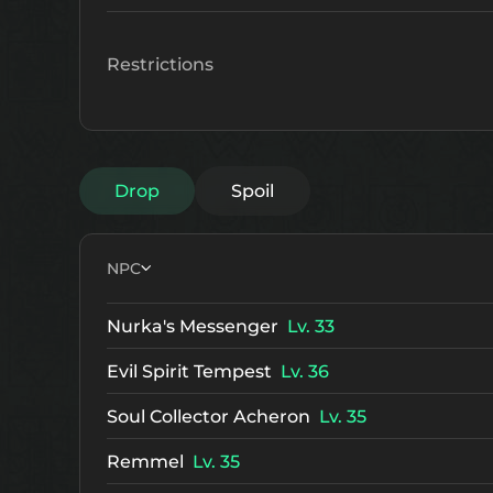
Restrictions
Drop
Spoil
NPC
Nurka's Messenger
Lv. 33
Evil Spirit Tempest
Lv. 36
Soul Collector Acheron
Lv. 35
Remmel
Lv. 35