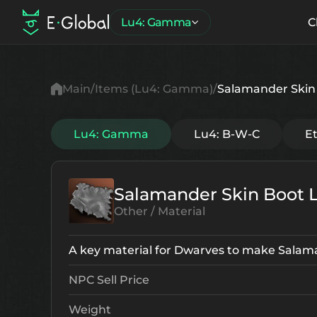
Lu4: Gamma
C
Main
Items (Lu4: Gamma)
Salamander Skin 
Lu4: Gamma
Lu4: B-W-C
E
Salamander Skin Boot 
Other / Material
A key material for Dwarves to make Salam
NPC Sell Price
Weight