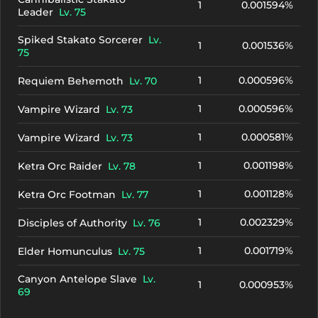
1
0.001594%
Leader
Lv. 75
Spiked Stakato Sorcerer
Lv.
1
0.001536%
75
1
0.000596%
Requiem Behemoth
Lv. 70
1
0.000596%
Vampire Wizard
Lv. 73
1
0.000581%
Vampire Wizard
Lv. 73
1
0.001198%
Ketra Orc Raider
Lv. 78
1
0.001128%
Ketra Orc Footman
Lv. 77
1
0.002329%
Disciples of Authority
Lv. 76
1
0.001719%
Elder Homunculus
Lv. 75
Canyon Antelope Slave
Lv.
1
0.000953%
69