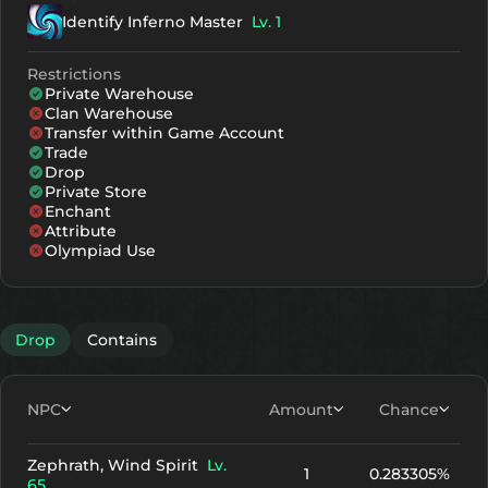
Identify Inferno Master
Lv. 1
Restrictions
Private Warehouse
Clan Warehouse
Transfer within Game Account
Trade
Drop
Private Store
Enchant
Attribute
Olympiad Use
Drop
Contains
NPC
Amount
Chance
Zephrath, Wind Spirit
Lv.
1
0.283305%
65