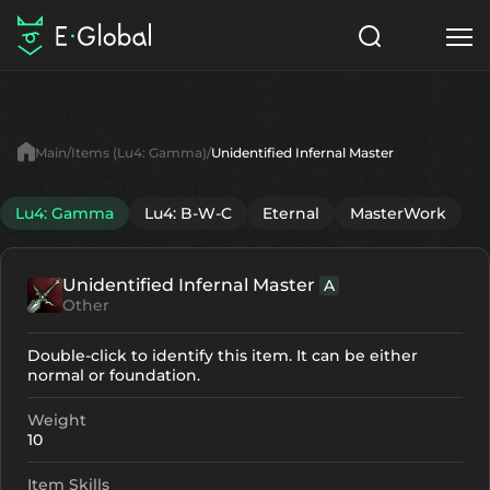
Classes
Skills
Items
Main
Items (Lu4: Gamma)
Unidentified Infernal Master
NPC
Quests
Articles
Lu4: Gamma
Lu4: B-W-C
Eternal
MasterWork
English
Unidentified Infernal Master
A
Search
Lu4: Gamma
Other
Start to Play
Double-click to identify this item. It can be either
normal or foundation.
Weight
10
Item Skills