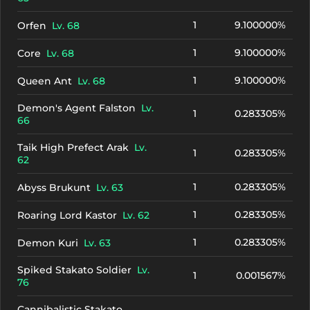
1
9.100000%
Orfen
Lv. 68
1
9.100000%
Core
Lv. 68
1
9.100000%
Queen Ant
Lv. 68
Demon's Agent Falston
Lv.
1
0.283305%
66
Taik High Prefect Arak
Lv.
1
0.283305%
62
1
0.283305%
Abyss Brukunt
Lv. 63
1
0.283305%
Roaring Lord Kastor
Lv. 62
1
0.283305%
Demon Kuri
Lv. 63
Spiked Stakato Soldier
Lv.
1
0.001567%
76
Cannibalistic Stakato