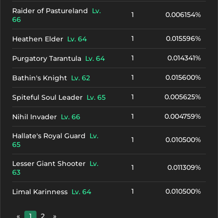
Raider of Pastureland
Lv.
1
0.006154%
66
1
0.015596%
Heathen Elder
Lv. 64
1
0.014341%
Purgatory Tarantula
Lv. 64
1
0.015600%
Bathin's Knight
Lv. 62
1
0.005625%
Spiteful Soul Leader
Lv. 65
1
0.004759%
Nihil Invader
Lv. 66
Hallate's Royal Guard
Lv.
1
0.010500%
65
Lesser Giant Shooter
Lv.
1
0.011309%
63
1
0.010500%
Limal Karinness
Lv. 64
«
1
2
»