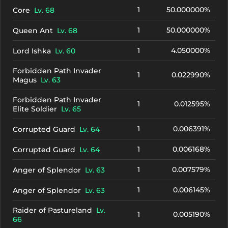
1
50.000000%
Core
Lv. 68
1
50.000000%
Queen Ant
Lv. 68
1
4.050000%
Lord Ishka
Lv. 60
Forbidden Path Invader
1
0.022990%
Magus
Lv. 63
Forbidden Path Invader
1
0.012595%
Elite Soldier
Lv. 65
1
0.006391%
Corrupted Guard
Lv. 64
1
0.006168%
Corrupted Guard
Lv. 64
1
0.007579%
Anger of Splendor
Lv. 63
1
0.006145%
Anger of Splendor
Lv. 63
Raider of Pastureland
Lv.
1
0.005190%
66