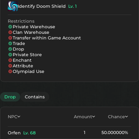
Identify Doom Shield
Lv. 1
Restrictions
Private Warehouse
Clan Warehouse
Transfer within Game Account
Trade
Drop
Private Store
Enchant
Attribute
Olympiad Use
Drop
Contains
NPC
Amount
Chance
1
50.000000%
Orfen
Lv. 68