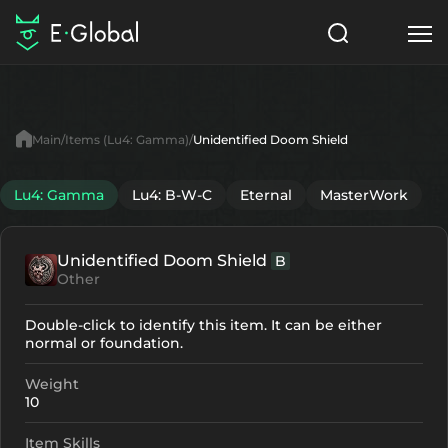
Classes
Skills
Items
Main
Items (Lu4: Gamma)
Unidentified Doom Shield
NPC
Quests
Articles
Lu4: Gamma
Lu4: B-W-C
Eternal
MasterWork
English
Unidentified Doom Shield
B
Search
Lu4: Gamma
Other
Start to Play
Double-click to identify this item. It can be either
normal or foundation.
Weight
10
Item Skills