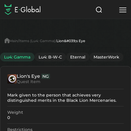
Classes
Skills
Items
Main
Items (Lu4: Gamma)
Lion&#039;s Eye
NPC
Quests
Articles
Lu4: Gamma
Lu4: B-W-C
Eternal
MasterWork
English
Lion's Eye
NG
Search
Lu4: Gamma
Quest Item
Start to Play
Mark given to the person that achieves very
distinguished merits in the Black Lion Mercenaries.
Weight
0
Restrictions