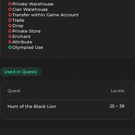
Private Warehouse
Clan Warehouse
Transfer within Game Account
Trade
Drop
Private Store
Enchant
Attribute
Olympiad Use
Used in Quests
Quest
Levels
25 ~ 39
Hunt of the Black Lion