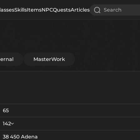
lasses
Skills
Items
NPC
Quests
Articles
Search
ternal
MasterWork
65
142
38 450 Adena
Crystallization
Failed Enchant