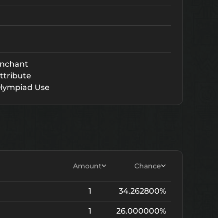
nchant
ttribute
lympiad Use
Amount
Chance
1
34.262800%
1
26.000000%