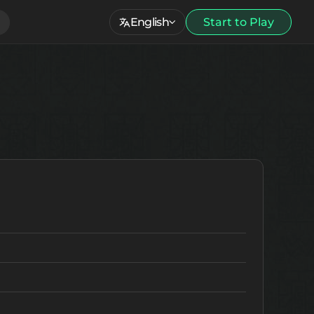
English
Start to Play