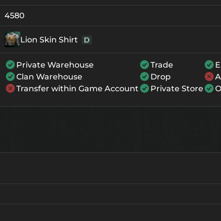
+0
142
-
4580
+1
153
-
Lion Skin Shirt
D
+2
164
-
Private Warehouse
Trade
E
+3
175
-
Clan Warehouse
Drop
A
+4
208
137
Transfer within Game Account
Private Store
O
+5
241
170
+6
274
203
+7
307
236
+8
340
269