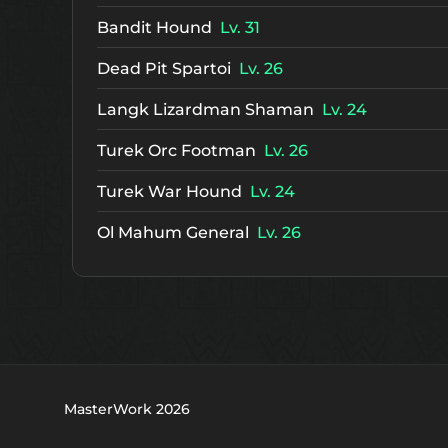
Bandit Hound
Lv. 31
Dead Pit Spartoi
Lv. 26
Langk Lizardman Shaman
Lv. 24
Turek Orc Footman
Lv. 26
Turek War Hound
Lv. 24
Ol Mahum General
Lv. 26
MasterWork 2026