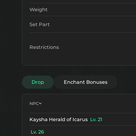
Weight
Set Part
Restrictions
Drop
Enchant Bonuses
NPC
Kaysha Herald of Icarus
Lv. 21
Lv. 26