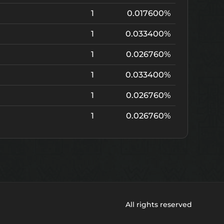
1
0.017600%
1
0.033400%
1
0.026760%
1
0.033400%
1
0.026760%
1
0.026760%
All rights reserved