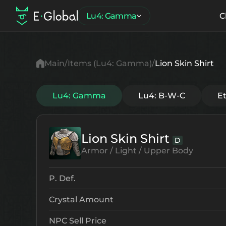
Lu4: Gamma
C
Main
Items (Lu4: Gamma)
Lion Skin Shirt
Lu4: Gamma
Lu4: B-W-C
E
Lion Skin Shirt
D
Armor / Light / Upper Body
P. Def.
Crystal Amount
NPC Sell Price