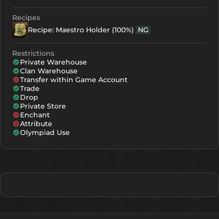
Recipes
Recipe: Maestro Holder (100%)
NG
Restrictions
Private Warehouse
Clan Warehouse
Transfer within Game Account
Trade
Drop
Private Store
Enchant
Attribute
Olympiad Use