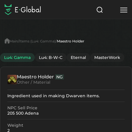
Classes
Skills
Items
Main
Items (Lu4: Gamma)
Maestro Holder
NPC
Quests
Articles
Lu4: Gamma
Lu4: B-W-C
Eternal
MasterWork
English
Maestro Holder
NG
Search
Lu4: Gamma
Other / Material
Start to Play
Ingredient used in making Dwarven items.
NPC Sell Price
205 500 Adena
Weight
2