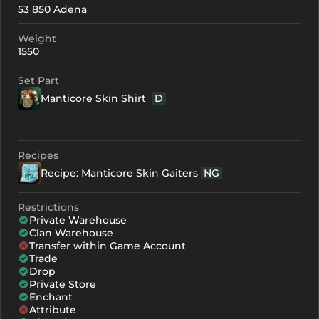
53 850 Adena
+0
199
-
Weight
+1
210
-
1550
+2
221
-
Set Part
Manticore Skin Shirt
D
+3
232
-
+4
265
165
Recipes
+5
298
198
Recipe: Manticore Skin Gaiters
NG
+6
331
231
Restrictions
+7
364
264
Private Warehouse
Clan Warehouse
+8
397
297
Transfer within Game Account
Trade
Drop
Private Store
Enchant
Attribute