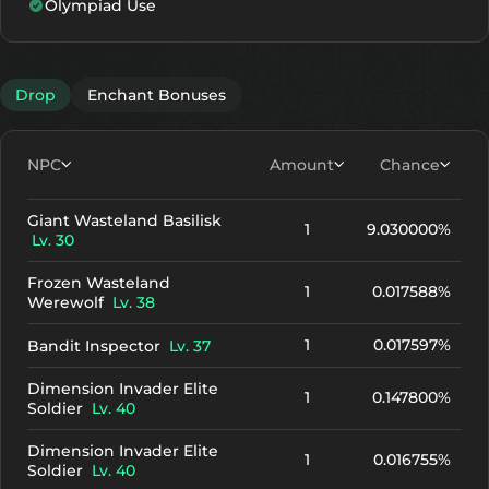
Olympiad Use
Drop
Enchant Bonuses
NPC
Amount
Chance
Giant Wasteland Basilisk
1
9.030000%
Lv. 30
Frozen Wasteland
1
0.017588%
Werewolf
Lv. 38
1
0.017597%
Bandit Inspector
Lv. 37
Dimension Invader Elite
1
0.147800%
Soldier
Lv. 40
Dimension Invader Elite
1
0.016755%
Soldier
Lv. 40