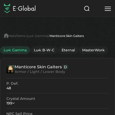
Classes
Skills
Items
Main
Items (Lu4: Gamma)
Manticore Skin Gaiters
NPC
Quests
Articles
Lu4: Gamma
Lu4: B-W-C
Eternal
MasterWork
English
Manticore Skin Gaiters
D
Search
Lu4: Gamma
Armor / Light / Lower Body
Start to Play
P. Def.
48
Crystal Amount
199
NPC Sell Price
Crystallization
Failed Enchant