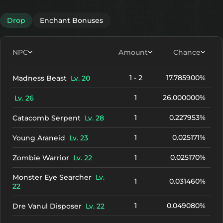
Drop
Enchant Bonuses
NPC
Amount
Chance
1 - 2
17.785900%
Madness Beast
Lv. 20
1
26.000000%
Lv. 26
1
0.227953%
Catacomb Serpent
Lv. 28
1
0.025171%
Young Araneid
Lv. 23
1
0.025170%
Zombie Warrior
Lv. 22
Monster Eye Searcher
Lv.
1
0.031460%
22
1
0.049080%
Dre Vanul Disposer
Lv. 22