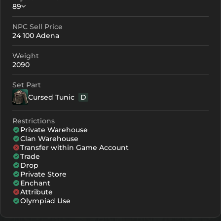
89
NPC Sell Price
Crystallization
Failed Enchant
24 100 Adena
+0
89
-
Weight
+1
100
-
2090
+2
111
-
Set Part
Cursed Tunic
D
+3
122
-
+4
155
110
Restrictions
Private Warehouse
+5
188
143
Clan Warehouse
Transfer within Game Account
+6
221
176
Trade
Drop
+7
254
209
Private Store
Enchant
Attribute
+8
287
242
Olympiad Use