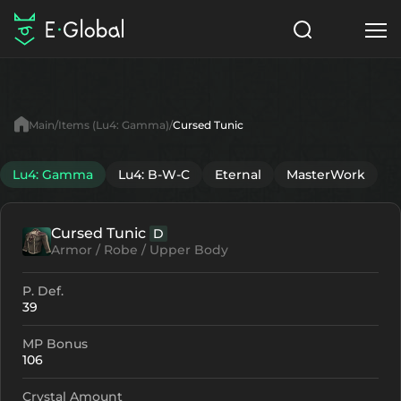
Classes
Skills
Items
Main
Items (Lu4: Gamma)
Cursed Tunic
NPC
Quests
Articles
Lu4: Gamma
Lu4: B-W-C
Eternal
MasterWork
English
Cursed Tunic
D
Search
Lu4: Gamma
Armor / Robe / Upper Body
Start to Play
P. Def.
39
MP Bonus
106
Crystal Amount