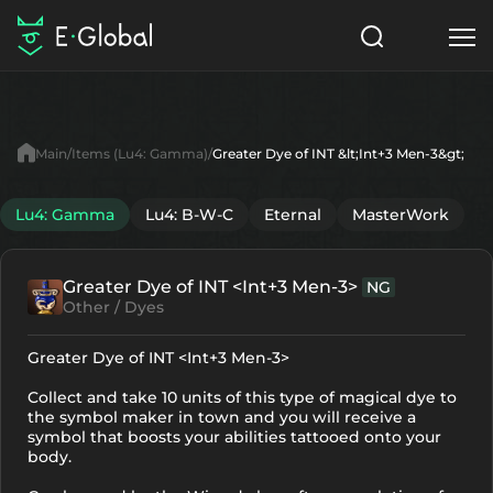
Classes
Skills
Items
Main
Items (Lu4: Gamma)
Greater Dye of INT &lt;Int+3 Men-3&gt;
NPC
Quests
Articles
Lu4: Gamma
Lu4: B-W-C
Eternal
MasterWork
English
Greater Dye of INT <Int+3 Men-3>
NG
Search
Lu4: Gamma
Other / Dyes
Start to Play
Greater Dye of INT <Int+3 Men-3>
Collect and take 10 units of this type of magical dye to
the symbol maker in town and you will receive a
symbol that boosts your abilities tattooed onto your
body.