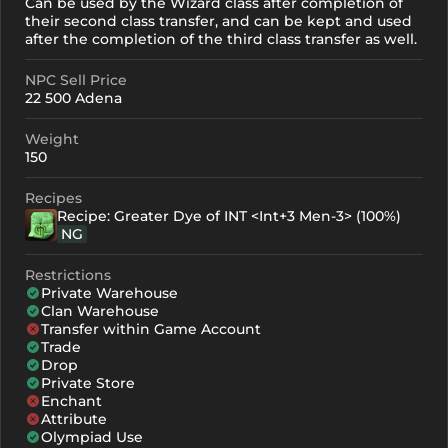
Can be used by the Wizard class after completion of
their second class transfer, and can be kept and used
after the completion of the third class transfer as well.
NPC Sell Price
22 500 Adena
Weight
150
Recipes
Recipe: Greater Dye of INT <Int+3 Men-3> (100%)
NG
Restrictions
Private Warehouse
Clan Warehouse
Transfer within Game Account
Trade
Drop
Private Store
Enchant
Attribute
Olympiad Use