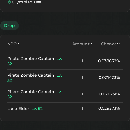
Olympiad Use
Drop
NPC
Amount
Chance
Pirate Zombie Captain
Lv.
1
0.038832%
52
Pirate Zombie Captain
Lv.
1
0.027423%
52
Pirate Zombie Captain
Lv.
1
0.020231%
52
1
0.029373%
Liele Elder
Lv. 52