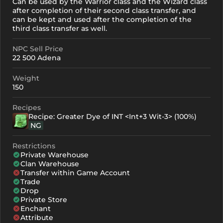
Can be used by the Warrior class and the Wizard class
after completion of their second class transfer, and
can be kept and used after the completion of the
third class transfer as well.
NPC Sell Price
22 500 Adena
Weight
150
Recipes
Recipe: Greater Dye of INT <Int+3 Wit-3> (100%)
NG
Restrictions
Private Warehouse
Clan Warehouse
Transfer within Game Account
Trade
Drop
Private Store
Enchant
Attribute