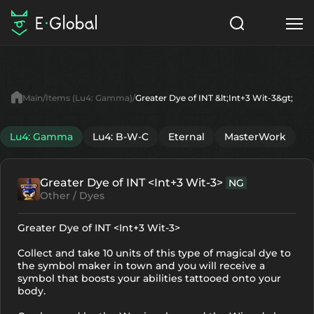
Classes
Skills
Items
Main
Items (Lu4: Gamma)
Greater Dye of INT &lt;Int+3 Wit-3&gt;
NPC
Quests
Articles
Lu4: Gamma
Lu4: B-W-C
Eternal
MasterWork
English
Greater Dye of INT <Int+3 Wit-3>
NG
Search
Lu4: Gamma
Other / Dyes
Start to Play
Greater Dye of INT <Int+3 Wit-3>
Collect and take 10 units of this type of magical dye to
the symbol maker in town and you will receive a
symbol that boosts your abilities tattooed onto your
body.