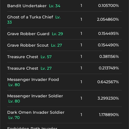
1
0.105700%
Bandit Undertaker
Lv. 34
Ghost of a Turka Chief
Lv.
1
2.054860%
33
1
0.154495%
Grave Robber Guard
Lv. 29
1
0.154490%
Grave Robber Scout
Lv. 27
1
0.381156%
Treasure Chest
Lv. 57
1
0.213749%
Treasure Chest
Lv. 27
Messenger Invader Food
1
0.642567%
Lv. 80
Messenger Invader Soldier
1
3.299230%
Lv. 80
Dark Omen Invader Soldier
1
1.178890%
Lv. 70
Forbidden Path Invader