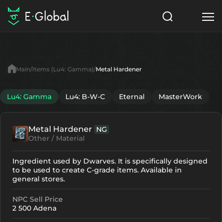
Classes
Skills
Items
Main
Items (Lu4: Gamma)
Metal Hardener
NPC
Quests
Articles
Lu4: Gamma
Lu4: B-W-C
Eternal
MasterWork
English
Metal Hardener
NG
Search
Lu4: Gamma
Other / Material
Start to Play
Ingredient used by Dwarves. It is specifically designed
to be used to create C-grade items. Available in
general stores.
NPC Sell Price
2 500 Adena