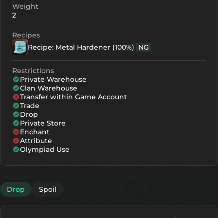
Weight
2
Recipes
Recipe: Metal Hardener (100%)
NG
Restrictions
Private Warehouse
Clan Warehouse
Transfer within Game Account
Trade
Drop
Private Store
Enchant
Attribute
Olympiad Use
Drop
Spoil