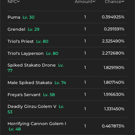
NPC
Amount
Chance
1
0.394925%
Puma
Lv. 30
1
0.291591%
Grendel
Lv. 29
1
2.325490%
Triol's Priest
Lv. 80
1
2.272680%
Triol's Layperson
Lv. 80
Spiked Stakato Drone
Lv.
1
1.829190%
77
1
1.807140%
Male Spiked Stakato
Lv. 74
1
1.916630%
Freya's Servant
Lv. 58
Deadly Ginzu Golem V
Lv.
1
1.331450%
53
Horrifying Cannon Golem I
1
0.467873%
Lv. 48