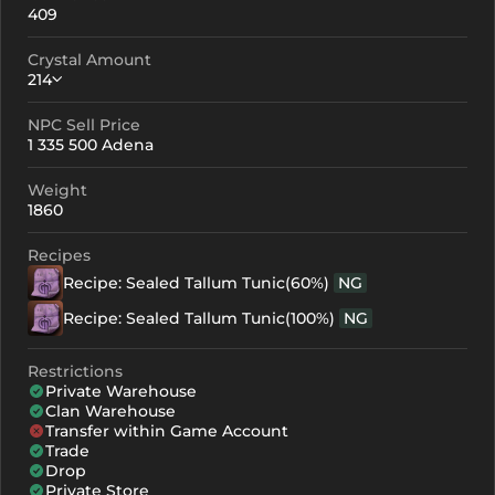
409
Crystal Amount
214
NPC Sell Price
Crystallization
Failed Enchant
1 335 500 Adena
+0
214
-
Weight
+1
234
-
1860
+2
254
-
Recipes
Recipe: Sealed Tallum Tunic(60%)
NG
+3
274
-
Recipe: Sealed Tallum Tunic(100%)
NG
+4
334
227
Restrictions
+5
394
287
Private Warehouse
Clan Warehouse
+6
454
347
Transfer within Game Account
Trade
+7
514
407
Drop
Private Store