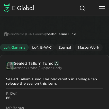
Classes
Skills
Items
Main
Items (Lu4: Gamma)
Sealed Tallum Tunic
NPC
Quests
Articles
Lu4: Gamma
Lu4: B-W-C
Eternal
MasterWork
English
Sealed Tallum Tunic
A
Search
Lu4: Gamma
Armor / Robe / Upper Body
Start to Play
Sealed Tallum Tunic. The blacksmith in a village can
release the seal on this item.
P. Def.
86
MP Bonus