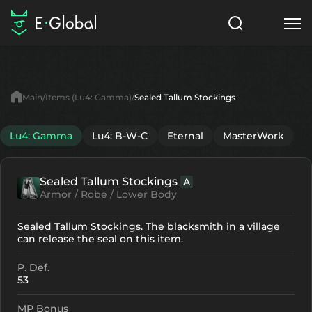
Classes
Skills
Items
Main
Items (Lu4: Gamma)
Sealed Tallum Stockings
NPC
Quests
Articles
Lu4: Gamma
Lu4: B-W-C
Eternal
MasterWork
English
Sealed Tallum Stockings
A
Search
Lu4: Gamma
Armor / Robe / Lower Body
Start to Play
Sealed Tallum Stockings. The blacksmith in a village
can release the seal on this item.
P. Def.
53
MP Bonus