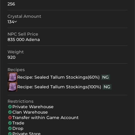
256
Crystal Amount
134
NPC Sell Price
Crystallization
Failed Enchant
835 000 Adena
+0
134
-
Weight
+1
154
-
920
+2
174
-
Recipes
Recipe: Sealed Tallum Stockings(60%)
NG
+3
194
-
Recipe: Sealed Tallum Stockings(100%)
NG
+4
254
187
Restrictions
+5
314
247
Private Warehouse
Clan Warehouse
+6
374
307
Transfer within Game Account
Trade
+7
434
367
Drop
Private Store