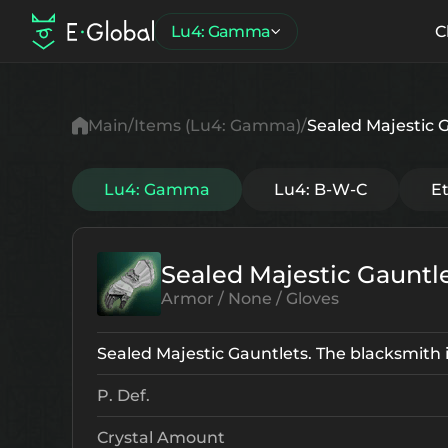
Lu4: Gamma
C
Main
Items (Lu4: Gamma)
Sealed Majestic 
Lu4: Gamma
Lu4: B-W-C
E
Sealed Majestic Gauntl
Armor / None / Gloves
Sealed Majestic Gauntlets. The blacksmith in
P. Def.
Crystal Amount