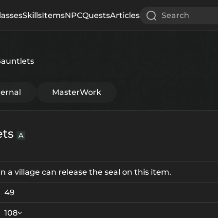
lasses
Skills
Items
NPC
Quests
Articles
Search
Gauntlets
ternal
MasterWork
ets
A
 a village can release the seal on this item.
49
108