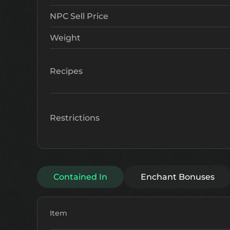
NPC Sell Price
Weight
Recipes
Restrictions
Contained In
Enchant Bonuses
Item