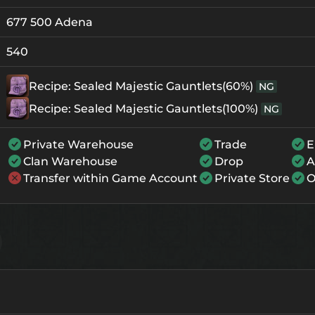
677 500 Adena
Crystallization
Failed Enchant
+0
108
-
540
+1
128
-
Recipe: Sealed Majestic Gauntlets(60%)
NG
+2
148
-
Recipe: Sealed Majestic Gauntlets(100%)
NG
+3
168
-
Private Warehouse
Trade
E
+4
228
174
Clan Warehouse
Drop
A
Transfer within Game Account
Private Store
O
+5
288
234
+6
348
294
+7
408
354
+8
468
414