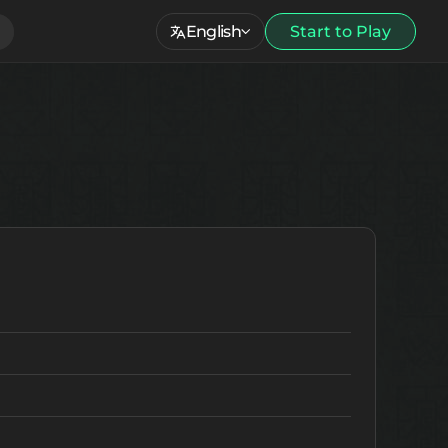
English
Start to Play