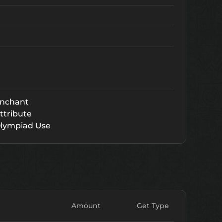
nchant
ttribute
lympiad Use
Amount
Get Type