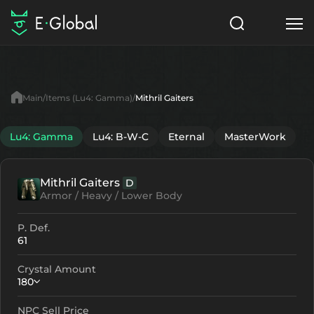
Classes
Skills
Items
Main
Items (Lu4: Gamma)
Mithril Gaiters
NPC
Quests
Articles
Lu4: Gamma
Lu4: B-W-C
Eternal
MasterWork
English
Mithril Gaiters
D
Search
Lu4: Gamma
Armor / Heavy / Lower Body
Start to Play
P. Def.
61
Crystal Amount
180
NPC Sell Price
Crystallization
Failed Enchant