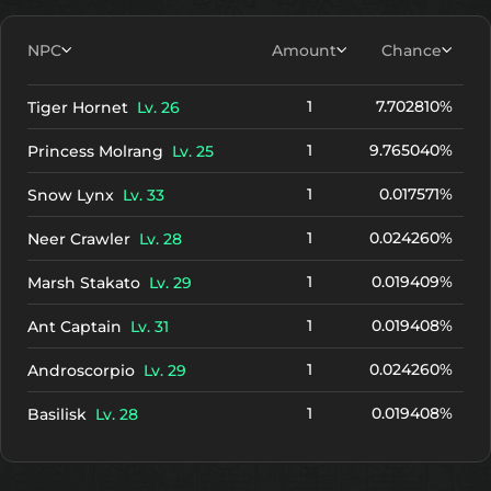
NPC
Amount
Chance
1
7.702810%
Tiger Hornet
Lv. 26
1
9.765040%
Princess Molrang
Lv. 25
1
0.017571%
Snow Lynx
Lv. 33
1
0.024260%
Neer Crawler
Lv. 28
1
0.019409%
Marsh Stakato
Lv. 29
1
0.019408%
Ant Captain
Lv. 31
1
0.024260%
Androscorpio
Lv. 29
1
0.019408%
Basilisk
Lv. 28