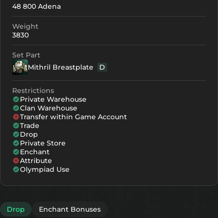
48 800 Adena
+0
180
-
Weight
+1
191
-
3830
+2
202
-
Set Part
Mithril Breastplate
D
+3
213
-
+4
246
156
Restrictions
Private Warehouse
+5
279
189
Clan Warehouse
Transfer within Game Account
+6
312
222
Trade
Drop
+7
345
255
Private Store
Enchant
Attribute
+8
378
288
Olympiad Use
Drop
Enchant Bonuses