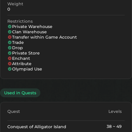
Weight
0
Restrictions
Private Warehouse
Clan Warehouse
Transfer within Game Account
Trade
Drop
Private Store
Enchant
Attribute
Olympiad Use
Used in Quests
Quest
Levels
38 ~ 49
Conquest of Alligator Island