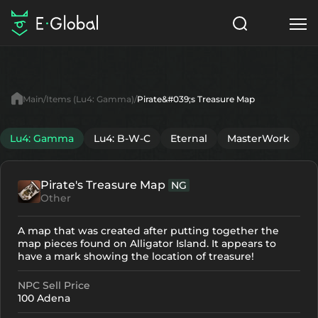
Classes
Skills
Items
Main
Items (Lu4: Gamma)
Pirate&#039;s Treasure Map
NPC
Quests
Articles
Lu4: Gamma
Lu4: B-W-C
Eternal
MasterWork
English
Pirate's Treasure Map
NG
Search
Lu4: Gamma
Other
Start to Play
A map that was created after putting together the
map pieces found on Alligator Island. It appears to
have a mark showing the location of treasure!
NPC Sell Price
100 Adena