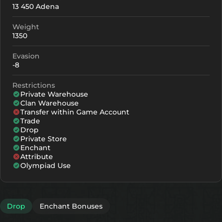
13 450 Adena
+0
50
-
Weight
+1
61
-
1350
+2
72
-
Evasion
-8
+3
83
-
Restrictions
+4
116
91
Private Warehouse
Clan Warehouse
+5
149
124
Transfer within Game Account
Trade
+6
182
157
Drop
Private Store
+7
215
190
Enchant
Attribute
+8
248
223
Olympiad Use
Drop
Enchant Bonuses