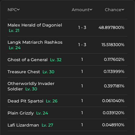
NPC
Amount
Chance
Malex Herald of Dagoniel
1 - 3
48.897800%
Lv. 21
Langk Matriarch Rashkos
1 - 3
15.518300%
Lv. 24
1
0.117602%
Ghost of a General
Lv. 32
1
0.113999%
Treasure Chest
Lv. 30
Otherworldly Invader
1
0.397181%
Soldier
Lv. 30
1
0.061040%
Dead Pit Spartoi
Lv. 26
1
0.039120%
Plain Grizzly
Lv. 24
1
0.048910%
Lafi Lizardman
Lv. 27