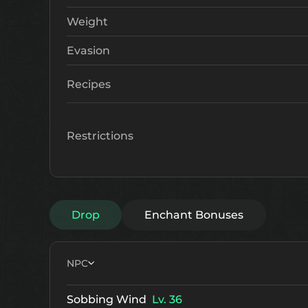
Weight
Evasion
Recipes
Restrictions
Drop
Enchant Bonuses
NPC
Sobbing Wind
Lv. 36