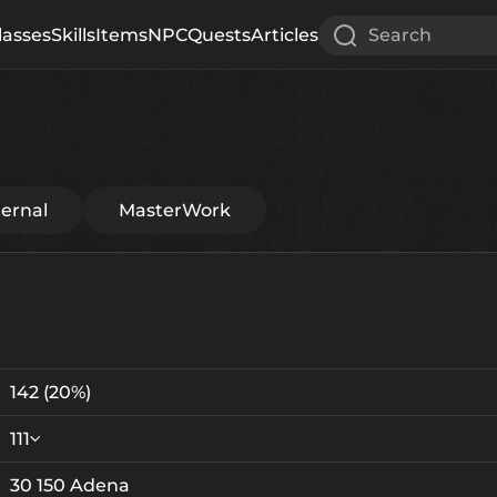
lasses
Skills
Items
NPC
Quests
Articles
Search
ternal
MasterWork
142
(20%)
111
30 150 Adena
Crystallization
Failed Enchant