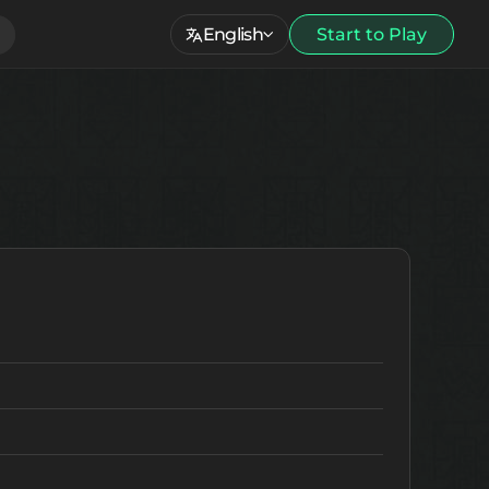
English
Start to Play