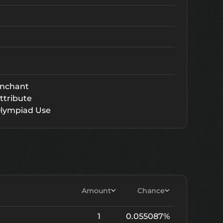
nchant
ttribute
lympiad Use
Amount
Chance
1
0.055087%