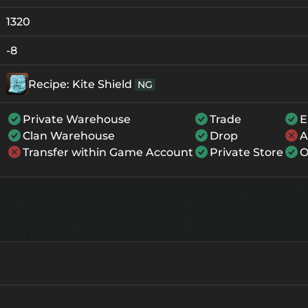
+0
111
-
1320
+1
122
-
-8
+2
133
-
Recipe: Kite Shield
NG
+3
144
-
Private Warehouse
Trade
E
+4
177
121
Clan Warehouse
Drop
A
+5
210
154
Transfer within Game Account
Private Store
O
+6
243
187
+7
276
220
+8
309
253