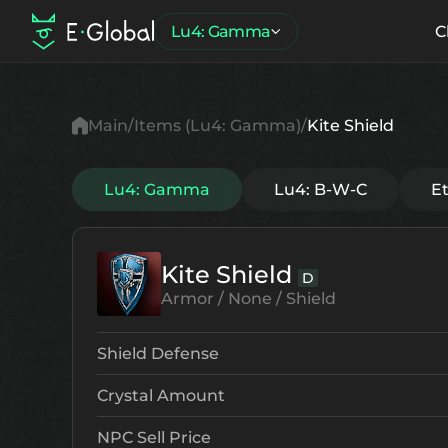
Lu4: Gamma
C
Main
Items (Lu4: Gamma)
Kite Shield
Lu4: Gamma
Lu4: B-W-C
E
Kite Shield
D
Armor / None / Shield
Shield Defense
Crystal Amount
NPC Sell Price