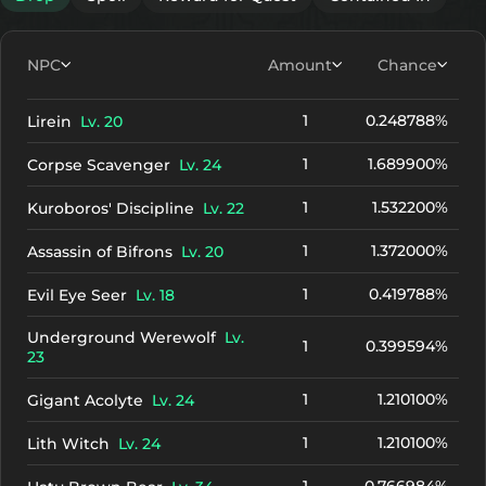
NPC
Amount
Chance
1
0.248788%
Lirein
Lv. 20
1
1.689900%
Corpse Scavenger
Lv. 24
1
1.532200%
Kuroboros' Discipline
Lv. 22
1
1.372000%
Assassin of Bifrons
Lv. 20
1
0.419788%
Evil Eye Seer
Lv. 18
Underground Werewolf
Lv.
1
0.399594%
23
1
1.210100%
Gigant Acolyte
Lv. 24
1
1.210100%
Lith Witch
Lv. 24