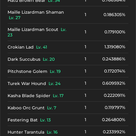
1
0.766984%
Hatu Brown Bear
Lv. 34
Maille Lizardman Shaman
1
0.186305%
Lv. 27
Maille Lizardman Scout
Lv.
1
0.179100%
23
1
1.319080%
Crokian Lad
Lv. 41
1
0.243886%
Dark Succubus
Lv. 20
1
0.172074%
Pitchstone Golem
Lv. 19
1
0.609592%
Turek War Hound
Lv. 24
1
0.222091%
Kasha Blade Spider
Lv. 17
1
0.119797%
Kaboo Orc Grunt
Lv. 7
1
0.264800%
Festering Bat
Lv. 13
1
0.233992%
Hunter Tarantula
Lv. 16