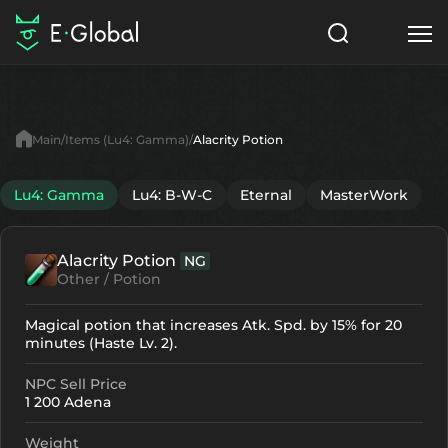
Classes
Skills
Items
Main
Items (Lu4: Gamma)
Alacrity Potion
NPC
Quests
Articles
Lu4: Gamma
Lu4: B-W-C
Eternal
MasterWork
English
Alacrity Potion
NG
Search
Lu4: Gamma
Other / Potion
Start to Play
Magical potion that increases Atk. Spd. by 15% for 20
minutes (Haste Lv. 2).
NPC Sell Price
1 200 Adena
Weight