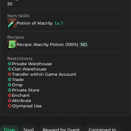
20
Item Skills
Potion of Alacrity
Lv. 1
Recipes
Recipe: Alacrity Potion (100%)
NG
Restrictions
Private Warehouse
Clan Warehouse
Transfer within Game Account
Trade
Drop
Private Store
Enchant
Attribute
Olympiad Use
Drop
Spoil
Reward for Quest
Contained In