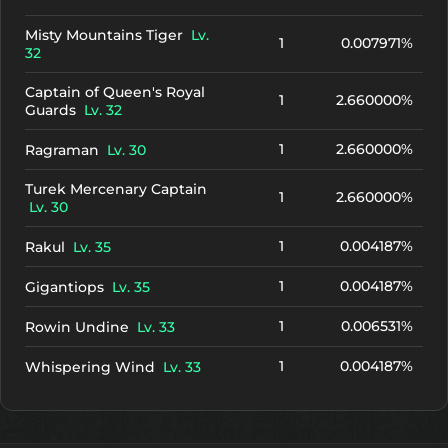
Misty Mountains Tiger
Lv.
1
0.007971%
32
Captain of Queen's Royal
1
2.660000%
Guards
Lv. 32
1
2.660000%
Ragraman
Lv. 30
Turek Mercenary Captain
1
2.660000%
Lv. 30
1
0.004187%
Rakul
Lv. 35
1
0.004187%
Gigantiops
Lv. 35
1
0.006531%
Rowin Undine
Lv. 33
1
0.004187%
Whispering Wind
Lv. 33