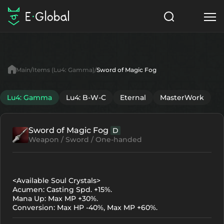
Classes
Skills
Items
Main
Items (Lu4: Gamma)
Sword of Magic Fog
NPC
Quests
Articles
Lu4: Gamma
Lu4: B-W-C
Eternal
MasterWork
English
Sword of Magic Fog
D
Search
Lu4: Gamma
Weapon / Sword / One-handed
Start to Play
<Available Soul Crystals>
Acumen: Casting Spd. +15%.
Mana Up: Max MP +30%.
Conversion: Max HP -40%, Max MP +60%.