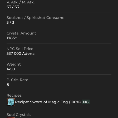
P. Atk. / M. Atk.
63 / 63
Soulshot / Spiritshot Consume
3 / 3
Crystal Amount
1983
NPC Sell Price
Crystallization
Failed Enchant
537 000 Adena
+0
1983
-
Weight
+1
2073
-
1450
+2
2163
-
P. Crit. Rate.
8
+3
2253
-
Recipes
+4
2433
1441
Recipe: Sword of Magic Fog (100%)
NG
+5
2613
1621
Soul Crystals
+6
2793
1801