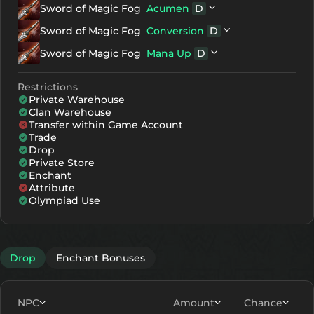
Sword of Magic Fog
Acumen
D
+7
2973
1981
NG
Gemstone D
Sword of Magic Fog
Conversion
D
NG
Red Soul Crystal - Stage 3
+8
3153
2161
NG
Gemstone D
Sword of Magic Fog
Mana Up
D
D
Sword of Magic Fog
NG
Green Soul Crystal - Stage 3
NG
Gemstone D
+9
3333
2341
D
Sword of Magic Fog
Restrictions
NG
Blue Soul Crystal - Stage 3
Private Warehouse
+10
3513
2521
D
Sword of Magic Fog
Clan Warehouse
Transfer within Game Account
+11
3693
2701
Trade
Drop
+12
3873
2881
Private Store
Enchant
Attribute
Olympiad Use
Drop
Enchant Bonuses
NPC
Amount
Chance