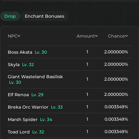
Drop
Enchant Bonuses
NPC
Amount
Chance
1
2.000000%
Boss Akata
Lv. 30
1
2.000000%
Skyla
Lv. 32
Giant Wasteland Basilisk
1
2.000000%
Lv. 30
1
2.000000%
Elf Renoa
Lv. 29
1
0.003349%
Breka Orc Warrior
Lv. 33
1
0.003349%
Marsh Spider
Lv. 34
1
0.003349%
Toad Lord
Lv. 32