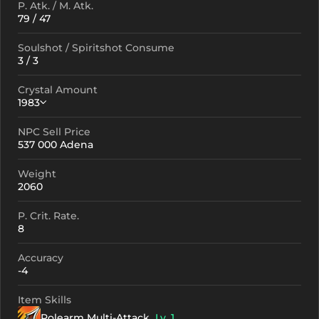
P. Atk. / M. Atk.
79 / 47
Soulshot / Spiritshot Consume
3 / 3
Crystal Amount
1983
NPC Sell Price
Crystallization
Failed Enchant
537 000 Adena
+0
1983
-
Weight
+1
2073
-
2060
+2
2163
-
P. Crit. Rate.
8
+3
2253
-
Accuracy
+4
2433
1441
-4
+5
2613
1621
Item Skills
Polearm Multi-Attack
+6
2793
Lv. 1
1801