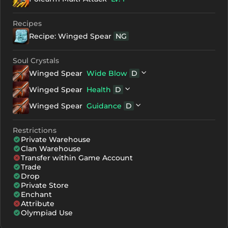
+7
2973
1981
Recipes
Recipe: Winged Spear
NG
+8
3153
2161
+9
3333
2341
Soul Crystals
Winged Spear
Wide Blow
D
+10
3513
2521
D
Winged Spear
Winged Spear
Health
D
+11
3693
2701
NG
Gemstone D
D
Winged Spear
Winged Spear
Guidance
D
+12
3873
2881
NG
Red Soul Crystal - Stage 3
NG
Gemstone D
D
Winged Spear
NG
Green Soul Crystal - Stage 3
Restrictions
NG
Gemstone D
Private Warehouse
NG
Blue Soul Crystal - Stage 3
Clan Warehouse
Transfer within Game Account
Trade
Drop
Private Store
Enchant
Attribute
Olympiad Use