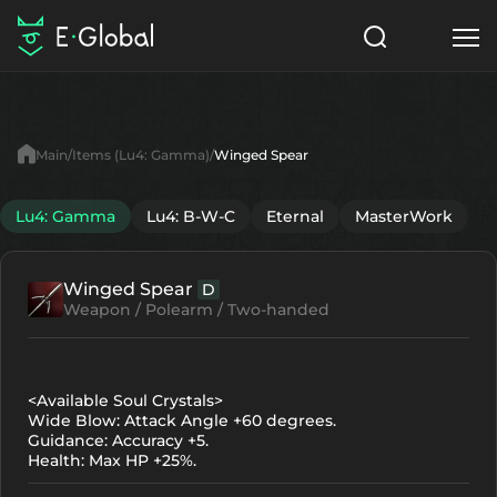
Classes
Skills
Items
Main
Items (Lu4: Gamma)
Winged Spear
NPC
Quests
Articles
Lu4: Gamma
Lu4: B-W-C
Eternal
MasterWork
English
Winged Spear
D
Search
Lu4: Gamma
Weapon / Polearm / Two-handed
Start to Play
<Available Soul Crystals>
Wide Blow: Attack Angle +60 degrees.
Guidance: Accuracy +5.
Health: Max HP +25%.