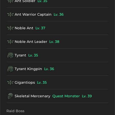
Ant Soldier
Lv. 35
Ant Warrior Captain
Lv. 36
Noble Ant
Lv. 37
Noble Ant Leader
Lv. 38
Tyrant
Lv. 35
Tyrant Kingpin
Lv. 36
Gigantiops
Lv. 35
Skeletal Mercenary
Quest Monster
Lv. 39
Raid Boss