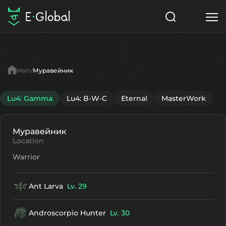
Classes
Skills
Items
Main
Муравейник
NPC
Quests
Articles
Lu4: Gamma
Lu4: B-W-C
Eternal
MasterWork
English
Муравейник
Search
Lu4: Gamma
Location
Warrior
Start to Play
Ant Larva
Lv. 29
Androscorpio Hunter
Lv. 30