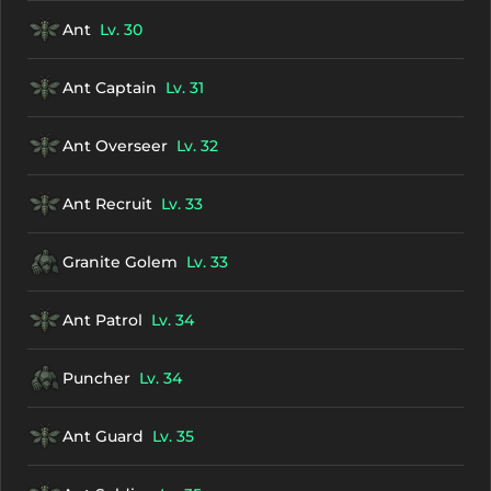
Ant
Lv. 30
Ant Captain
Lv. 31
Ant Overseer
Lv. 32
Ant Recruit
Lv. 33
Granite Golem
Lv. 33
Ant Patrol
Lv. 34
Puncher
Lv. 34
Ant Guard
Lv. 35