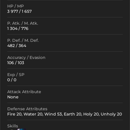
HP / MP
3 977 / 1 657
P. Atk. / M. Atk.
1 304 / 776
P. Def. / M. Def.
482 / 364
Accuracy / Evasion
106 / 103
Exp / SP
0 / 0
Attack Attribute
None
Defense Attributes
Fire 20, Water 20, Wind 53, Earth 20, Holy 20, Unholy 20
Skills