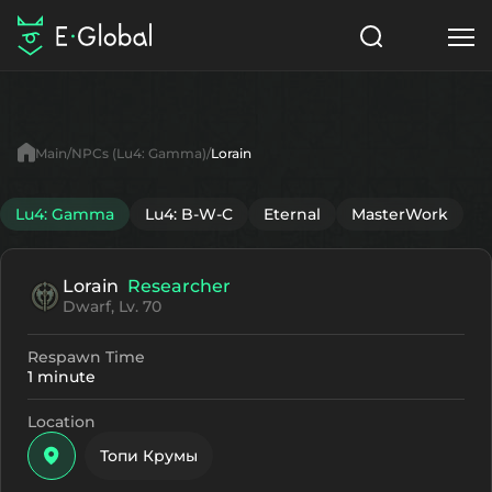
Classes
Skills
Items
Main
NPCs (Lu4: Gamma)
Lorain
NPC
Quests
Articles
Lu4: Gamma
Lu4: B-W-C
Eternal
MasterWork
English
Lorain
Researcher
Search
Lu4: Gamma
Dwarf, Lv. 70
Start to Play
Respawn Time
1 minute
Location
Топи Крумы