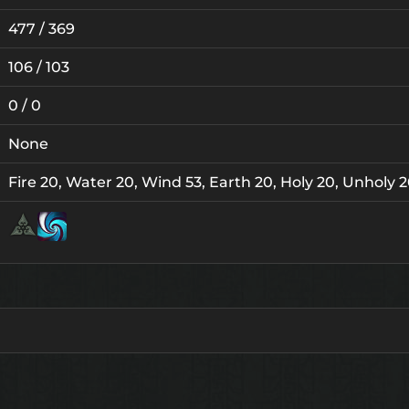
477 / 369
106 / 103
0 / 0
None
Fire 20, Water 20, Wind 53, Earth 20, Holy 20, Unholy 
Lv.
Lv. 15
1