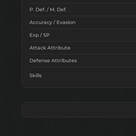
P. Def. / M. Def.
Accuracy / Evasion
Exp / SP
Attack Attribute
Defense Attributes
Skills