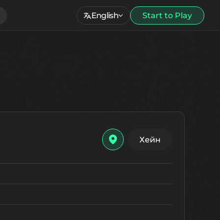
English
Start to Play
Хейн