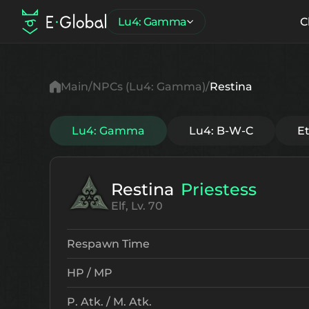
Lu4: Gamma
C
Main
NPCs (Lu4: Gamma)
Restina
Lu4: Gamma
Lu4: B-W-C
E
Restina
Priestess
Elf, Lv. 70
Respawn Time
HP / MP
P. Atk. / M. Atk.