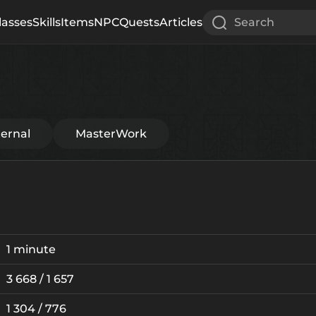
lasses
Skills
Items
NPC
Quests
Articles
Search
ternal
MasterWork
1 minute
3 668 / 1 657
1 304 / 776