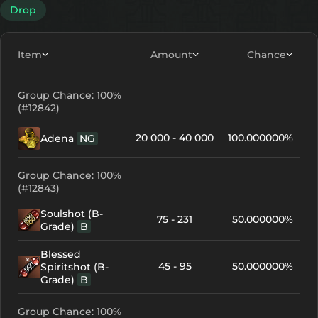
Drop
Item
Amount
Chance
Group Chance: 100%
(#12842)
20 000 - 40 000
100.000000%
Adena
NG
Group Chance: 100%
(#12843)
Soulshot (B-
75 - 231
50.000000%
Grade)
B
Blessed
45 - 95
50.000000%
Spiritshot (B-
Grade)
B
Group Chance: 100%