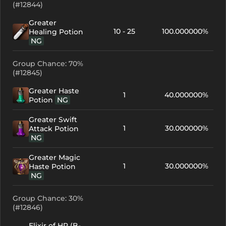
(#12844)
Greater
10 - 25
100.000000%
Healing Potion
NG
Group Chance: 70%
(#12845)
Greater Haste
1
40.000000%
Potion
NG
Greater Swift
1
30.000000%
Attack Potion
NG
Greater Magic
1
30.000000%
Haste Potion
NG
Group Chance: 30%
(#12846)
Elixir of HP (B-