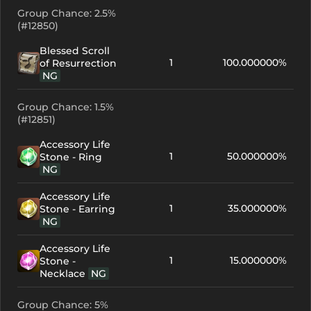
Group Chance: 2.5%
(#12850)
Blessed Scroll
1
100.000000%
of Resurrection
NG
Group Chance: 1.5%
(#12851)
Accessory Life
1
50.000000%
Stone - Ring
NG
Accessory Life
1
35.000000%
Stone - Earring
NG
Accessory Life
1
15.000000%
Stone -
Necklace
NG
Group Chance: 5%