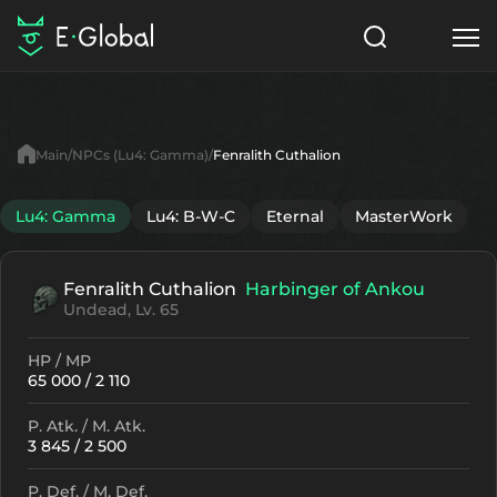
Classes
Skills
Items
Main
NPCs (Lu4: Gamma)
Fenralith Cuthalion
NPC
Quests
Articles
Lu4: Gamma
Lu4: B-W-C
Eternal
MasterWork
English
Fenralith Cuthalion
Harbinger of Ankou
Search
Lu4: Gamma
Undead, Lv. 65
Start to Play
HP / MP
65 000 / 2 110
P. Atk. / M. Atk.
3 845 / 2 500
P. Def. / M. Def.