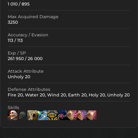
1 010 / 895
Max Acquired Damage
3250
Accuracy / Evasion
113 / 113
Exp / SP
261 950 / 26 000
Attack Attribute
Unholy 20
Defense Attributes
Fire 20, Water 20, Wind 20, Earth 20, Holy 20, Unholy 20
Skills
Lv. 1
Lv. 1
Lv. 1
Lv. 6
Lv. 5
Lv
Lv. 5