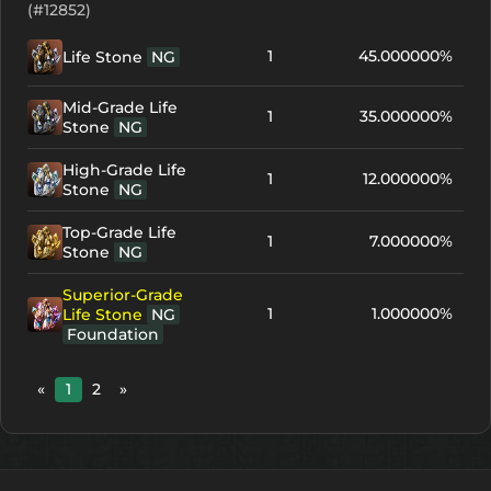
(#12852)
1
45.000000%
Life Stone
NG
Mid-Grade Life
1
35.000000%
Stone
NG
High-Grade Life
1
12.000000%
Stone
NG
Top-Grade Life
1
7.000000%
Stone
NG
Superior-Grade
1
1.000000%
Life Stone
NG
Foundation
«
1
2
»