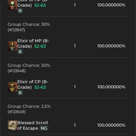
1
100.000000%
Grade)
52-63
B
Group Chance: 30%
(#12847)
Elixir of MP (B-
1
100.000000%
Grade)
52-63
B
Group Chance: 30%
(#12848)
Elixir of CP (B-
1
100.000000%
Grade)
52-63
B
Group Chance: 2.5%
(#12849)
Blessed Scroll
1
100.000000%
of Escape
NG