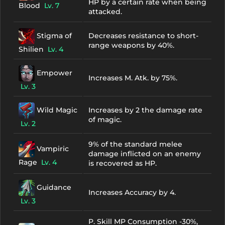
HP by a certain rate when being
Blood
Lv. 7
attacked.
Stigma of
Decreases resistance to short-
range weapons by 40%.
Shilien
Lv. 4
Empower
Increases M. Atk. by 75%.
Lv. 3
Wild Magic
Increases by 2 the damage rate
of magic.
Lv. 2
9% of the standard melee
Vampiric
damage inflicted on an enemy
Rage
Lv. 4
is recovered as HP.
Guidance
Increases Accuracy by 4.
Lv. 3
P. Skill MP Consumption -30%,