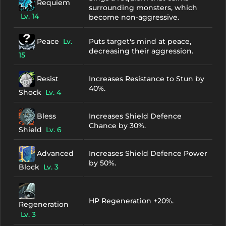
Requiem
surrounding monsters, which
Lv. 14
become non-aggressive.
Peace
Lv.
Puts target's mind at peace,
decreasing their aggression.
15
Resist
Increases Resistance to Stun by
40%.
Shock
Lv. 4
Bless
Increases Shield Defence
Chance by 30%.
Shield
Lv. 6
Advanced
Increases Shield Defence Power
by 50%.
Block
Lv. 3
HP Regeneration +20%.
Regeneration
Lv. 3