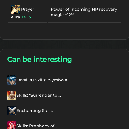
Prayer
Power of incoming HP recovery
magic +12%.
Aura
Lv. 3
Can be interesting
Level 80 Skills: "Symbols"
Skills: "Surrender to ..."
Enchanting Skills
Skills: Prophecy of...