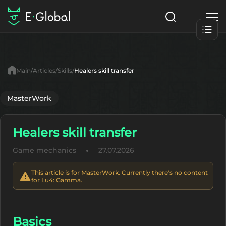
Classes
Skills
Items
Main
Articles
Skills
Healers skill transfer
NPC
Quests
Articles
MasterWork
English
Healers skill transfer
Search
Lu4: Gamma
Game mechanics
27.07.2026
Start to Play
This article is for MasterWork. Currently there's no content
for Lu4: Gamma.
Basics