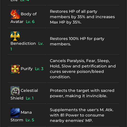
Restores HP of all party
Body of
members by 35% and increases
Avatar
Lv. 6
Max HP by 35%.
Restores 100% HP for party
Benediction
Lv.
members.
1
Cancels Paralysis, Fear, Sleep,
Hold, Slow and petrification and
Purify
Lv. 3
cures severe poison/bleed
condition.
Celestial
Protects the target with sacred
power, making it invincible.
Shield
Lv. 1
Supplements the user's M. Atk.
Mana
with 81 Power to consume
Storm
Lv. 5
nearby enemies' MP.