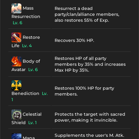
Mass
Resurrect a dead
party/clan/alliance members,
Resurrection
also restores 55% of Exp.
Lv. 6
Restore
Recovers 30% HP.
Life
Lv. 4
Restores HP of all party
Body of
members by 35% and increases
Avatar
Lv. 6
Max HP by 35%.
Restores 100% HP for party
Benediction
Lv.
members.
1
Celestial
Protects the target with sacred
power, making it invincible.
Shield
Lv. 1
Supplements the user's M. Atk.
Mana