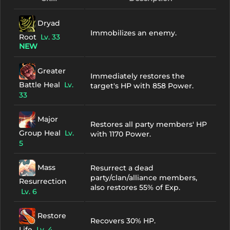
Dryad
Immobilizes an enemy.
Root
Lv. 33
NEW
Greater
Immediately restores the
Battle Heal
Lv.
target's HP with 858 Power.
33
Major
Restores all party members' HP
Group Heal
Lv.
with 1170 Power.
5
Mass
Resurrect a dead
party/clan/alliance members,
Resurrection
also restores 55% of Exp.
Lv. 6
Restore
Recovers 30% HP.
Life
Lv. 4