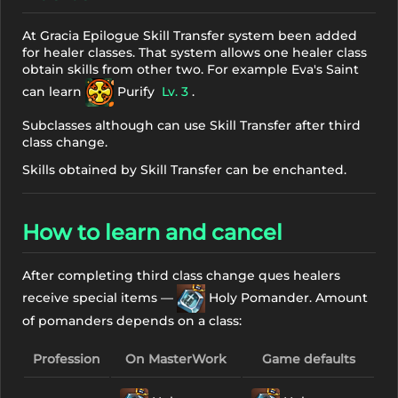
At Gracia Epilogue Skill Transfer system been added
for healer classes. That system allows one healer class
obtain skills from other two. For example Eva's Saint
can learn
Purify
Lv. 3
.
Subclasses although can use Skill Transfer after third
class change.
Skills obtained by Skill Transfer can be enchanted.
How to learn and cancel
After completing third class change ques healers
receive special items —
Holy Pomander. Amount
of pomanders depends on a class:
Profession
On MasterWork
Game defaults