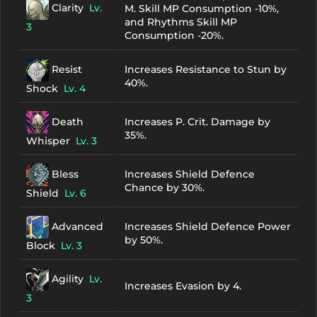
Clarity
Lv.
M. Skill MP Consumption -10%,
and Rhythms Skill MP
3
Consumption -20%.
Resist
Increases Resistance to Stun by
40%.
Shock
Lv. 4
Death
Increases P. Crit. Damage by
35%.
Whisper
Lv. 3
Bless
Increases Shield Defence
Chance by 30%.
Shield
Lv. 6
Advanced
Increases Shield Defence Power
by 50%.
Block
Lv. 3
Agility
Lv.
Increases Evasion by 4.
3