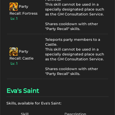
This skill cannot be used in a
Party
specially designated place such
Recall: Fortress
as the GM Consultation Service.
Lv. 1
Shares cooldown with other
"Party Recall" skills.
Teleports party members to a
Castle.
This skill cannot be used in a
Party
specially designated place such
Recall: Castle
as the GM Consultation Service.
Lv. 1
Shares cooldown with other
"Party Recall" skills.
Eva's Saint
Skills, available for Eva's Saint:
Skill
Description