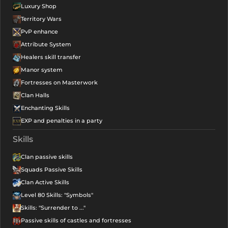
Luxury Shop
Territory Wars
PvP enhance
Attribute System
Healers skill transfer
Manor system
Fortresses on Masterwork
Clan Halls
Enchanting Skills
EXP and penalties in a party
Skills
Clan passive skills
Squads Passive Skills
Clan Active Skills
Level 80 Skills: "Symbols"
Skills: "Surrender to ..."
Passive skills of castles and fortresses