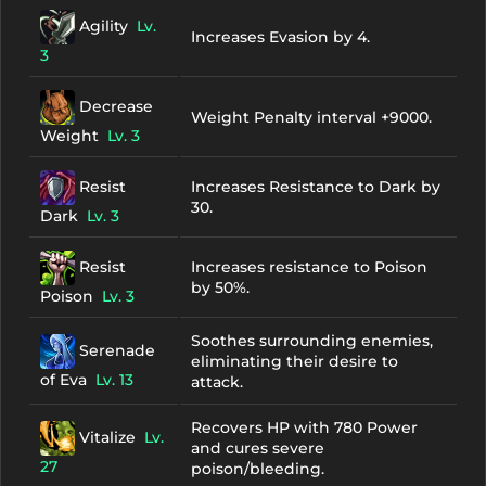
Agility
Lv.
Increases Evasion by 4.
3
Decrease
Weight Penalty interval +9000.
Weight
Lv. 3
Resist
Increases Resistance to Dark by
30.
Dark
Lv. 3
Resist
Increases resistance to Poison
by 50%.
Poison
Lv. 3
Soothes surrounding enemies,
Serenade
eliminating their desire to
of Eva
Lv. 13
attack.
Recovers HP with 780 Power
Vitalize
Lv.
and cures severe
27
poison/bleeding.