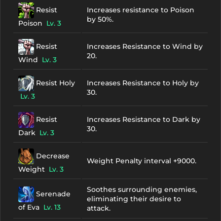
Resist
Increases resistance to Poison
by 50%.
Poison
Lv. 3
Resist
Increases Resistance to Wind by
20.
Wind
Lv. 3
Resist Holy
Increases Resistance to Holy by
30.
Lv. 3
Resist
Increases Resistance to Dark by
30.
Dark
Lv. 3
Decrease
Weight Penalty interval +9000.
Weight
Lv. 3
Soothes surrounding enemies,
Serenade
eliminating their desire to
of Eva
Lv. 13
attack.