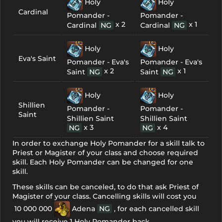
Holy
Holy
Cardinal
Pomander -
Pomander -
x 2
x 1
Cardinal
NG
Cardinal
NG
Holy
Holy
Eva's Saint
Pomander - Eva's
Pomander - Eva's
x 2
x 1
Saint
NG
Saint
NG
Holy
Holy
Shillien
Pomander -
Pomander -
Saint
Shillien Saint
Shillien Saint
x 3
x 4
NG
NG
In order to exchange Holy Pomander for a skill talk to
Priest or Magister of your class and choose required
skill. Each Holy Pomander can be changed for one
skill.
These skills can be canceled, to do that ask Priest of
Magister of your class. Cancelling skills will cost you
10 000 000
Adena
NG
, for each cancelled skill
you will receive 1 Holy Pomander back.