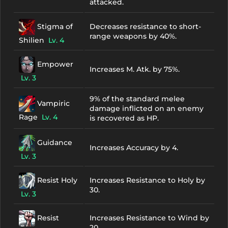
attacked.
Stigma of
Decreases resistance to short-
range weapons by 40%.
Shilien
Lv. 4
Empower
Increases M. Atk. by 75%.
Lv. 3
9% of the standard melee
Vampiric
damage inflicted on an enemy
Rage
Lv. 4
is recovered as HP.
Guidance
Increases Accuracy by 4.
Lv. 3
Resist Holy
Increases Resistance to Holy by
30.
Lv. 3
Resist
Increases Resistance to Wind by
20.