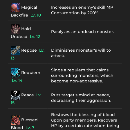
Magical
Increases an enemy's skill MP
Consumption by 200%.
Backfire
Lv. 10
Hold
Paralyzes an undead monster.
Undead
Lv. 12
Repose
Lv.
Diminishes monster's will to
attack.
13
Sings a requiem that calms
Requiem
surrounding monsters, which
Lv. 14
become non-aggressive.
Peace
Lv.
Puts target's mind at peace,
decreasing their aggression.
15
Bestows the blessing of blood
Blessed
upon party members. Recovers
HP by a certain rate when being
Blood
Lv. 7