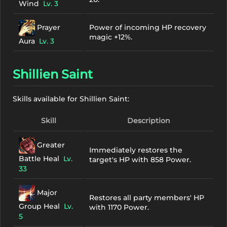
Wind
Lv. 3
Prayer
Power of incoming HP recovery
magic +12%.
Aura
Lv. 3
Shillien Saint
Skills available for Shillien Saint:
Skill
Description
Greater
Immediately restores the
Battle Heal
Lv.
target's HP with 858 Power.
33
Major
Restores all party members' HP
Group Heal
Lv.
with 1170 Power.
5