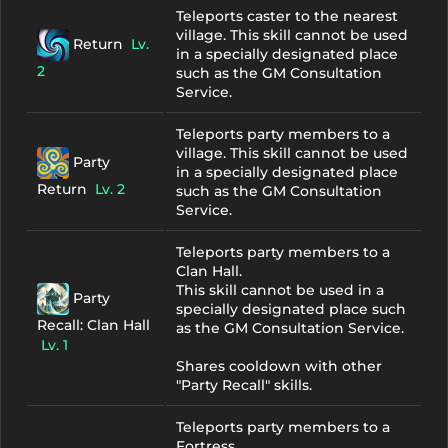
Teleports caster to the nearest
village. This skill cannot be used
Return
Lv.
in a specially designated place
2
such as the GM Consultation
Service.
Teleports party members to a
village. This skill cannot be used
Party
in a specially designated place
Return
Lv. 2
such as the GM Consultation
Service.
Teleports party members to a
Clan Hall.
This skill cannot be used in a
Party
specially designated place such
Recall: Clan Hall
as the GM Consultation Service.
Lv. 1
Shares cooldown with other
"Party Recall" skills.
Teleports party members to a
Fortress.