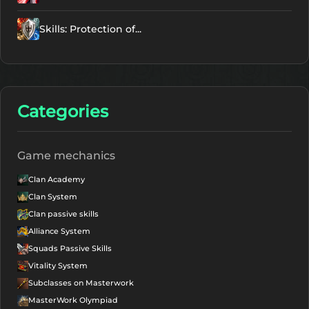
Skills: Protection of...
Categories
Game mechanics
Clan Academy
Clan System
Clan passive skills
Alliance System
Squads Passive Skills
Vitality System
Subclasses on Masterwork
MasterWork Olympiad