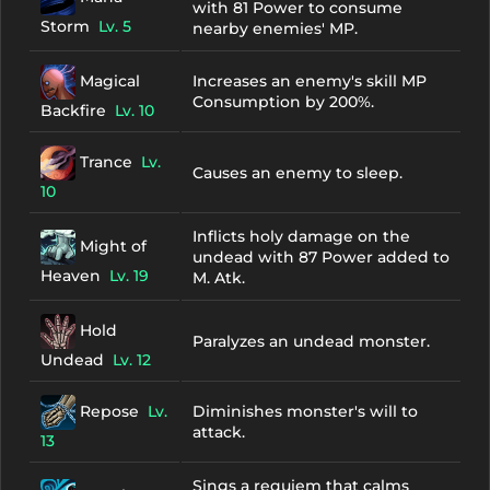
with 81 Power to consume
Storm
Lv. 5
nearby enemies' MP.
Magical
Increases an enemy's skill MP
Consumption by 200%.
Backfire
Lv. 10
Trance
Lv.
Causes an enemy to sleep.
10
Inflicts holy damage on the
Might of
undead with 87 Power added to
Heaven
Lv. 19
M. Atk.
Hold
Paralyzes an undead monster.
Undead
Lv. 12
Repose
Lv.
Diminishes monster's will to
attack.
13
Sings a requiem that calms