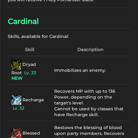
Cardinal
Skills, available for Cardinal:
Skill
Description
Dryad
Immobilizes an enemy.
Root
Lv. 33
NEW
Recovers MP with up to 136
Power, depending on the
Recharge
target's level.
Lv. 32
Cannot be used by classes that
have Recharge skill.
Bestows the blessing of blood
Blessed
upon party members. Recovers