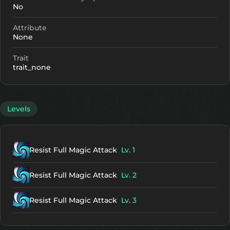
No
Attribute
None
Trait
trait_none
Levels
Resist Full Magic Attack
Lv. 1
Resist Full Magic Attack
Lv. 2
Resist Full Magic Attack
Lv. 3