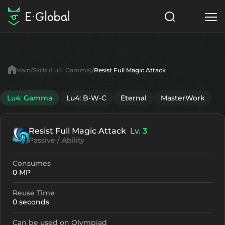
Classes
Skills
Items
Main
Skills (Lu4: Gamma)
Resist Full Magic Attack
NPC
Quests
Articles
Lu4: Gamma
Lu4: B-W-C
Eternal
MasterWork
English
Resist Full Magic Attack
Lv. 3
Search
Lu4: Gamma
Passive / Ability
Start to Play
Consumes
0 MP
Reuse Time
0 seconds
Can be used on Olympiad