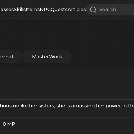
lasses
Skills
Items
NPC
Quests
Articles
Search
ternal
MasterWork
ious unlike her sisters, she is amassing her power in t
0 MP