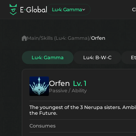
Lu4: Gamma
C
Main
Skills (Lu4: Gamma)
Orfen
Lu4: Gamma
Lu4: B-W-C
E
Orfen
Lv. 1
Passive / Ability
The youngest of the 3 Nerupa sisters. Ambit
the Future.
Consumes