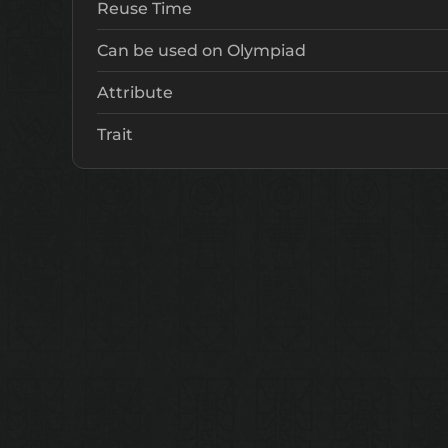
Reuse Time
Can be used on Olympiad
Attribute
Trait