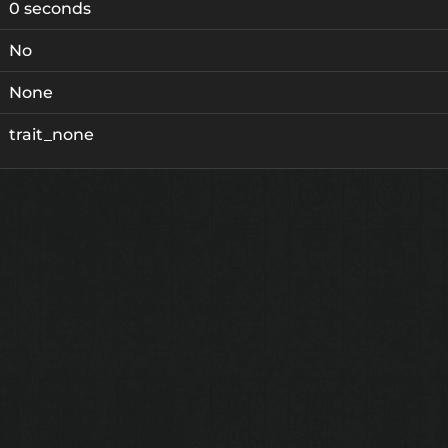
0 seconds
No
None
trait_none