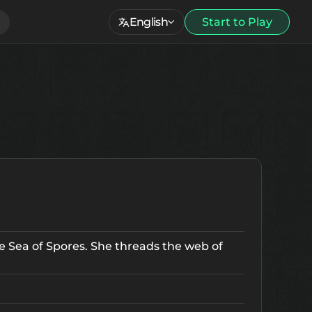
English
Start to Play
he Sea of Spores. She threads the web of