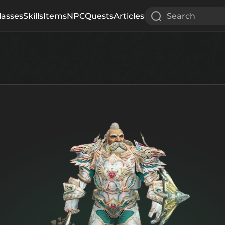
lasses
Skills
Items
NPC
Quests
Articles
Search