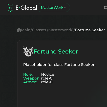
MasterWork
C
Main
Classes (MasterWork)
Fortune Seeker
Fortune Seeker
Placeholder for class Fortune Seeker.
Role:
Novice
Weapon:
role-0
Armor:
role-0