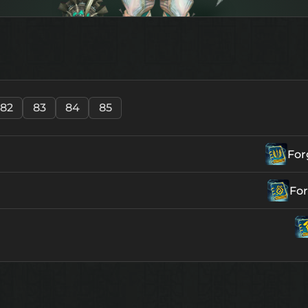
82
83
84
85
For
For