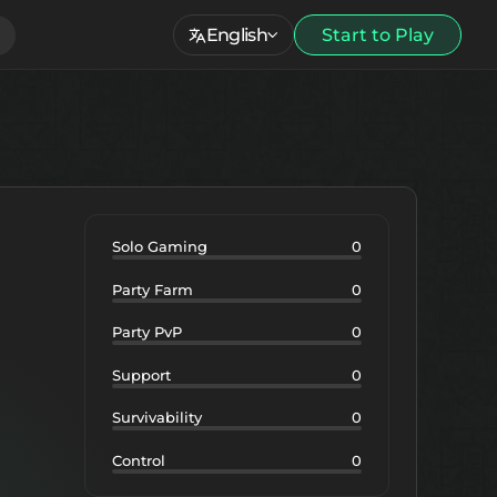
English
Start to Play
Solo Gaming
0
Party Farm
0
Party PvP
0
Support
0
Survivability
0
Control
0