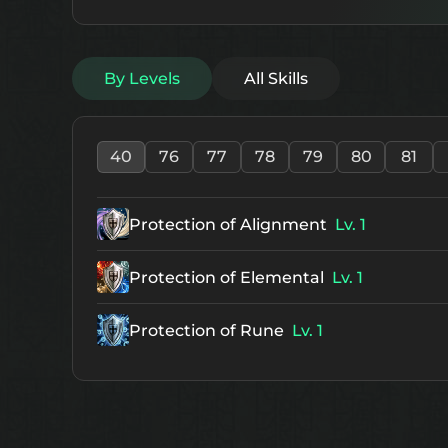
By Levels
All Skills
40
76
77
78
79
80
81
Protection of Alignment
Lv. 1
Protection of Elemental
Lv. 1
Protection of Rune
Lv. 1