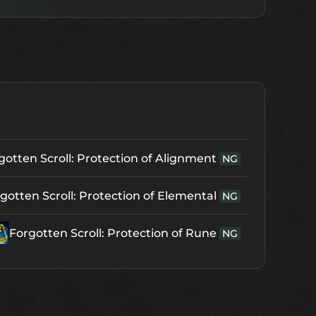
gotten Scroll: Protection of Alignment
NG
gotten Scroll: Protection of Elemental
NG
Forgotten Scroll: Protection of Rune
NG