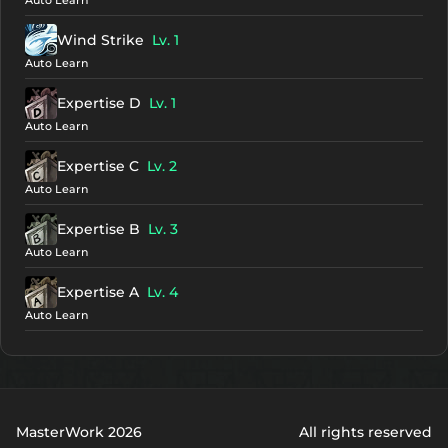
Auto Learn
Wind Strike
Lv. 1
Auto Learn
Expertise D
Lv. 1
Auto Learn
Expertise C
Lv. 2
Auto Learn
Expertise B
Lv. 3
Auto Learn
Expertise A
Lv. 4
Auto Learn
MasterWork 2026
All rights reserved