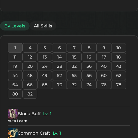
By Levels
All Skills
1
4
5
6
7
8
9
10
11
12
13
14
15
16
17
18
19
20
24
28
32
36
40
43
44
48
49
52
55
56
60
62
64
66
68
70
72
74
76
78
80
82
Block Buff
Lv. 1
Auto Learn
Common Craft
Lv. 1