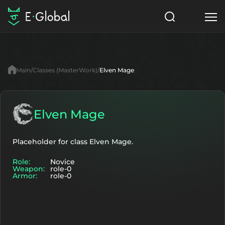
Classes
Skills
Items
Main
Classes (MasterWork)
Elven Mage
NPC
Quests
Articles
English
Elven Mage
Search
MasterWork
Placeholder for class Elven Mage.
Role:
Novice
Start to Play
Weapon:
role-0
Armor:
role-0