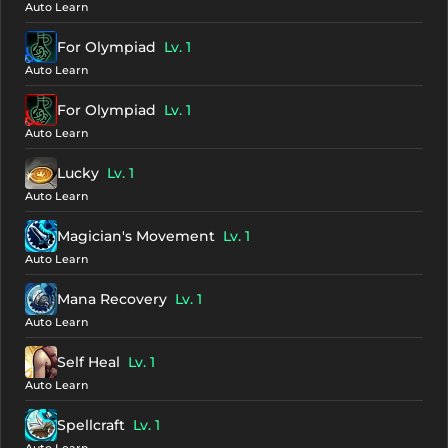
Auto Learn
For Olympiad
Lv. 1
Auto Learn
For Olympiad
Lv. 1
Auto Learn
Lucky
Lv. 1
Auto Learn
Magician's Movement
Lv. 1
Auto Learn
Mana Recovery
Lv. 1
Auto Learn
Self Heal
Lv. 1
Auto Learn
Spellcraft
Lv. 1