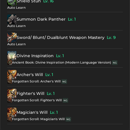
Shield Stun
Lv. 16
Auto Learn
Summon Dark Panther
Lv. 1
Auto Learn
Sword/ Blunt/ Dualblunt Weapon Mastery
Lv. 9
Auto Learn
Divine Inspiration
Lv. 1
Ancient Book: Divine Inspiration (Modern Language Version)
NG
Archer's Will
Lv. 1
Forgotten Scroll: Archer's Will
NG
Fighter's Will
Lv. 1
Forgotten Scroll: Fighter's Will
NG
Magician's Will
Lv. 1
Forgotten Scroll: Magician's Will
NG