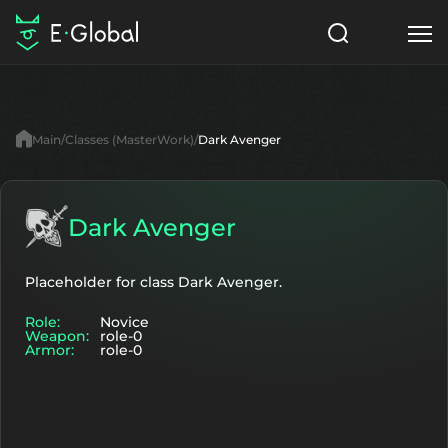
Classes
Skills
Items
Main
Classes (MasterWork)
Dark Avenger
NPC
Quests
Articles
English
Dark Avenger
Search
MasterWork
Placeholder for class Dark Avenger.
Role:
Novice
Start to Play
Weapon:
role-0
Armor:
role-0