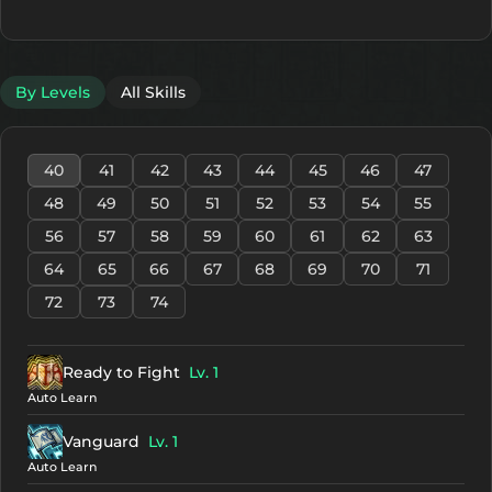
By Levels
All Skills
40
41
42
43
44
45
46
47
48
49
50
51
52
53
54
55
56
57
58
59
60
61
62
63
64
65
66
67
68
69
70
71
72
73
74
Ready to Fight
Lv. 1
Auto Learn
Vanguard
Lv. 1
Auto Learn