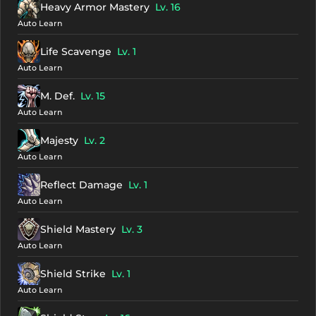
Heavy Armor Mastery
Lv. 16
Auto Learn
Life Scavenge
Lv. 1
Auto Learn
M. Def.
Lv. 15
Auto Learn
Majesty
Lv. 2
Auto Learn
Reflect Damage
Lv. 1
Auto Learn
Shield Mastery
Lv. 3
Auto Learn
Shield Strike
Lv. 1
Auto Learn