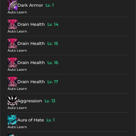
Dark Armor
Lv. 1
Auto Learn
Drain Health
Lv. 14
Auto Learn
Drain Health
Lv. 15
Auto Learn
Drain Health
Lv. 16
Auto Learn
Drain Health
Lv. 17
Auto Learn
Aggression
Lv. 13
Auto Learn
Aura of Hate
Lv. 1
Auto Learn