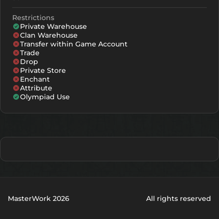
Restrictions
Private Warehouse
Clan Warehouse
Transfer within Game Account
Trade
Drop
Private Store
Enchant
Attribute
Olympiad Use
MasterWork 2026
All rights reserved