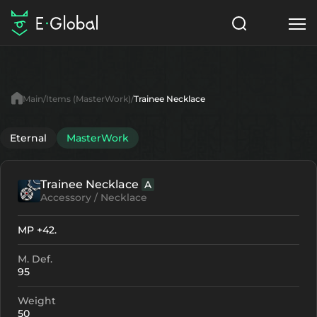
Classes
Skills
Items
Main
Items (MasterWork)
Trainee Necklace
NPC
Quests
Articles
Eternal
MasterWork
English
Trainee Necklace
A
Search
MasterWork
Accessory / Necklace
Start to Play
MP +42.
M. Def.
95
Weight
50