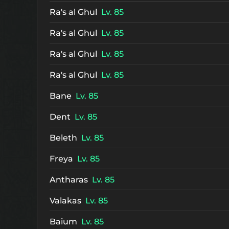
Ra's al Ghul
Lv. 85
Ra's al Ghul
Lv. 85
Ra's al Ghul
Lv. 85
Ra's al Ghul
Lv. 85
Bane
Lv. 85
Dent
Lv. 85
Beleth
Lv. 85
Freya
Lv. 85
Antharas
Lv. 85
Valakas
Lv. 85
Baium
Lv. 85