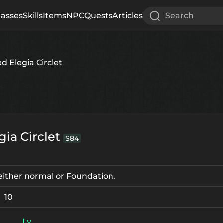
lasses
Skills
Items
NPC
Quests
Articles
Search
d Elegia Circlet
gia Circlet
S84
e either normal or Foundation.
10
Lv.