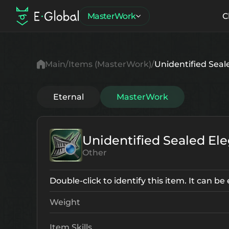
MasterWork
C
Main
Items (MasterWork)
Unidentified Seale
Eternal
MasterWork
Unidentified Sealed Ele
Other
Double-click to identify this item. It can b
Weight
Item Skills