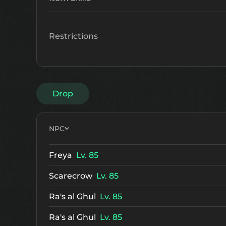
Restrictions
Drop
NPC
Freya
Lv. 85
Scarecrow
Lv. 85
Ra's al Ghul
Lv. 85
Ra's al Ghul
Lv. 85