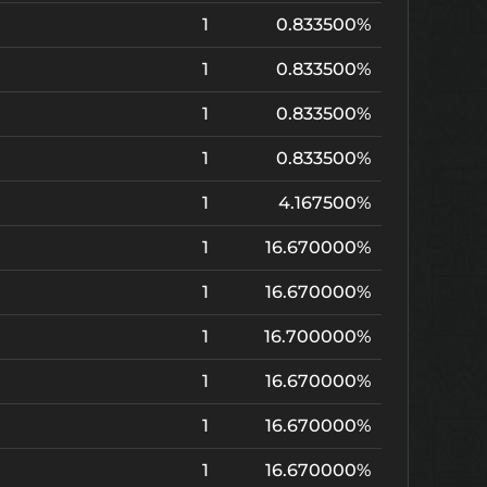
1
0.833500%
1
0.833500%
1
0.833500%
1
0.833500%
1
4.167500%
1
16.670000%
1
16.670000%
1
16.700000%
1
16.670000%
1
16.670000%
1
16.670000%