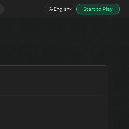
English
Start to Play