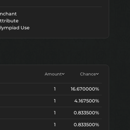
nchant
ttribute
lympiad Use
Amount
Chance
1
16.670000%
1
4.167500%
1
0.833500%
1
0.833500%