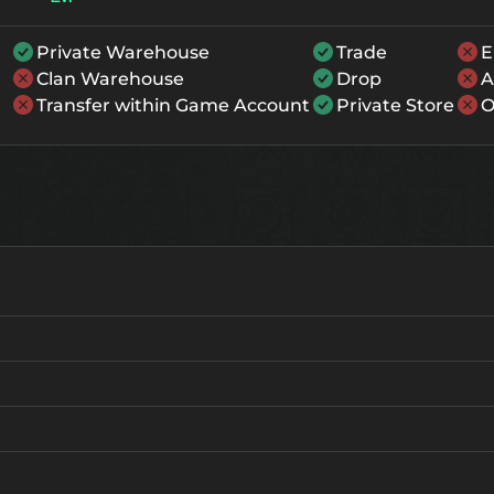
Private Warehouse
Trade
E
Clan Warehouse
Drop
A
Transfer within Game Account
Private Store
O