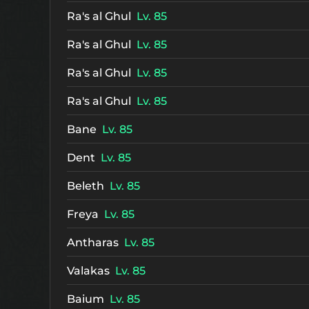
Ra's al Ghul
Lv. 85
Ra's al Ghul
Lv. 85
Ra's al Ghul
Lv. 85
Ra's al Ghul
Lv. 85
Bane
Lv. 85
Dent
Lv. 85
Beleth
Lv. 85
Freya
Lv. 85
Antharas
Lv. 85
Valakas
Lv. 85
Baium
Lv. 85