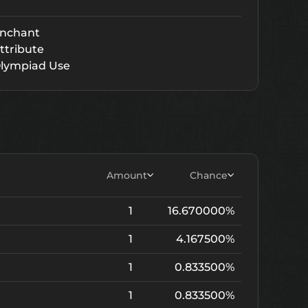
nchant
ttribute
lympiad Use
Amount
Chance
1
16.670000%
1
4.167500%
1
0.833500%
1
0.833500%