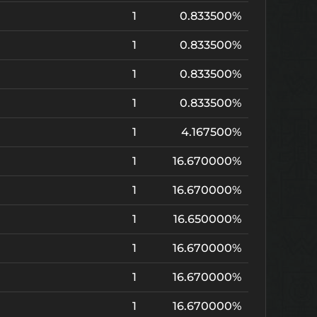
1
0.833500%
1
0.833500%
1
0.833500%
1
0.833500%
1
4.167500%
1
16.670000%
1
16.670000%
1
16.650000%
1
16.670000%
1
16.670000%
1
16.670000%