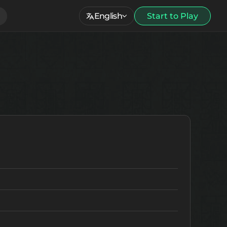
English
Start to Play