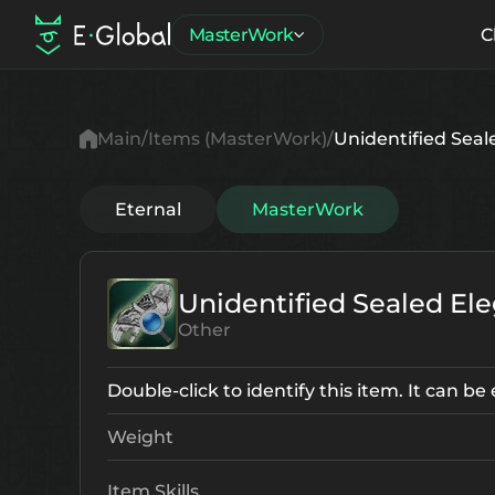
MasterWork
C
Main
Items (MasterWork)
Unidentified Seal
Eternal
MasterWork
Unidentified Sealed El
Other
Double-click to identify this item. It can b
Weight
Item Skills