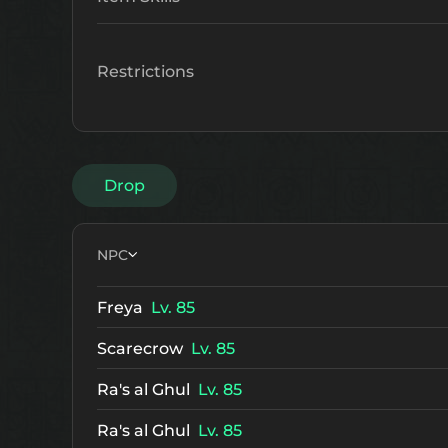
Restrictions
Drop
NPC
Freya
Lv. 85
Scarecrow
Lv. 85
Ra's al Ghul
Lv. 85
Ra's al Ghul
Lv. 85