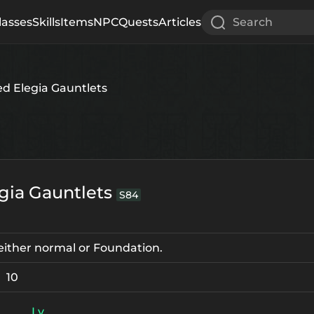
lasses
Skills
Items
NPC
Quests
Articles
Search
ed Elegia Gauntlets
egia Gauntlets
S84
e either normal or Foundation.
10
Lv.