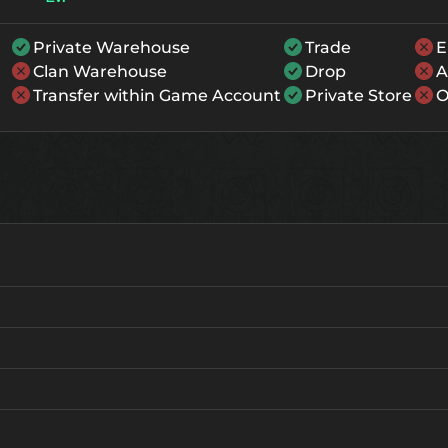
Private Warehouse
Trade
E
Clan Warehouse
Drop
A
Transfer within Game Account
Private Store
O