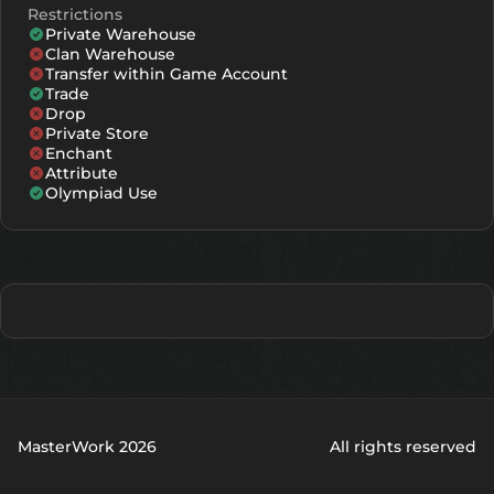
Restrictions
Private Warehouse
Clan Warehouse
Transfer within Game Account
Trade
Drop
Private Store
Enchant
Attribute
Olympiad Use
MasterWork 2026
All rights reserved