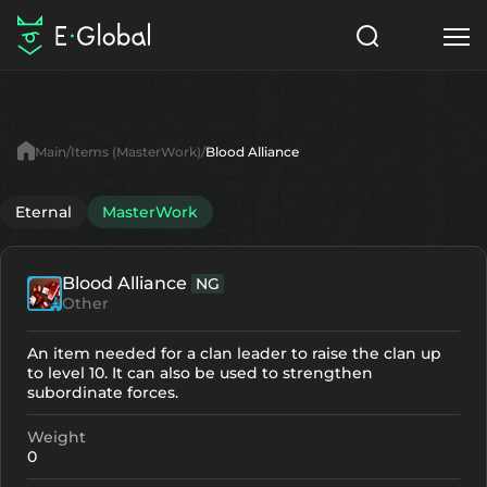
Classes
Skills
Items
Main
Items (MasterWork)
Blood Alliance
NPC
Quests
Articles
Eternal
MasterWork
English
Blood Alliance
NG
Search
MasterWork
Other
Start to Play
An item needed for a clan leader to raise the clan up
to level 10. It can also be used to strengthen
subordinate forces.
Weight
0