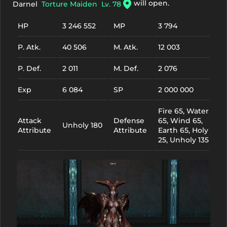
will open.
Darnel
Torture Maiden
Lv. 78
HP
3 246 552
MP
3 794
P. Atk.
40 506
M. Atk.
12 003
P. Def.
2 011
M. Def.
2 076
Exp
6 084
SP
2 000 000
Fire 65, Water
Attack
Defense
65, Wind 65,
Unholy 180
Attribute
Attribute
Earth 65, Holy
25, Unholy 135