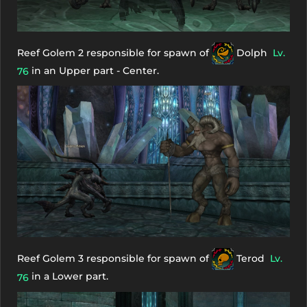
Reef Golem 2 responsible for spawn of
Dolph
Lv.
in an Upper part - Center.
76
Reef Golem 3 responsible for spawn of
Terod
Lv.
in a Lower part.
76