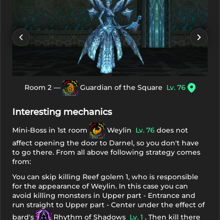
Room 2 —
Guardian of the Square
Lv. 76
Interesting mechanics
Mini-Boss in 1st room
Weylin
Lv. 76
does not
affect opening the door to Darnel, so you don't have
to go there. From all above following strategy comes
from:
You can skip killing Reef golem 1, who is responsible
for the appearance of Weylin. In this case you can
avoid killing monsters in Upper part - Entrance and
run straight to Upper part - Center under the effect of
bard's
Rhythm of Shadows
Lv. 1
. Then kill there