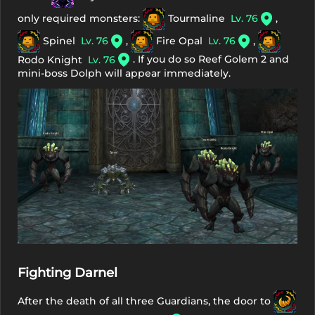
only required monsters:
Tourmaline
Lv. 76
,
Spinel
Lv. 76
,
Fire Opal
Lv. 76
,
. If you do so Reef Golem 2 and
Rodo Knight
Lv. 76
mini-boss Dolph will appear immediately.
Fighting Darnel
After the death of all three Guardians, the door to