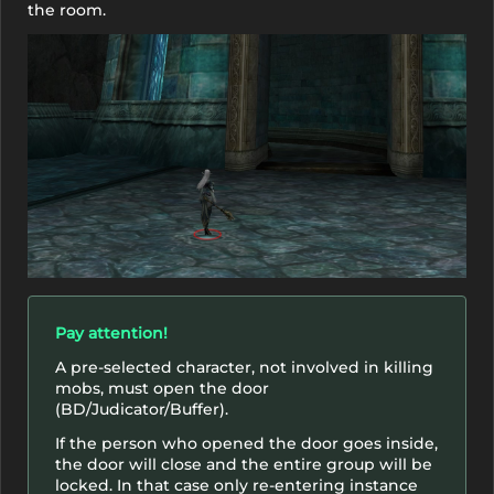
the room.
Pay attention!
A pre-selected character, not involved in killing
mobs, must open the door
(BD/Judicator/Buffer).
If the person who opened the door goes inside,
the door will close and the entire group will be
locked. In that case only re-entering instance