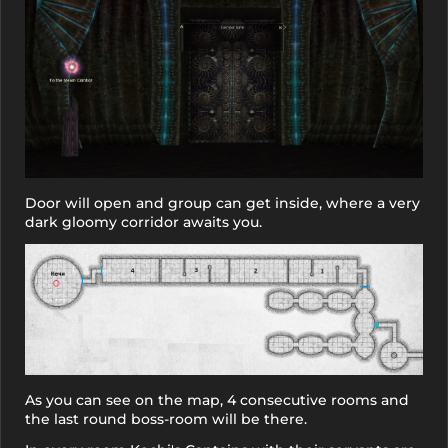
Door will open and group can get inside, where a very
dark gloomy corridor awaits you.
As you can see on the map, 4 consecutive rooms and
the last round boss-room will be there.