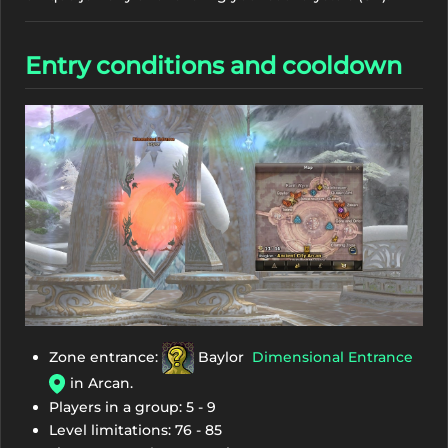
Entry conditions and cooldown
Zone entrance:
Baylor
Dimensional Entrance
in Arcan.
Players in a group: 5 - 9
Level limitations: 76 - 85