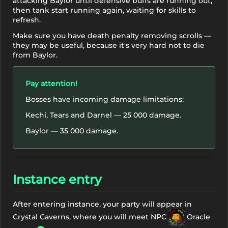
attacking Baylor until defensive buffs are running out,
then tank start running again, waiting for skills to
refresh.
Make sure you have death penalty removing scrolls —
they may be useful, because it's very hard not to die
from Baylor.
Pay attention!
Bosses have incoming damage limitations:
Kechi, Tears and Darnel — 25 000 damage.
Baylor — 35 000 damage.
Instance entry
After entering instance, your party will appear in
Crystal Caverns, where you will meet NPC
Oracle