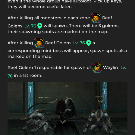
even if the whole group have autoloot. Pick up keys,
they will become useful later.
After killing all monsters in each zone
Reef
will spawn. There will be 3 golems,
Golem
Lv. 76
their spawning spots are marked on the map.
After killing
Reef Golem
Lv. 76
a
corresponding mini-boss will appear, spawn spots also
marked on the map.
Reef Golem 1 responsible for spawn of
Weylin
Lv.
in a 1st room.
76