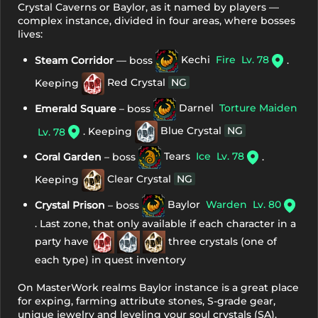
Crystal Caverns or Baylor, as it named by players —
complex instance, divided in four areas, where bosses
lives:
Steam Corridor
— boss
Kechi
Fire
Lv. 78
.
Keeping
Red Crystal
NG
Emerald Square
– boss
Darnel
Torture Maiden
. Keeping
Blue Crystal
NG
Lv. 78
Coral Garden
– boss
Tears
Ice
Lv. 78
.
Keeping
Clear Crystal
NG
Crystal Prison
– boss
Baylor
Warden
Lv. 80
. Last zone, that only available if each character in a
party have
three crystals (one of
each type) in quest inventory
On MasterWork realms Baylor instance is a great place
for exping, farming attribute stones, S-grade gear,
unique jewelry and leveling your soul crystals (SA).