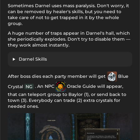
Sometimes Darnel uses mass paralysis. Don't worry, it
can be removed by healer's skills, but you need to
take care of not to get trapped in it by the whole
group.
A huge number of traps appear in Darnel's hall, which
she periodically explodes. Don't try to disable them —
they work almost instantly.
Darnel Skills
After boss dies each party member will get
Blue
. An NPC
Oracle Guide
will appear,
Crystal
NG
that can teleport group to Baylor (1), or send back to
town (3). Everybody can trade (2) extra crystals for
needed ones.