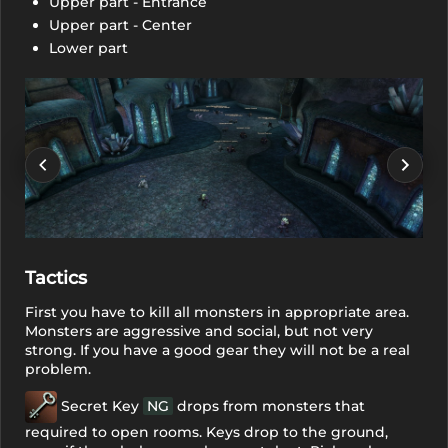
Upper part - Entrance
Upper part - Center
Lower part
Tactics
First you have to kill all monsters in appropriate area.
Monsters are aggressive and social, but not very
strong. If you have a good gear they will not be a real
problem.
Secret Key
NG
drops from monsters that
required to open rooms. Keys drop to the ground,