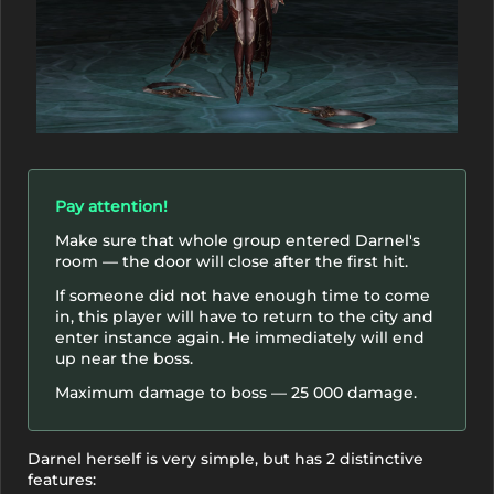
Pay attention!
Make sure that whole group entered Darnel's
room — the door will close after the first hit.
If someone did not have enough time to come
in, this player will have to return to the city and
enter instance again. He immediately will end
up near the boss.
Maximum damage to boss — 25 000 damage.
Darnel herself is very simple, but has 2 distinctive
features: