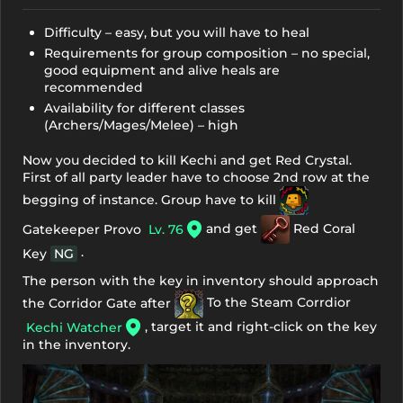
Difficulty – easy, but you will have to heal
Requirements for group composition – no special,
good equipment and alive heals are
recommended
Availability for different classes
(Archers/Mages/Melee) – high
Now you decided to kill Kechi and get Red Crystal.
First of all party leader have to choose 2nd row at the
begging of instance. Group have to kill
and get
Red Coral
Gatekeeper Provo
Lv. 76
.
Key
NG
The person with the key in inventory should approach
the Corridor Gate after
To the Steam Corrdior
, target it and right-click on the key
Kechi Watcher
in the inventory.