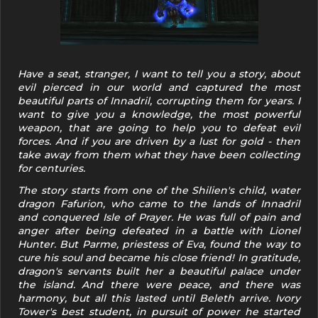
Have a seat, stranger, I want to tell you a story, about
evil pierced in our world and captured the most
beautiful parts of Innadril, corrupting them for years. I
want to give you a knowledge, the most powerful
weapon, that are going to help you to defeat evil
forces. And if you are driven by a lust for gold - then
take away from them what they have been collecting
for centuries.
The story starts from one of the Shilien's child, water
dragon Fafurion, who came to the lands of Innadril
and conquered Isle of Prayer. He was full of pain and
anger after being defeated in a battle with Lionel
Hunter. But Parme, priestess of Eva, found the way to
cure his soul and became his close friend! In gratitude,
dragon's servants built her a beautiful palace under
the island. And there were peace, and there was
harmony, but all this lasted until Beleth arrive. Ivory
Tower's best student, in pursuit of power he started