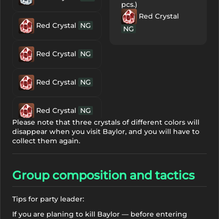
pcs.)
Red Crystal
Red Crystal
NG
NG
Red Crystal
NG
Red Crystal
NG
Red Crystal
NG
Please note that three crystals of different colors will
disappear when you visit Baylor, and you will have to
Clear Crystal
collect them again.
NG
Group composition and tactics
Clear Crystal
NG
Tips for party leader:
If you are planing to kill Baylor — before entering
Clear Crystal