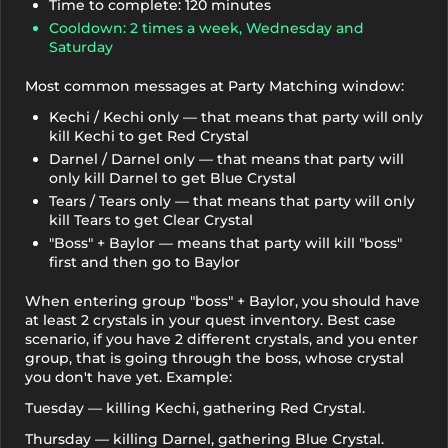
Time to complete: 120 minutes
Cooldown: 2 times a week, Wednesday and
Saturday
Most common messages at Party Matching window:
Kechi / Kechi only — that means that party will only
kill Kechi to get Red Crystal
Darnel / Darnel only — that means that party will
only kill Darnel to get Blue Crystal
Tears / Tears only — that means that party will only
kill Tears to get Clear Crystal
"Boss" + Baylor — means that party will kill "boss"
first and then go to Baylor
When entering group "boss" + Baylor, you should have
at least 2 crystals in your quest inventory. Best case
scenario, if you have 2 different crystals, and you enter
group, that is going through the boss, whose crystal
you don't have yet. Example:
Tuesday — killing Kechi, gathering Red Crystal.
Thursday — killing Darnel, gathering Blue Crystal.