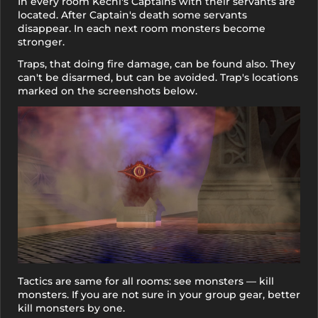
In every room Kechi's Captains with their servants are
located. After Captain's death some servants
disappear. In each next room monsters become
stronger.
Traps, that doing fire damage, can be found also. They
can't be disarmed, but can be avoided. Trap's locations
marked on the screenshots below.
Tactics are same for all rooms: see monsters — kill
monsters. If you are not sure in your group gear, better
kill monsters by one.