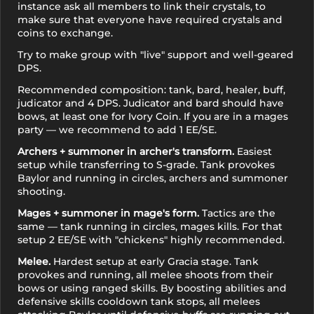
instance ask all members to link their crystals, to
NG
make sure that everyone have required crystals and
coins to exchange.
Clear Crystal
Try to make group with "live" support and well-geared
NG
DPS.
Recommended composition: tank, bard, healer, buff,
judicator and 4 DPS. Judicator and bard should have
bows, at least one for Ivory Coin. If you are in a mages
party — we recommend to add 1 EE/SE.
Archers + summoner in archer's transform.
Easiest
setup while transferring to S-grade. Tank provokes
Baylor and running in circles, archers and summoner
shooting.
Mages + summoner in mage's form.
Tactics are the
same — tank running in circles, mages kills. For that
setup 2 EE/SE with "chickens" highly recommended.
Melee.
Hardest setup at early Gracia stage. Tank
provokes and running, all melee shoots from their
bows or using ranged skills. By boosting abilities and
defensive skills cooldown tank stops, all melees