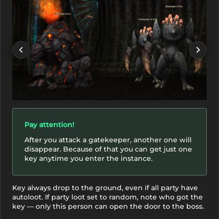
Pay attention!
After you attack a gatekeeper, another one will
disappear. Because of that you can get just one
key anytime you enter the instance.
Key always drop to the ground, even if all party have
autoloot. If party loot set to random, note who got the
key — only this person can open the door to the boss.