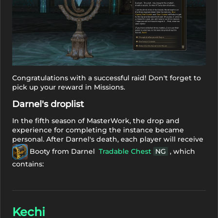
Congratulations with a successful raid! Don't forget to
pick up your reward in Missions.
Darnel's droplist
In the fifth season of MasterWork, the drop and
experience for completing the instance became
personal. After Darnel's death, each player will receive
Booty from Darnel
Tradable Chest
NG
, which
contains:
Kechi