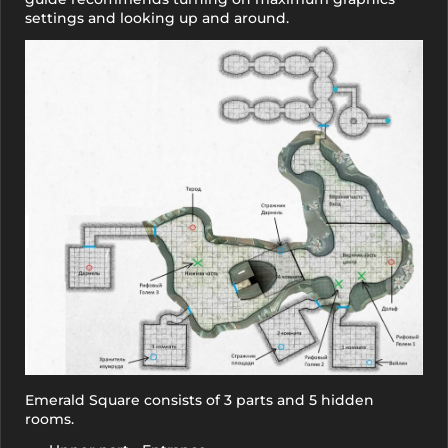
settings and looking up and around.
Emerald Square consists of 3 parts and 5 hidden
rooms.