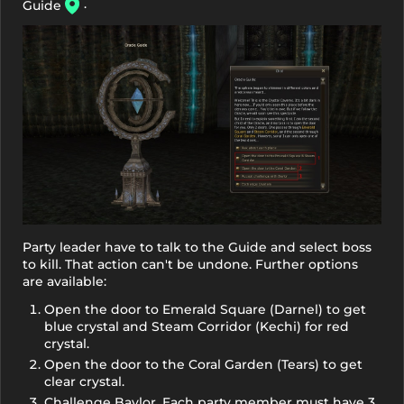
.
Guide
Party leader have to talk to the Guide and select boss
to kill. That action can't be undone. Further options
are available:
Open the door to Emerald Square (Darnel) to get
blue crystal and Steam Corridor (Kechi) for red
crystal.
Open the door to the Coral Garden (Tears) to get
clear crystal.
Challenge Baylor. Each party member must have 3