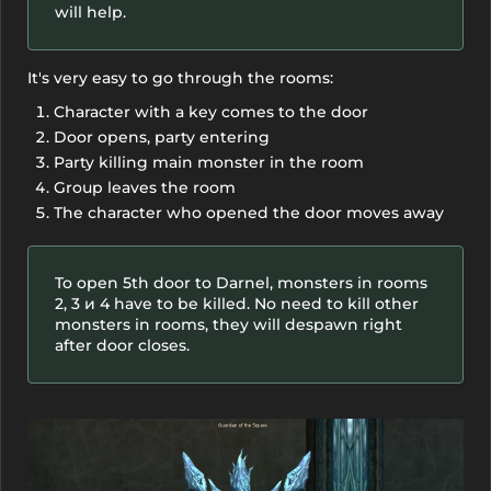
will help.
It's very easy to go through the rooms:
Character with a key comes to the door
Door opens, party entering
Party killing main monster in the room
Group leaves the room
The character who opened the door moves away
To open 5th door to Darnel, monsters in rooms
2, 3 и 4 have to be killed. No need to kill other
monsters in rooms, they will despawn right
after door closes.