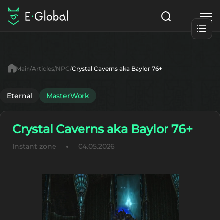
Classes
Skills
Items
Main
Articles
NPC
Crystal Caverns aka Baylor 76+
NPC
Quests
Articles
Eternal
MasterWork
English
Crystal Caverns aka Baylor 76+
Search
MasterWork
Instant zone
04.05.2026
Start to Play