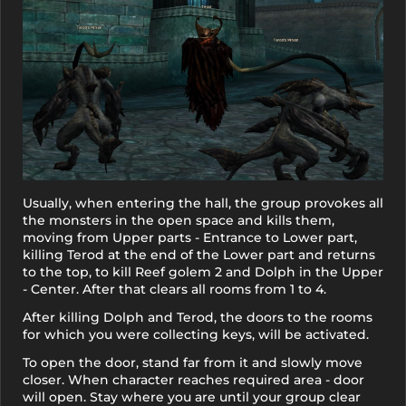
Usually, when entering the hall, the group provokes all
the monsters in the open space and kills them,
moving from Upper parts - Entrance to Lower part,
killing Terod at the end of the Lower part and returns
to the top, to kill Reef golem 2 and Dolph in the Upper
- Center. After that clears all rooms from 1 to 4.
After killing Dolph and Terod, the doors to the rooms
for which you were collecting keys, will be activated.
To open the door, stand far from it and slowly move
closer. When character reaches required area - door
will open. Stay where you are until your group clear