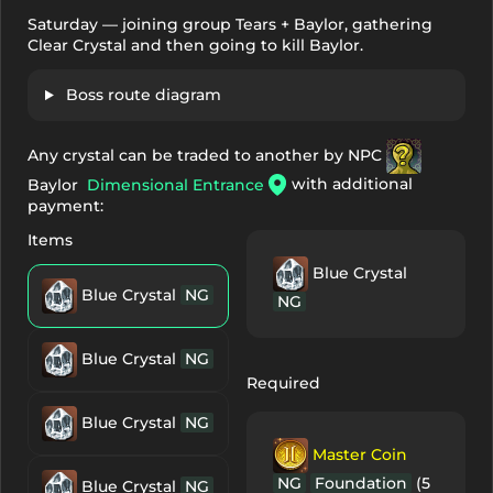
Saturday — joining group Tears + Baylor, gathering
Clear Crystal and then going to kill Baylor.
Boss route diagram
Any crystal can be traded to another by NPC
with additional
Baylor
Dimensional Entrance
payment:
Items
Blue Crystal
Blue Crystal
NG
NG
Blue Crystal
NG
Required
Blue Crystal
NG
Master Coin
NG
Foundation
(5
Blue Crystal
NG