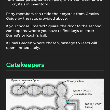
crystals in inventory.
Party members can trade their crystals from Oracles
Guide by the rate, provided above.
If you choose Emerald Square, the door to the second
zone opens, where you have to find keys to enter
Darnel's or Kechi's hall.
If Coral Garden where chosen, passage to Tears will
open immediately.
Gatekeepers