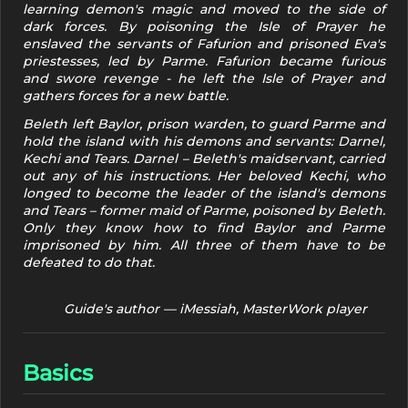
learning demon's magic and moved to the side of
dark forces. By poisoning the Isle of Prayer he
enslaved the servants of Fafurion and prisoned Eva's
priestesses, led by Parme. Fafurion became furious
and swore revenge - he left the Isle of Prayer and
gathers forces for a new battle.
Beleth left Baylor, prison warden, to guard Parme and
hold the island with his demons and servants: Darnel,
Kechi and Tears. Darnel – Beleth's maidservant, carried
out any of his instructions. Her beloved Kechi, who
longed to become the leader of the island's demons
and Tears – former maid of Parme, poisoned by Beleth.
Only they know how to find Baylor and Parme
imprisoned by him. All three of them have to be
defeated to do that.
Guide's author — iMessiah, MasterWork player
Basics