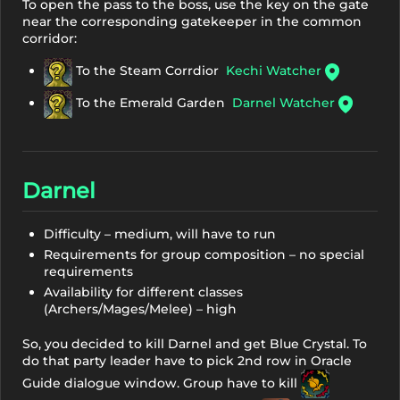
To open the pass to the boss, use the key on the gate
near the corresponding gatekeeper in the common
corridor:
To the Steam Corrdior
Kechi Watcher
To the Emerald Garden
Darnel Watcher
Darnel
Difficulty – medium, will have to run
Requirements for group composition – no special
requirements
Availability for different classes
(Archers/Mages/Melee) – high
So, you decided to kill Darnel and get Blue Crystal. To
do that party leader have to pick 2nd row in Oracle
Guide dialogue window. Group have to kill