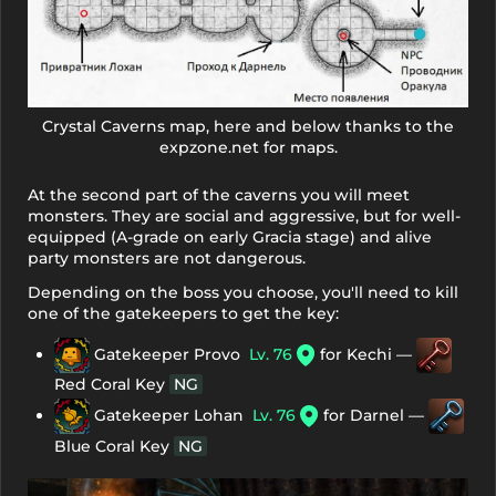
Crystal Caverns map, here and below thanks to the
expzone.net for maps.
At the second part of the caverns you will meet
monsters. They are social and aggressive, but for well-
equipped (A-grade on early Gracia stage) and alive
party monsters are not dangerous.
Depending on the boss you choose, you'll need to kill
one of the gatekeepers to get the key:
Gatekeeper Provo
Lv. 76
for Kechi —
Red Coral Key
NG
Gatekeeper Lohan
Lv. 76
for Darnel —
Blue Coral Key
NG