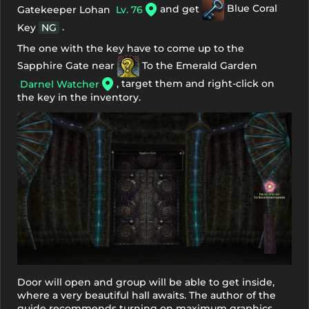
and get
Blue Coral
Gatekeeper Lohan
Lv. 76
.
Key
NG
The one with the key have to come up to the
Sapphire Gate near
To the Emerald Garden
, target them and right-click on
Darnel Watcher
the key in the inventory.
Door will open and group will be able to get inside,
where a very beautiful hall awaits. The author of the
guide recommends turning on maximum graphics