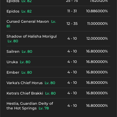
25 - 75
7.620120%
Epidos
Lv. 82
11 - 31
10.886000%
Epidos
Lv. 82
Cursed General Mavon
Lv.
12 - 35
11.000000%
81
Shadow of Halisha Morigul
4 - 10
12.000000%
Lv. 80
4 - 10
16.800000%
Sailren
Lv. 80
4 - 10
16.800000%
Uruka
Lv. 80
4 - 10
16.800000%
Ember
Lv. 80
4 - 10
16.800000%
Varka's Chief Horus
Lv. 80
4 - 10
16.800000%
Ketra's Chief Brakki
Lv. 80
Hestia, Guardian Deity of
4 - 10
16.800000%
the Hot Springs
Lv. 78