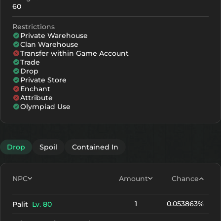
60
Restrictions
Private Warehouse
Clan Warehouse
Transfer within Game Account
Trade
Drop
Private Store
Enchant
Attribute
Olympiad Use
Drop
Spoil
Contained In
NPC
Amount
Chance
1
0.053863%
Palit
Lv. 80