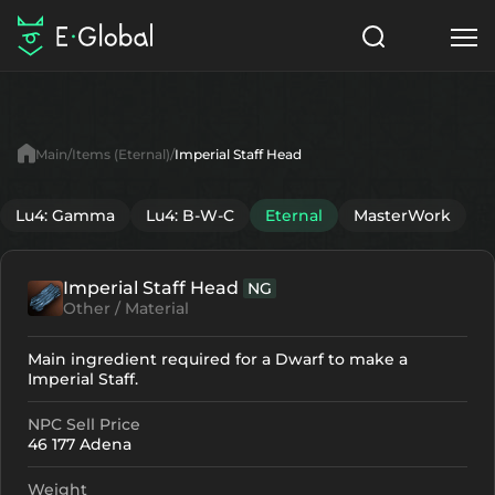
Classes
Skills
Items
Main
Items (Eternal)
Imperial Staff Head
NPC
Quests
Articles
Lu4: Gamma
Lu4: B-W-C
Eternal
MasterWork
English
Imperial Staff Head
NG
Search
Eternal
Other / Material
Start to Play
Main ingredient required for a Dwarf to make a
Imperial Staff.
NPC Sell Price
46 177 Adena
Weight