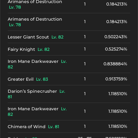
Arimanes of Destruction
1
0.184213%
Lv. 78
Arimanes of Destruction
1
0.184213%
Lv. 78
1
0.502243%
Lesser Giant Scout
Lv. 82
1
0.525274%
Fairy Knight
Lv. 82
Iron Mane Darkweaver
Lv.
1
0.838884%
82
1
0.913759%
Greater Evil
Lv. 83
Darion’s Spinecrusher
Lv.
1
1.118510%
81
Iron Mane Darkweaver
Lv.
1
1.118510%
82
1
1.118510%
Chimera of Wind
Lv. 81