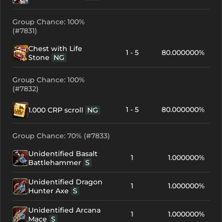
Group Chance: 100%
(#7831)
Chest with Life
1 - 5
80.000000%
Stone
NG
Group Chance: 100%
(#7832)
1 - 5
80.000000%
1.000 CRP scroll
NG
Group Chance: 70% (#7833)
Unidentified Basalt
1
1.000000%
Battlehammer
S
Unidentified Dragon
1
1.000000%
Hunter Axe
S
Unidentified Arcana
1
1.000000%
Mace
S