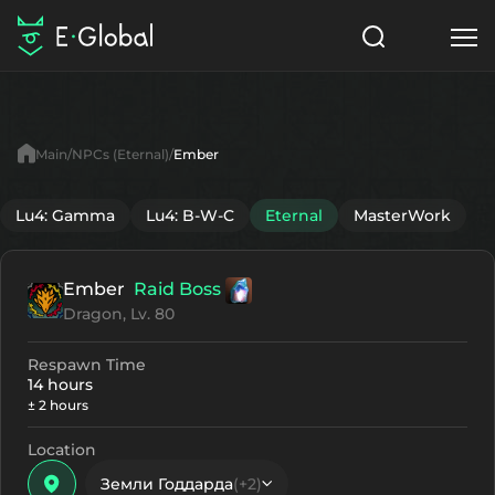
Classes
Skills
Items
Main
NPCs (Eternal)
Ember
NPC
Quests
Articles
Lu4: Gamma
Lu4: B-W-C
Eternal
MasterWork
English
Ember
Raid Boss
Search
Eternal
Dragon, Lv. 80
Start to Play
Respawn Time
14 hours
± 2 hours
Location
Земли Годдарда
(+2)