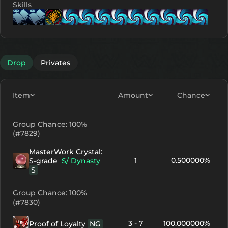
Skills
Lv. 1
Lv. 1
Lv. 10
Lv. 1
Lv. 1
Lv. 11
Lv. 11
Lv.
Drop
Privates
Item
Amount
Chance
Group Chance: 100%
(#7829)
MasterWork Crystal:
1
0.500000%
S-grade
S/ Dynasty
S
Group Chance: 100%
(#7830)
3 - 7
100.000000%
Proof of Loyalty
NG