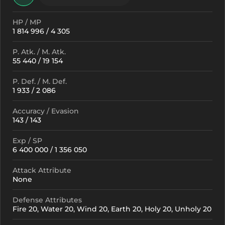
HP / MP
1 814 996 / 4 305
P. Atk. / M. Atk.
55 440 / 19 154
P. Def. / M. Def.
1 933 / 2 086
Accuracy / Evasion
143 / 143
Exp / SP
6 400 000 / 1 356 050
Attack Attribute
None
Defense Attributes
Fire 20, Water 20, Wind 20, Earth 20, Holy 20, Unholy 20