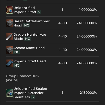
Unidentified
1
1.000000%
Imperial Staff
S
Basalt Battlehammer
4 - 10
24.000000%
Head
NG
Dragon Hunter Axe
4 - 10
24.000000%
Blade
NG
Arcana Mace Head
4 - 10
24.000000%
NG
Imperial Staff Head
4 - 10
24.000000%
NG
Group Chance: 90%
(#7834)
Unidentified Sealed
1
2.150000%
Imperial Crusader
Gauntlets
S