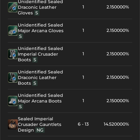
Unidentified Sealed
1
2.150000%
Draconic Leather
Gloves
S
Unidentified Sealed
1
2.150000%
Major Arcana Gloves
S
Unidentified Sealed
1
2.150000%
Imperial Crusader
Boots
S
Unidentified Sealed
1
2.150000%
Draconic Leather
Boots
S
Unidentified Sealed
1
2.150000%
Major Arcana Boots
S
Sealed Imperial
6 - 13
14.520000%
Crusader Gauntlets
Design
NG