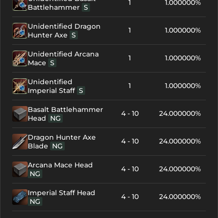
1
1.000000%
Battlehammer
S
Unidentified Dragon
1
1.000000%
Hunter Axe
S
Unidentified Arcana
1
1.000000%
Mace
S
Unidentified
1
1.000000%
Imperial Staff
S
Basalt Battlehammer
4 - 10
24.000000%
Head
NG
Dragon Hunter Axe
4 - 10
24.000000%
Blade
NG
Arcana Mace Head
4 - 10
24.000000%
NG
Imperial Staff Head
4 - 10
24.000000%
NG