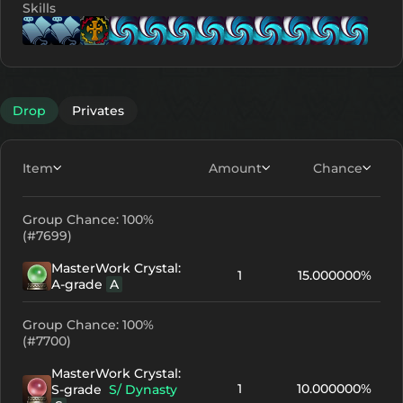
Skills
Lv. 1
Lv. 1
Lv. 8
Lv. 1
Lv. 1
Lv. 11
Lv. 11
Lv.
Drop
Privates
Item
Amount
Chance
Group Chance: 100%
(#7699)
MasterWork Crystal:
1
15.000000%
A-grade
A
Group Chance: 100%
(#7700)
MasterWork Crystal:
1
10.000000%
S-grade
S/ Dynasty