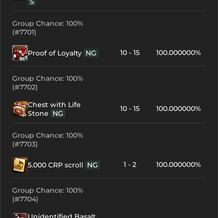
S
Group Chance: 100%
(#7701)
10 - 15
100.000000%
Proof of Loyalty
NG
Group Chance: 100%
(#7702)
Chest with Life
10 - 15
100.000000%
Stone
NG
Group Chance: 100%
(#7703)
1 - 2
100.000000%
5.000 CRP scroll
NG
Group Chance: 100%
(#7704)
Unidentified Basalt