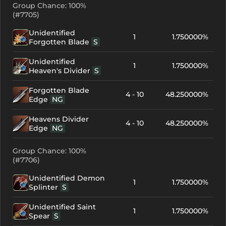
Group Chance: 100%
(#7705)
Unidentified
1
1.750000%
Forgotten Blade
S
Unidentified
1
1.750000%
Heaven's Divider
S
Forgotten Blade
4 - 10
48.250000%
Edge
NG
Heavens Divider
4 - 10
48.250000%
Edge
NG
Group Chance: 100%
(#7706)
Unidentified Demon
1
1.750000%
Splinter
S
Unidentified Saint
1
1.750000%
Spear
S