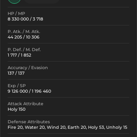
HP / MP
8 330 000 / 3 718
P. Atk. / M. Atk.
44 205 / 10 306
P. Def. / M. Def.
1 717 / 1 852
Accuracy / Evasion
137 / 137
Exp / SP
9 126 000 / 1 196 460
Attack Attribute
Holy 150
Defense Attributes
Fire 20, Water 20, Wind 20, Earth 20, Holy 53, Unholy 15