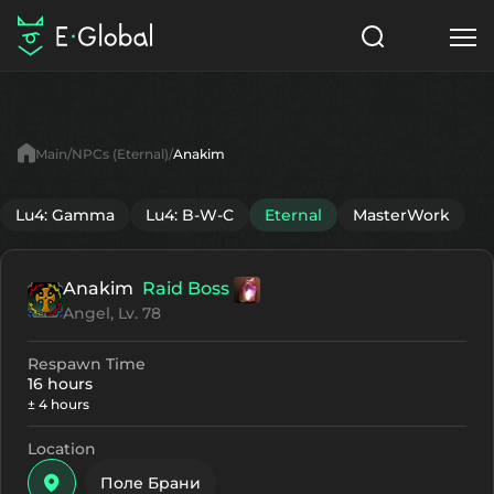
Classes
Skills
Items
Main
NPCs (Eternal)
Anakim
NPC
Quests
Articles
Lu4: Gamma
Lu4: B-W-C
Eternal
MasterWork
English
Anakim
Raid Boss
Search
Eternal
Angel, Lv. 78
Start to Play
Respawn Time
16 hours
± 4 hours
Location
Поле Брани