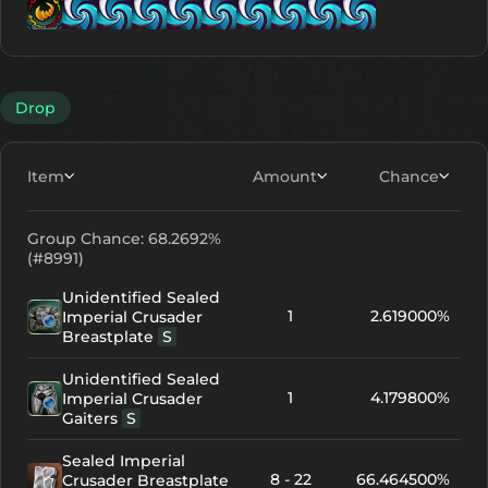
Lv. 9
Lv. 1
Lv. 1
Lv. 11
Lv. 11
Lv. 11
Lv. 11
Lv.
Lv
Drop
Item
Amount
Chance
Group Chance: 68.2692%
(#8991)
Unidentified Sealed
1
2.619000%
Imperial Crusader
Breastplate
S
Unidentified Sealed
1
4.179800%
Imperial Crusader
Gaiters
S
Sealed Imperial
8 - 22
66.464500%
Crusader Breastplate