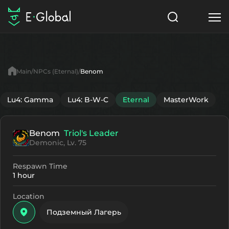
Classes
Skills
Items
Main
NPCs (Eternal)
Benom
NPC
Quests
Articles
Lu4: Gamma
Lu4: B-W-C
Eternal
MasterWork
English
Benom
Triol's Leader
Search
Eternal
Demonic, Lv. 75
Start to Play
Respawn Time
1 hour
Location
Подземный Лагерь