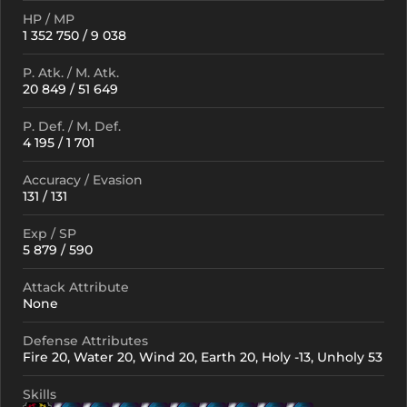
HP / MP
1 352 750 / 9 038
P. Atk. / M. Atk.
20 849 / 51 649
P. Def. / M. Def.
4 195 / 1 701
Accuracy / Evasion
131 / 131
Exp / SP
5 879 / 590
Attack Attribute
None
Defense Attributes
Fire 20, Water 20, Wind 20, Earth 20, Holy -13, Unholy 53
Skills