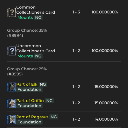
Common
1 - 3
100.000000%
Collectioner's Card
Mounts
NG
Group Chance: 35%
(#8994)
Uncommon
1 - 2
100.000000%
Collectioner's Card
Mounts
NG
Group Chance: 25%
(#8995)
Part of Elk
NG
1 - 2
15.000000%
Foundation
Part of Griffin
NG
1 - 2
15.000000%
Foundation
Part of Pegasus
NG
1 - 2
14.000000%
Foundation