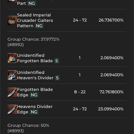
Part
NG
Sealed Imperial
24 - 72
26.736700%
Crusader Gaiters
Pattern
NG
Group Chance: 37.9772%
(#8992)
Unidentified
1
2.069400%
Forgotten Blade
S
Unidentified
1
2.069400%
Heaven's Divider
S
Forgotten Blade
8 - 22
72.761800%
Edge
NG
Heavens Divider
24 - 72
23.099400%
Edge
NG
Group Chance: 50%
(#8993)