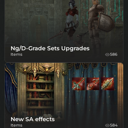
Ng/D-Grade Sets Upgrades
Items
586
New SA effects
Items
584