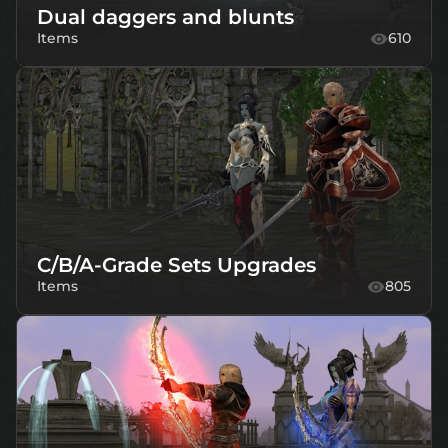
Dual daggers and blunts
Items
610
C/B/A-Grade Sets Upgrades
Items
805