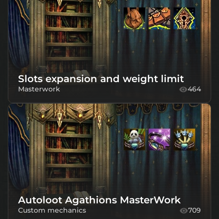
Slots expansion and weight limit
Masterwork
464
Autoloot Agathions MasterWork
Custom mechanics
709