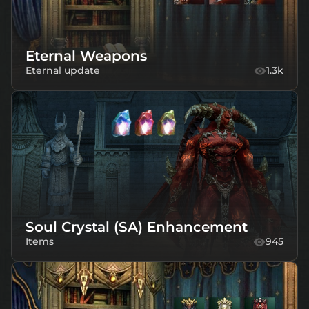
Eternal Weapons
Eternal update
1.3k
Soul Crystal (SA) Enhancement
Items
945