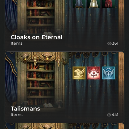
Cloaks on Eternal
Items
361
Talismans
Items
441