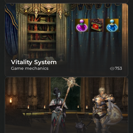
Vitality System
Game mechanics
753