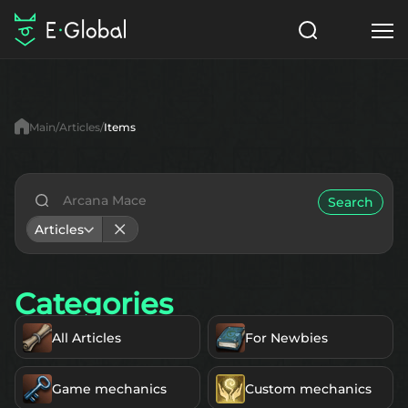
Classes
Skills
Items
Main
Articles
Items
NPC
Quests
Articles
English
Search
Articles
Search
Eternal
Categories
Start to Play
All Articles
For Newbies
Game mechanics
Custom mechanics