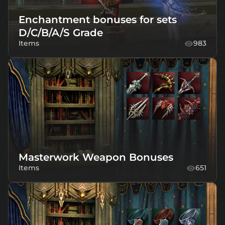
Enchantment bonuses for sets
D/C/B/A/S Grade
Items
983
Masterwork Weapon Bonuses
Items
651