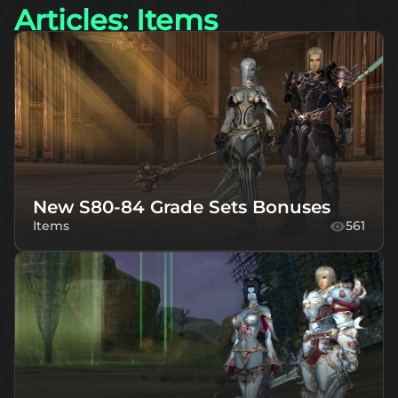
Articles: Items
New S80-84 Grade Sets Bonuses
Items
561