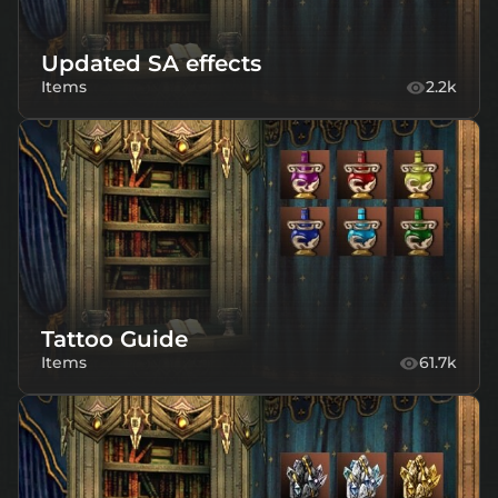
Updated SA effects
Items
2.2k
Tattoo Guide
Items
61.7k