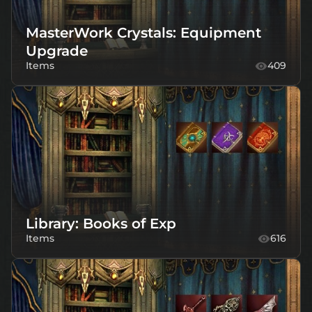
MasterWork Crystals: Equipment
Upgrade
Items
409
Library: Books of Exp
Items
616