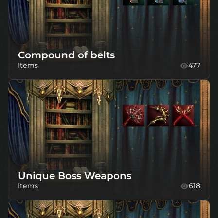
Compound of belts
Items
477
Unique Boss Weapons
Items
618