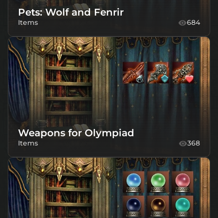
Pets: Wolf and Fenrir
Items
684
Weapons for Olympiad
Items
368