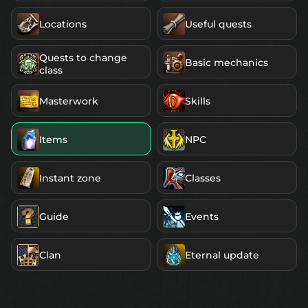
Locations
Useful quests
Quests to change
Basic mechanics
class
Masterwork
Skills
Items
NPC
Instant zone
Classes
Guide
Events
Clan
Eternal update