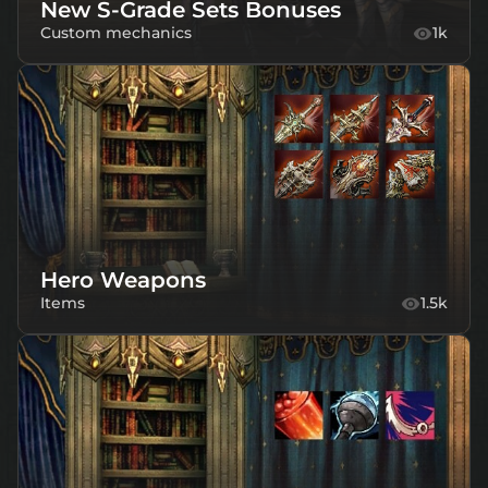
New S-Grade Sets Bonuses
Custom mechanics
1k
Hero Weapons
Items
1.5k