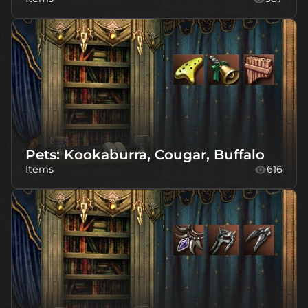
Pets: Kookaburra, Cougar, Buffalo
Items
616