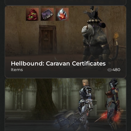
Hellbound: Caravan Certificates
Items
480