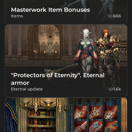
Masterwork Item Bonuses
Items
666
"Protectors of Eternity". Eternal
armor
Eternal update
1.6k