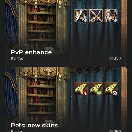
PvP enhance
Items
377
Pets: new skins
Items
387