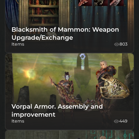
Blacksmith of Mammon: Weapon
Upgrade/Exchange
Items
803
Vorpal Armor. Assembly and
improvement
Items
449