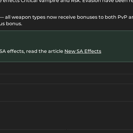
e effects Critical Vampire and Rsk. Evasion have been r
all weapon types now receive bonuses to both PvP and
us bonus.
A effects, read the article
New SA Effects