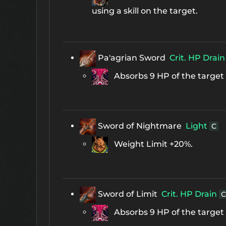
using a skill on the target.
Pa'agrian Sword
Crit. HP Drain
Absorbs 9 HP of the target d
Sword of Nightmare
Light
C
Weight Limit +20%.
Sword of Limit
Crit. HP Drain
C
Absorbs 9 HP of the target d