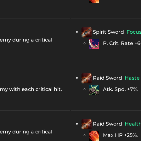
Spirit Sword
Focu
my during a critical
P. Crit. Rate +6
Raid Sword
Haste
 with each critical hit.
Atk. Spd. +7%.
Raid Sword
Healt
my during a critical
Max HP +25%.