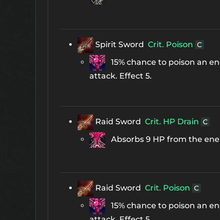
Spirit Sword
Crit. Poison
C
15% chance to poison an ene
attack. Effect 5.
Raid Sword
Crit. HP Drain
C
Absorbs 9 HP from the enemy
Raid Sword
Crit. Poison
C
15% chance to poison an ene
attack. Effect 5.