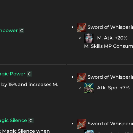
Sword of Whisper
mpower
C
M. Atk. +20%
M. Skills MP Consum
gic Power
C
Sword of Whisper
by 15% and increases M.
Atk. Spd. +7%.
gic Silence
C
Sword of Whisper
t Magic Silence when