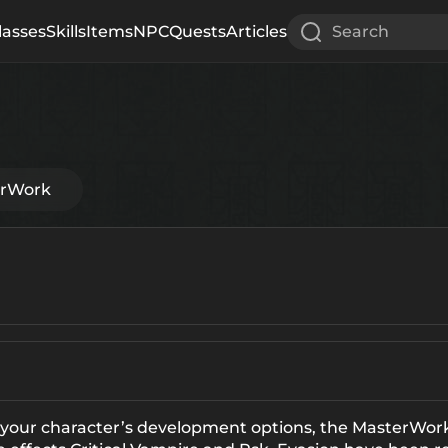
lasses
Skills
Items
NPC
Quests
Articles
Search
erWork
 your character’s development options, the MasterWo