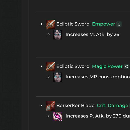
Ecliptic Sword
Empower
C
Increases M. Atk. by 26
Ecliptic Sword
Magic Power
C
Increases MP consumption b
Berserker Blade
Crit. Damage
Increases P. Atk. by 270 duri