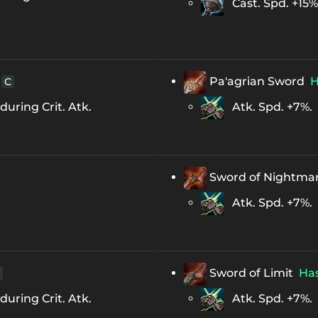
Cast. Spd. +15%
Pa'agrian Sword
H
C
uring Crit. Atk.
Atk. Spd. +7%.
Sword of Nightma
Atk. Spd. +7%.
Sword of Limit
Ha
uring Crit. Atk.
Atk. Spd. +7%.