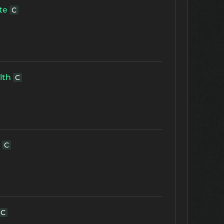
te
C
lth
C
C
C