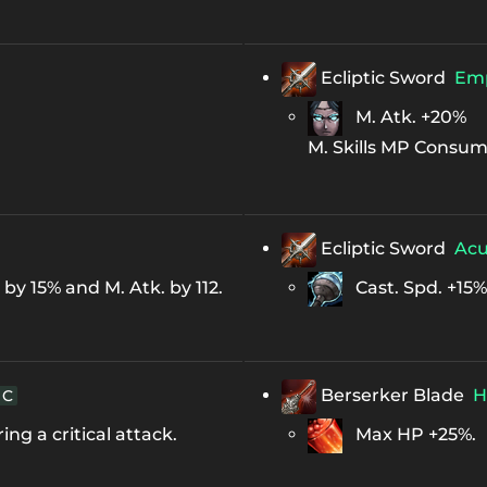
Ecliptic Sword
Em
M. Atk. +20%
M. Skills MP Consum
Ecliptic Sword
Ac
y 15% and M. Atk. by 112.
Cast. Spd. +15%
Berserker Blade
H
C
ng a critical attack.
Max HP +25%.