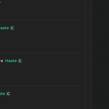
.
aste
C
re
Haste
C
ste
C