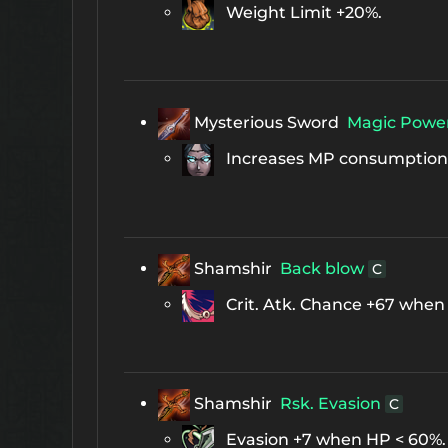
Weight Limit +20%.
Mysterious Sword
Magic Powe
Increases MP consumption b
Shamshir
Back blow
C
Crit. Atk. Chance +67 when
Shamshir
Rsk. Evasion
C
Evasion +7 when HP < 60%.