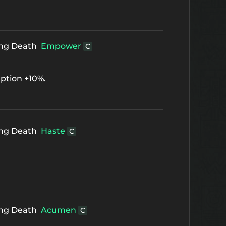
ing Death
Empower
C
ption +10%.
ing Death
Haste
C
ing Death
Acumen
C