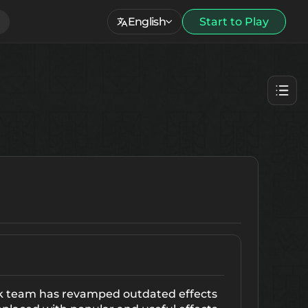
English
Start to Play
rk team has revamped outdated effects