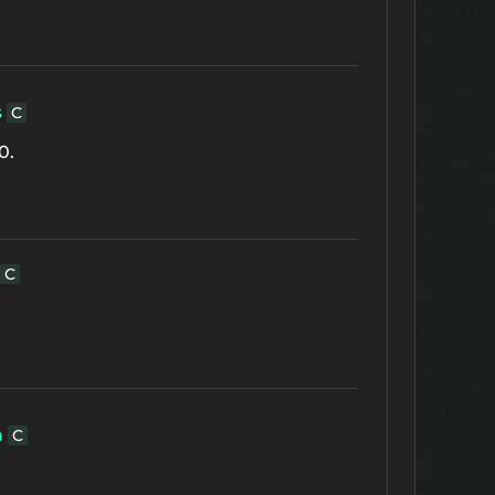
s
C
0.
C
h
C