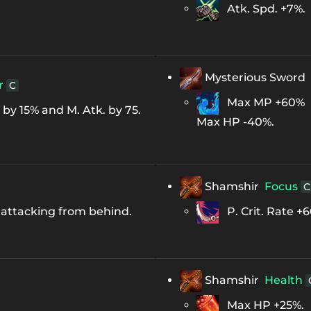
Atk. Spd. +7%.
Mysterious Sword
r
C
Max MP +60%
y 15% and M. Atk. by 75.
Max HP -40%.
Shamshir
Focus
C
 attacking from behind.
P. Crit. Rate +6
Shamshir
Health
Max HP +25%.