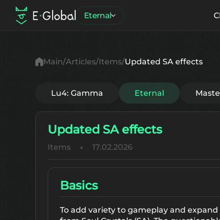
Eternal
C
Main
Articles
Items
Updated SA effects
Lu4: Gamma
Eternal
Mast
Updated SA effects
Items
17.02.2026
Basics
To add variety to gameplay and expand