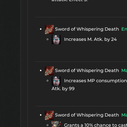
Sword of Whispering Death
E
Increases M. Atk. by 24
Sword of Whispering Death
Ma
Increases MP consumption 
Atk. by 99
Sword of Whispering Death
Ma
Grants a 10% chance to cas