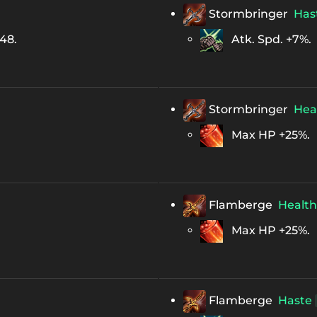
Stormbringer
Has
248.
Atk. Spd. +7%.
Stormbringer
Hea
Max HP +25%.
Flamberge
Health
Max HP +25%.
Flamberge
Haste