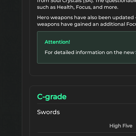
from Soul Crystals (SA). The questionabl
such as Health, Focus, and more.
Hero weapons have also been updated — 
weapons have gained an additional Foc
Attention!
For detailed information on the new S
C-grade
Swords
High Five