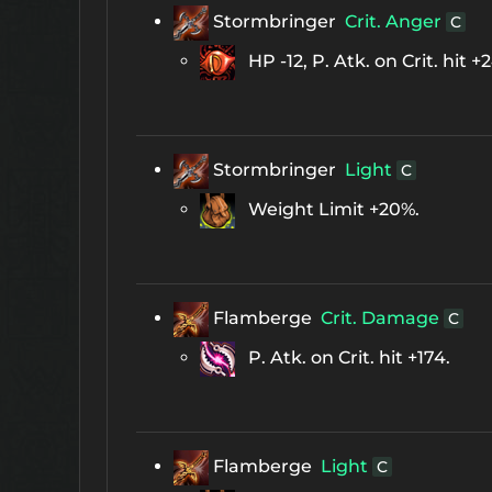
Stormbringer
Crit. Anger
C
HP -12, P. Atk. on Crit. hit +
Stormbringer
Light
C
Weight Limit +20%.
Flamberge
Crit. Damage
C
P. Atk. on Crit. hit +174.
Flamberge
Light
C