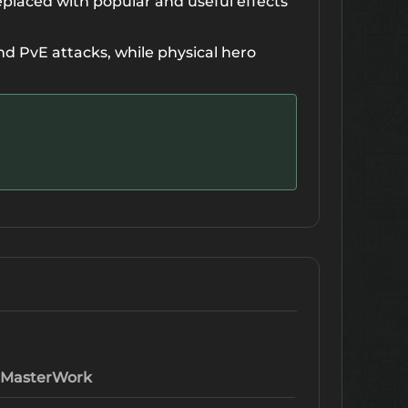
eplaced with popular and useful effects
 PvE attacks, while physical hero
MasterWork