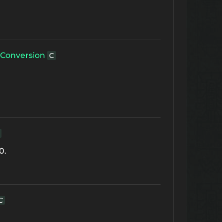
Conversion
C
0.
C