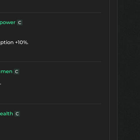
power
C
ption +10%.
umen
C
.
ealth
C