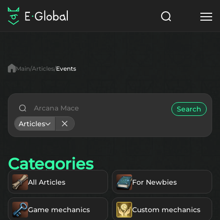
Classes
Skills
Items
Main
Articles
Events
NPC
Quests
Articles
English
Search
Articles
Search
Lu4: Gamma
Categories
Start to Play
All Articles
For Newbies
Game mechanics
Custom mechanics