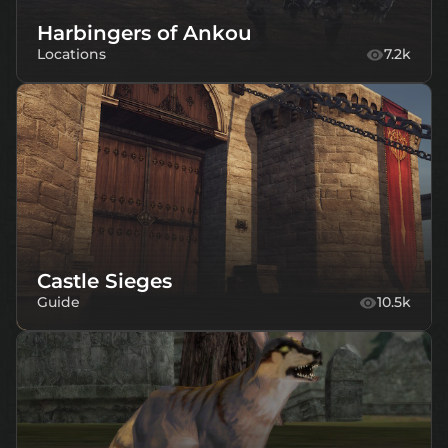
Harbingers of Ankou
Locations
7.2k
Castle Sieges
Guide
10.5k