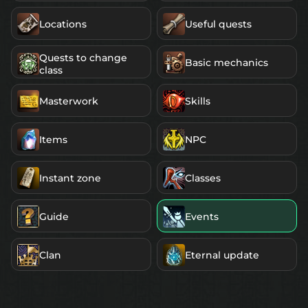
Locations
Useful quests
Quests to change
Basic mechanics
class
Masterwork
Skills
Items
NPC
Instant zone
Classes
Guide
Events
Clan
Eternal update