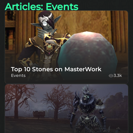
Articles: Events
Top 10 Stones on MasterWork
Events
3.3k