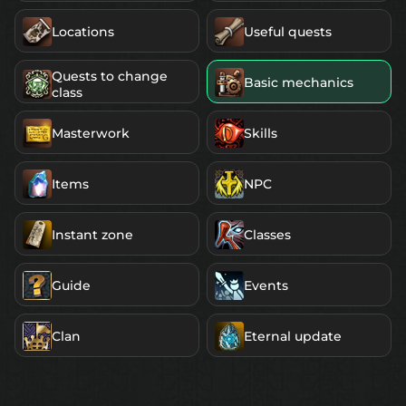
Locations
Useful quests
Quests to change
Basic mechanics
class
Masterwork
Skills
Items
NPC
Instant zone
Classes
Guide
Events
Clan
Eternal update