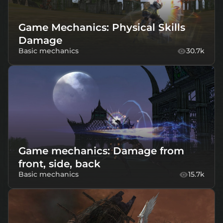
Game Mechanics: Physical Skills
Damage
Basic mechanics
30.7k
Game mechanics: Damage from
front, side, back
Basic mechanics
15.7k