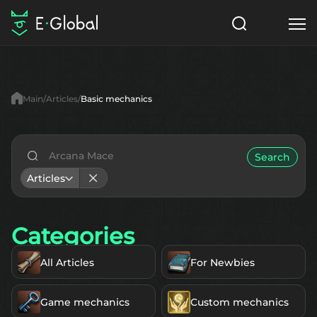
Classes
Skills
Items
Main
Articles
Basic mechanics
NPC
Quests
Articles
English
Search
Articles
Search
Lu4: Gamma
Categories
Start to Play
All Articles
For Newbies
Game mechanics
Custom mechanics