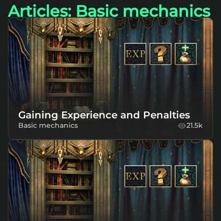
Articles: Basic mechanics
Gaining Experience and Penalties
Basic mechanics
21.5k