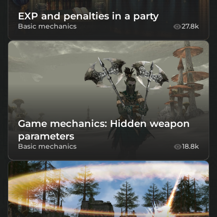
EXP and penalties in a party
Basic mechanics
27.8k
Game mechanics: Hidden weapon
parameters
Basic mechanics
18.8k