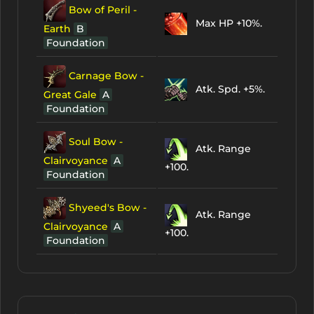
Bow of Peril -
Max HP +10%.
Earth
B
Foundation
Carnage Bow -
Atk. Spd. +5%.
Great Gale
A
Foundation
Soul Bow -
Atk. Range
Clairvoyance
A
+100.
Foundation
Shyeed's Bow -
Atk. Range
Clairvoyance
A
+100.
Foundation