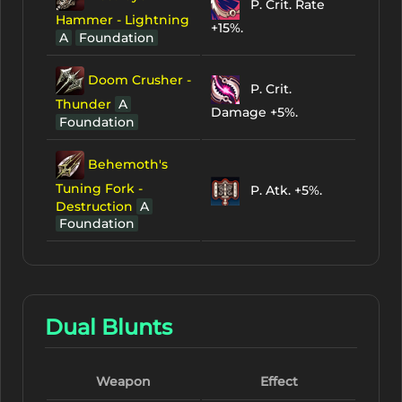
P. Crit. Rate
Hammer - Lightning
+15%.
A
Foundation
Doom Crusher -
P. Crit.
Thunder
A
Damage +5%.
Foundation
Behemoth's
Tuning Fork -
P. Atk. +5%.
Destruction
A
Foundation
Dual Blunts
Weapon
Effect