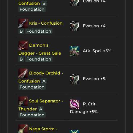
Evasion +4.
Confusion
B
Foundation
Kris - Confusion
Evasion +4.
B
Foundation
Demon's
Atk. Spd. +5%.
Dagger - Great Gale
B
Foundation
Bloody Orchid -
Evasion +5.
Confusion
A
Foundation
Soul Separator -
P. Crit.
Thunder
A
Damage +5%.
Foundation
Naga Storm -