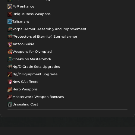
PvP enhance
Unique Boss Weapons
Talismans
Vorpal Armor. Assembly and improvement
"Protectors of Eternity". Eternal armor
Tattoo Guide
Weapons for Olympiad
Cloaks on MasterWork
Ng/D-Grade Sets Upgrades
Ng/D Equipment upgrade
New SA effects
Hero Weapons
Masterwork Weapon Bonuses
Unsealing Cost