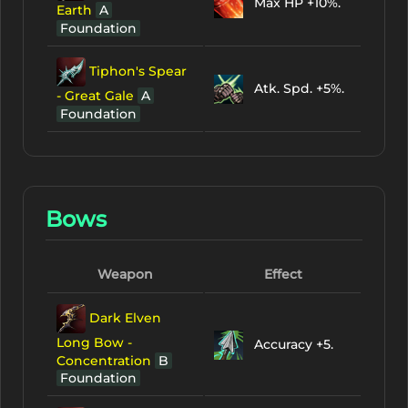
Max HP +10%.
Earth
A
Foundation
Tiphon's Spear
Atk. Spd. +5%.
- Great Gale
A
Foundation
Bows
Weapon
Effect
Dark Elven
Long Bow -
Accuracy +5.
Concentration
B
Foundation