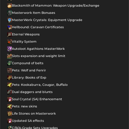
Blacksmith of Mammon: Weapon Upgrade/Exchange
Masterwork Item Bonuses
MasterWork Crystals: Equipment Upgrade
Hellbound: Caravan Certificates
Eternal Weapons
Vitality System
Autoloot Agathions MasterWork
Slots expansion and weight limit
Compound of belts
Pets: Wolf and Fenrir
Library: Books of Exp
Pets: Kookaburra, Cougar, Buffalo
Dual daggers and blunts
Soul Crystal (SA) Enhancement
Pets: new skins
Life Stones on Masterwork
Updated SA effects
C/B/A-Grade Sets Upgrades