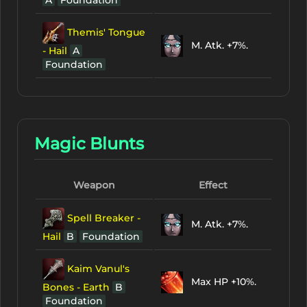
Themis' Tongue
M. Atk. +7%.
- Hail
A
Foundation
Magic Blunts
Weapon
Effect
Spell Breaker -
M. Atk. +7%.
Hail
B
Foundation
Kaim Vanul's
Max HP +10%.
Bones - Earth
B
Foundation