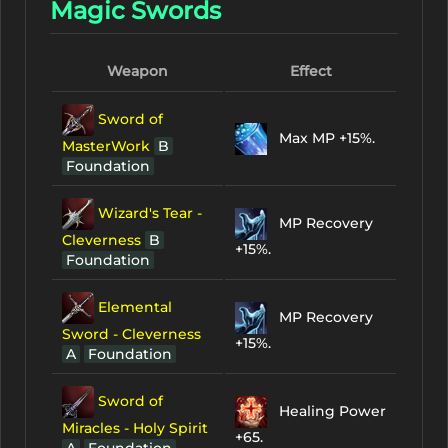
Magic Swords
Weapon
Effect
Sword of
Max MP +15%.
MasterWork
B
Foundation
Wizard's Tear -
MP Recovery
Cleverness
B
+15%.
Foundation
Elemental
MP Recovery
Sword - Cleverness
+15%.
A
Foundation
Sword of
Healing Power
Miracles - Holy Spirit
+65.
A
Foundation