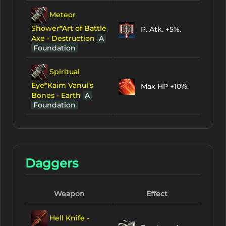
Meteor
Shower*Art of Battle
P. Atk. +5%.
Axe - Destruction
A
Foundation
Spiritual
Eye*Kaim Vanul's
Max HP +10%.
Bones - Earth
A
Foundation
Daggers
Weapon
Effect
Hell Knife -