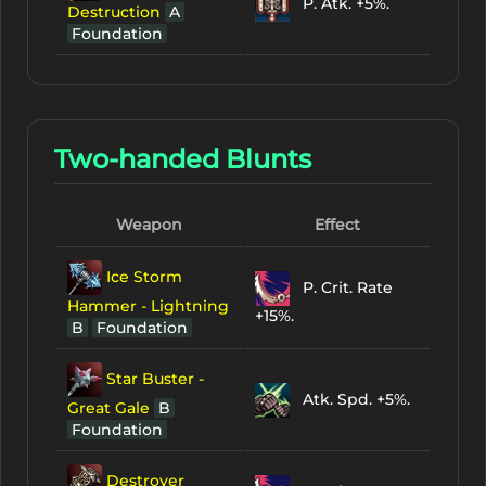
P. Atk. +5%.
Destruction
A
Foundation
Two-handed Blunts
Weapon
Effect
Ice Storm
P. Crit. Rate
Hammer - Lightning
+15%.
B
Foundation
Star Buster -
Atk. Spd. +5%.
Great Gale
B
Foundation
Destroyer