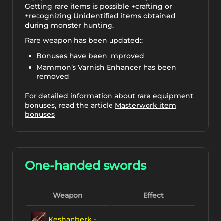
Getting rare items is possible +crafting or
+recognizing Unidentified items obtained
during monster hunting.
Rare weapon has been updated::
Bonuses have been improved
Mammon’s Varnish Enhancer has been
removed
For detailed information about rare equipment
bonuses, read the article
Masterwork item
bonuses
One-handed swords
Weapon
Effect
Keshanberk -