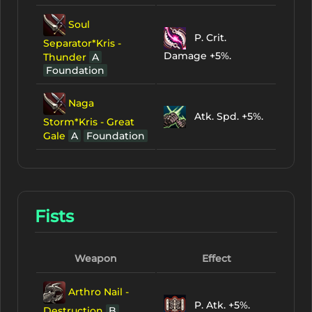
Soul
P. Crit.
Separator*Kris -
Damage +5%.
Thunder
A
Foundation
Naga
Atk. Spd. +5%.
Storm*Kris - Great
Gale
A
Foundation
Fists
Weapon
Effect
Arthro Nail -
P. Atk. +5%.
Destruction
B