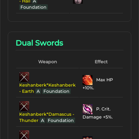
- Hail
A
Foundation
Dual Swords
Weapon
Effect
Max HP
Keshanberk*Keshanberk
+10%.
- Earth
A
Foundation
P. Crit.
Keshanberk*Damascus -
Damage +5%.
Thunder
A
Foundation