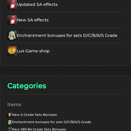
Updated SA effects
New SA effects
Enchantment bonuses for sets D/C/B/A/S Grade
Lu4 Game shop
Categories
Items
New S-Grade Sets Bonuses
Enchantment bonuses for sets D/C/B/A/S Grade
New S80-84 Grade Sets Bonuses