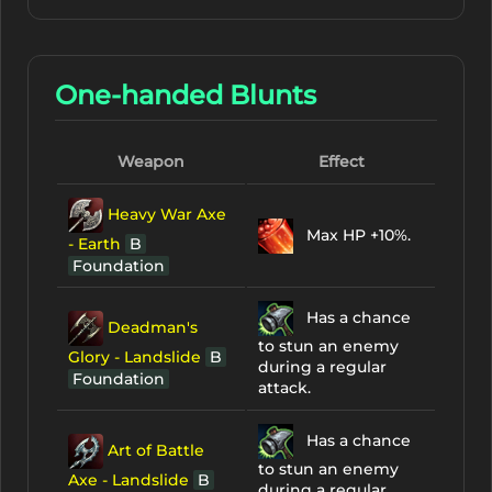
One-handed Blunts
Weapon
Effect
Heavy War Axe
Max HP +10%.
- Earth
B
Foundation
Has a chance
Deadman's
to stun an enemy
Glory - Landslide
B
during a regular
Foundation
attack.
Has a chance
Art of Battle
to stun an enemy
Axe - Landslide
B
during a regular