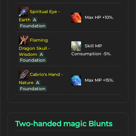
Spiritual Eye -
Max HP +10%.
Earth
A
Foundation
Flaming
Skill MP
Dragon Skull -
Consumption -5%.
Wisdom
A
Foundation
Cabrio's Hand -
Max MP +15%.
Nature
A
Foundation
Two-handed magic Blunts