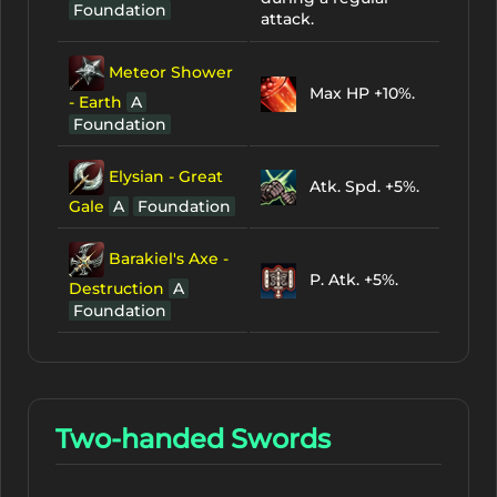
Foundation
attack.
Meteor Shower
Max HP +10%.
- Earth
A
Foundation
Elysian - Great
Atk. Spd. +5%.
Gale
A
Foundation
Barakiel's Axe -
P. Atk. +5%.
Destruction
A
Foundation
Two-handed Swords