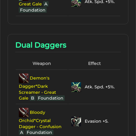
Atk. Spd. +5%.
Great Gale
A
Foundation
Dual Daggers
Weapon
Effect
Demon's
Dagger*Dark
Atk. Spd. +5%.
Screamer - Great
Gale
B
Foundation
Bloody
Orchid*Crystal
Evasion +5.
Dagger - Confusion
A
Foundation