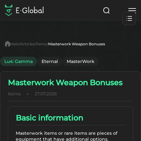
Classes
Skills
Items
Main
Articles
Items
Masterwork Weapon Bonuses
NPC
Quests
Articles
Lu4: Gamma
Eternal
MasterWork
English
Masterwork Weapon Bonuses
Search
Lu4: Gamma
Items
27.07.2026
Start to Play
Basic information
Masterwork items or rare items are pieces of
equipment that have additional options.