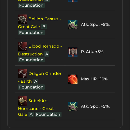
Foundation
Bellion Cestus -
Atk. Spd. +5%.
Great Gale
B
Foundation
Blood Tornado -
P. Atk. +5%.
Destruction
A
Foundation
Dragon Grinder
Max HP +10%.
- Earth
A
Foundation
Sobekk's
Atk. Spd. +5%.
Hurricane - Great
Gale
A
Foundation