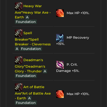
Heavy War
Axe*Heavy War Axe -
Max HP +10%.
Earth
A
Foundation
Spell
MP Recovery
Breaker*Spell
+15%.
Breaker - Cleverness
A
Foundation
Deadman's
P. Crit.
Glory*Deadman's
Damage +5%.
Glory - Thunder
A
Foundation
Art of Battle
Axe*Art of Battle Axe
Max HP +10%.
- Earth
A
Foundation