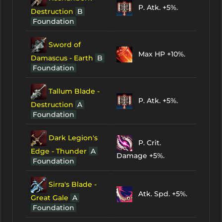
P. Atk. +5%.
Destruction
B
Foundation
Sword of
Max HP +10%.
Damascus - Earth
B
Foundation
Tallum Blade -
P. Atk. +5%.
Destruction
A
Foundation
Dark Legion's
P. Crit.
Edge - Thunder
A
Damage +5%.
Foundation
Sirra's Blade -
Atk. Spd. +5%.
Great Gale
A
Foundation