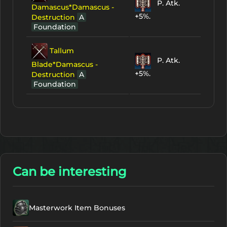
P. Atk.
Damascus*Damascus -
+5%.
Destruction
A
Foundation
Tallum
P. Atk.
Blade*Damascus -
+5%.
Destruction
A
Foundation
Can be interesting
Masterwork Item Bonuses