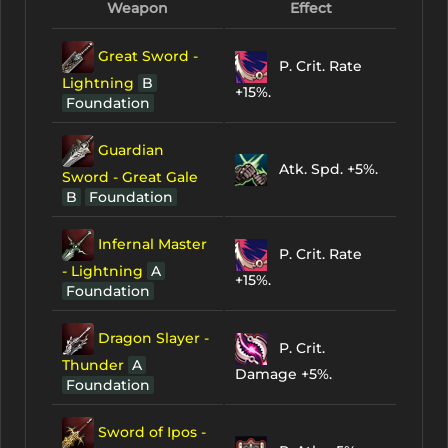
Weapon
Effect
Great Sword -
P. Crit. Rate
Lightning
B
+15%.
Foundation
Guardian
Atk. Spd. +5%.
Sword - Great Gale
B
Foundation
Infernal Master
P. Crit. Rate
- Lightning
A
+15%.
Foundation
Dragon Slayer -
P. Crit.
Thunder
A
Damage +5%.
Foundation
Sword of Ipos -