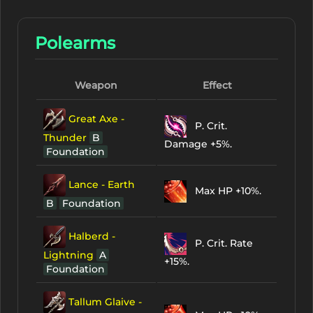
Polearms
Weapon
Effect
Great Axe -
P. Crit.
Thunder
B
Damage +5%.
Foundation
Lance - Earth
Max HP +10%.
B
Foundation
Halberd -
P. Crit. Rate
Lightning
A
+15%.
Foundation
Tallum Glaive -