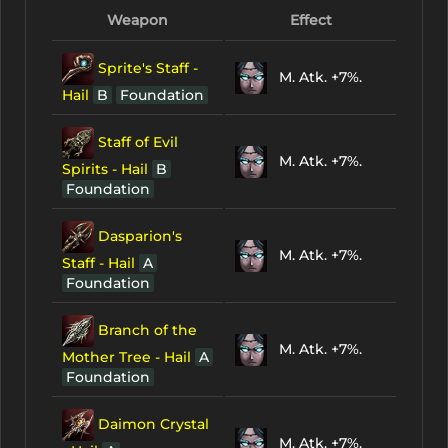
Weapon
Effect
Sprite's Staff -
M. Atk. +7%.
Hail
B
Foundation
Staff of Evil
M. Atk. +7%.
Spirits - Hail
B
Foundation
Dasparion's
M. Atk. +7%.
Staff - Hail
A
Foundation
Branch of the
M. Atk. +7%.
Mother Tree - Hail
A
Foundation
Daimon Crystal
M. Atk. +7%.