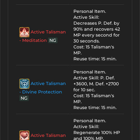
Personal Item.
Active Skill:
Decreases P. Def. by
90% and recovers 42
Active Talisman
MP every second for
- Meditation
NG
30 seconds.
Cost: 15 Talisman's
MP.
Reuse time: 15 min.
Personal Item.
Active Skill: P. Def.
Active Talisman
+3600, M. Def. +2700
for 10 sec.
- Divine Protection
Cost: 15 Talisman's
NG
MP.
Reuse time: 15 min.
Personal Item.
Active Skill:
Regenerate 100% HP
Active Talisman
and 100% MP.