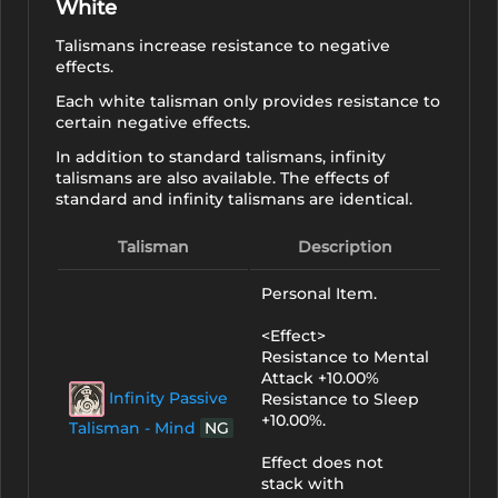
White
Talismans increase resistance to negative
effects.
Each white talisman only provides resistance to
certain negative effects.
In addition to standard talismans, infinity
talismans are also available. The effects of
standard and infinity talismans are identical.
Talisman
Description
Personal Item.
<Effect>
Resistance to Mental
Attack +10.00%
Infinity Passive
Resistance to Sleep
+10.00%.
Talisman - Mind
NG
Effect does not
stack with