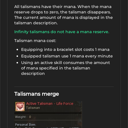
All talismans have their mana. When the mana
reserve drops to zero, the talisman disappears.
The current amount of mana is displayed in the
talisman description.
Infinity talismans do not have a mana reserve.
Talisman mana cost:
Equipping into a bracelet slot costs 1 mana
Equipped talisman use 1 mana every minute
Using an active skill consumes the amount
of mana specified in the talisman
description
Talismans merge