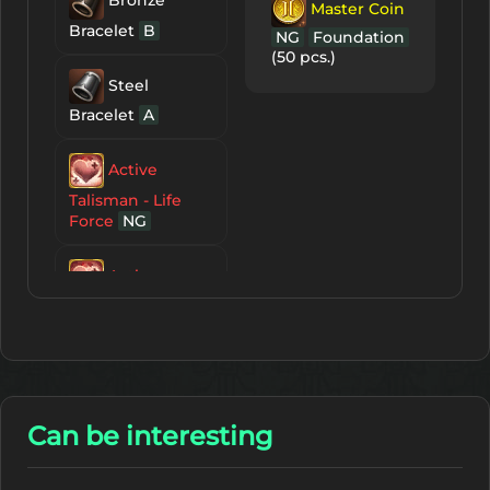
Bronze
Master Coin
Bracelet
B
NG
Foundation
(50 pcs.)
Steel
Bracelet
A
Active
Talisman - Life
Force
NG
Active
Talisman - Life
Force
NG
Active
Talisman - Divine
Can be interesting
Protection
NG
Active