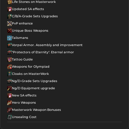
Life Stones on Masterwork
ALL IN ONE
NG
Updated SA effects
Foundation
C/B/A-Grade Sets Upgrades
PvP enhance
Infinity
Unique Boss Weapons
Passive Talisman -
Attack
NG
Talismans
Foundation
Vorpal Armor. Assembly and improvement
"Protectors of Eternity". Eternal armor
Infinity
Tattoo Guide
Passive Talisman -
Weapons for Olympiad
Defense
NG
Cloaks on MasterWork
Foundation
Ng/D-Grade Sets Upgrades
Ng/D Equipment upgrade
Infinity
New SA effects
Passive Talisman -
Hero Weapons
Speed
NG
Masterwork Weapon Bonuses
Foundation
Unsealing Cost
Infinity