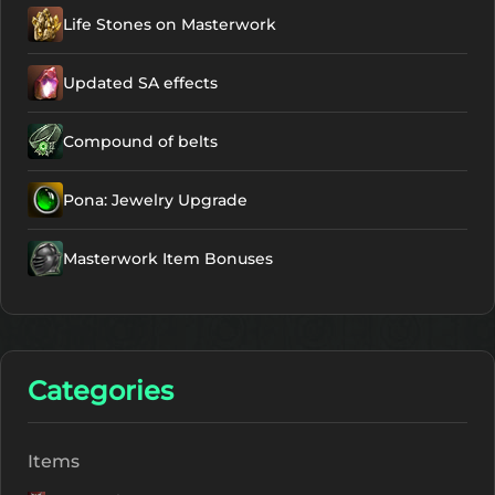
Life Stones on Masterwork
Talisman - Divine
Protection
NG
Updated SA effects
Active
Talisman -
Compound of belts
Maximum Clarity
NG
Pona: Jewelry Upgrade
Active
Masterwork Item Bonuses
Talisman -
Maximum Clarity
NG
Active
Categories
Talisman -
Minimum Clarity
NG
Items
Active