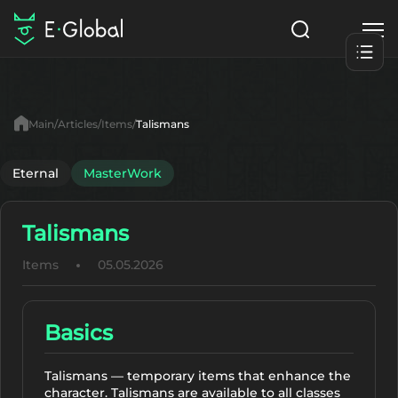
Classes
Skills
Items
Main
Articles
Items
Talismans
NPC
Quests
Articles
Eternal
MasterWork
English
Talismans
Search
MasterWork
Items
05.05.2026
Start to Play
Basics
Talismans — temporary items that enhance the
character. Talismans are available to all classes