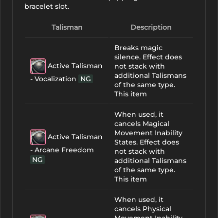
bracelet slot.
Talisman
Description
Breaks magic
silence. Effect does
Active Talisman
not stack with
additional Talismans
- Vocalization
NG
of the same type.
This item
When used, it
cancels Magical
Movement Inability
Active Talisman
States. Effect does
- Arcane Freedom
not stack with
NG
additional Talismans
of the same type.
This item
When used, it
cancels Physical