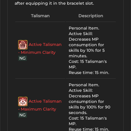
after equipping it in the bracelet slot.
Talisman
Description
Personal Item.
Active Skill:
Decreases MP
Active Talisman
consumption for
skills by 10% for 5
- Minimum Clarity
minutes.
NG
Cost: 15 Talisman's
MP.
Reuse time: 15 min.
Personal Item.
Active Skill:
Decreases MP
Active Talisman
consumption for
skills by 100% for 90
- Maximum Clarity
seconds.
NG
Cost: 15 Talisman's
MP.
Reuse time: 15 min.