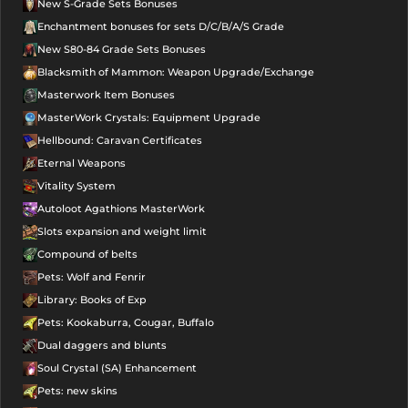
New S-Grade Sets Bonuses
Talisman -
Enchantment bonuses for sets D/C/B/A/S Grade
Minimum Clarity
New S80-84 Grade Sets Bonuses
NG
Blacksmith of Mammon: Weapon Upgrade/Exchange
Masterwork Item Bonuses
Active
MasterWork Crystals: Equipment Upgrade
Talisman -
Hellbound: Caravan Certificates
Meditation
NG
Eternal Weapons
Active
Vitality System
Autoloot Agathions MasterWork
Talisman -
Meditation
NG
Slots expansion and weight limit
Compound of belts
Infinity
Pets: Wolf and Fenrir
Passive Talisman -
Library: Books of Exp
ALL IN ONE
NG
Pets: Kookaburra, Cougar, Buffalo
Foundation
Dual daggers and blunts
Soul Crystal (SA) Enhancement
Infinity
Pets: new skins
Passive Talisman -