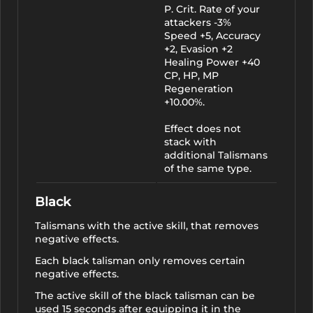
P. Crit. Rate of your
attackers -3%
Speed +5, Accuracy
+2, Evasion +2
Healing Power +40
CP, HP, MP
Regeneration
+10.00%.
Effect does not
stack with
additional Talismans
of the same type.
Black
Talismans with the active skill, that removes
negative effects.
Each black talisman only removes certain
negative effects.
The active skill of the black talisman can be
used 15 seconds after equipping it in the