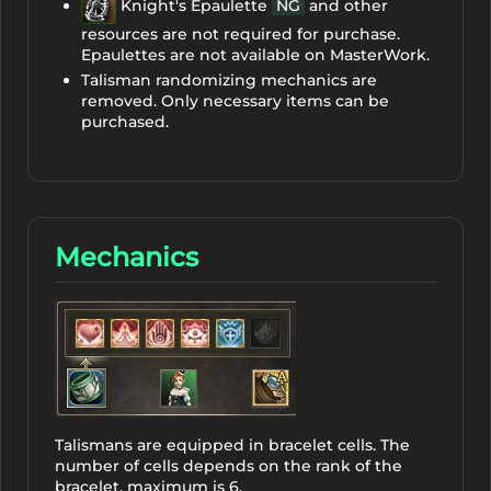
Knight's Epaulette
NG
and other
resources are not required for purchase.
Epaulettes are not available on MasterWork.
Talisman randomizing mechanics are
removed. Only necessary items can be
purchased.
Mechanics
Talismans are equipped in bracelet cells. The
number of cells depends on the rank of the
bracelet, maximum is 6.