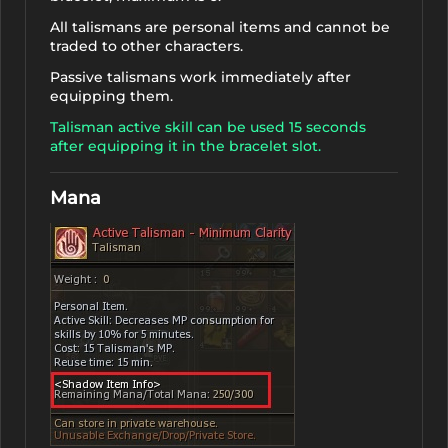
All talismans are personal items and cannot be
traded to other characters.
Passive talismans work immediately after
equipping them.
Talisman active skill can be used 15 seconds
after equipping it in the bracelet slot.
Mana