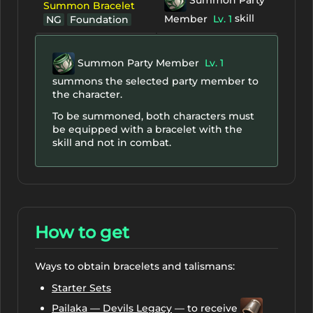
Summon Bracelet
skill
Member
Lv. 1
NG
Foundation
Summon Party Member
Lv. 1
summons the selected party member to
the character.
To be summoned, both characters must
be equipped with a bracelet with the
skill and not in combat.
How to get
Ways to obtain bracelets and talismans:
Starter Sets
Pailaka — Devils Legacy
— to receive