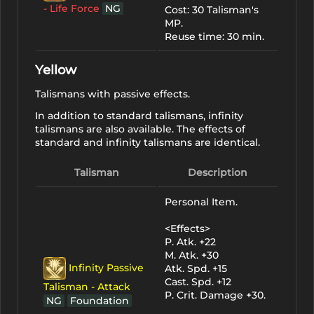
- Life Force
NG
Cost: 30 Talisman's
MP.
Reuse time: 30 min.
Yellow
Talismans with passive effects.
In addition to standard talismans, infinity
talismans are also available. The effects of
standard and infinity talismans are identical.
Talisman
Description
Personal Item.
<Effects>
P. Atk. +22
M. Atk. +30
Infinity Passive
Atk. Spd. +15
Cast. Spd. +12
Talisman - Attack
P. Crit. Damage +30.
NG
Foundation