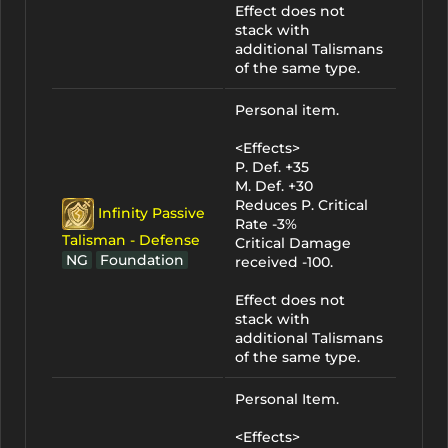
Effect does not
stack with
additional Talismans
of the same type.
Personal item.
<Effects>
P. Def. +35
M. Def. +30
Reduces P. Critical
Infinity Passive
Rate -3%
Talisman - Defense
Critical Damage
NG
Foundation
received -100.
Effect does not
stack with
additional Talismans
of the same type.
Personal Item.
<Effects>