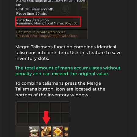
Megre Talismans function combines identical
talismans into one item. Use this feature to save
inventory slots.
The total amount of mana accumulates without
penalty and can exceed the original value.
To combine talismans press the Merge
Talismans button. Icon are located at the
bottom of the inventory window.