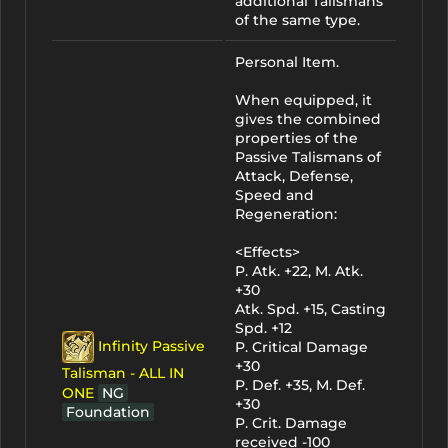
additional Talismans
of the same type.
Personal Item.
When equipped, it
gives the combined
properties of the
Passive Talismans of
Attack, Defense,
Speed and
Regeneration:
<Effects>
P. Atk. +22, M. Atk.
+30
Atk. Spd. +15, Casting
Spd. +12
Infinity Passive
P. Critical Damage
+30
Talisman - ALL IN
P. Def. +35, M. Def.
ONE
NG
+30
Foundation
P. Crit. Damage
received -100