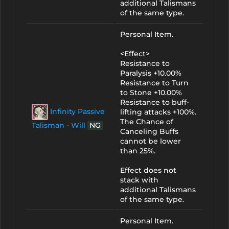
additional Talismans
of the same type.
Personal Item.
<Effect>
Resistance to
Paralysis +10.00%
Resistance to Turn
to Stone +10.00%
Resistance to buff-
Infinity Passive
lifting attacks +100%.
The Chance of
Talisman - Will
NG
Canceling Buffs
cannot be lower
than 25%.
Effect does not
stack with
additional Talismans
of the same type.
Personal Item.