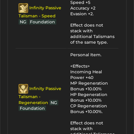
Speed +5
Infinity Passive
Accuracy +2
Evasion +2.
Talisman - Speed
NG
Foundation
Effect does not
stack with
additional Talismans
of the same type.
Personal Item.
<Effects>
Incoming Heal
Power +40
MP Regeneration
Infinity Passive
Bonus +10.00%
HP Regeneration
Talisman -
Bonus +10.00%
Regeneration
NG
CP Regeneration
Foundation
Bonus +10.00%.
Effect does not
stack with