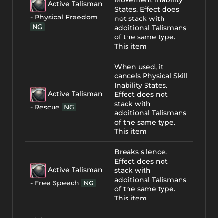
Movement Inability
Active Talisman
States. Effect does
- Physical Freedom
not stack with
NG
additional Talismans
of the same type.
This item
When used, it
cancels Physical Skill
Inability States.
Active Talisman
Effect does not
stack with
- Rescue
NG
additional Talismans
of the same type.
This item
Breaks silence.
Effect does not
Active Talisman
stack with
additional Talismans
- Free Speech
NG
of the same type.
This item