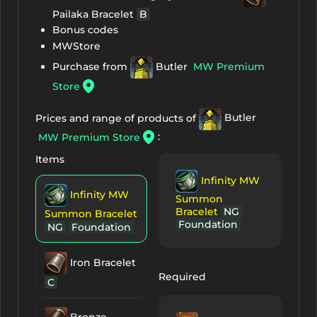
Pailaka Bracelet
B
Bonus codes
MWStore
Purchase from
Butler
MW Premium
Store
Prices and range of products of
Butler
:
MW Premium Store
Items
Infinity MW
Infinity MW
Summon
Bracelet
NG
Summon Bracelet
Foundation
NG
Foundation
Iron Bracelet
Required
C