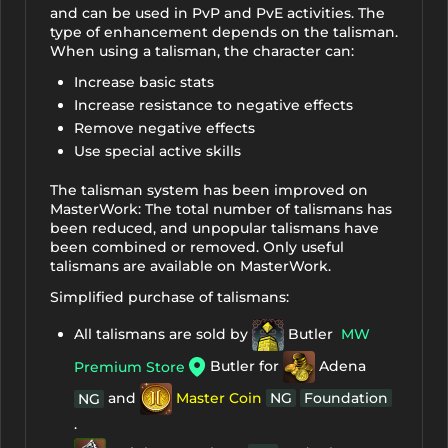
and can be used in PvP and PvE activities. The
type of enhancement depends on the talisman.
When using a talisman, the character can:
Increase basic stats
Increase resistance to negative effects
Remove negative effects
Use special active skills
The talisman system has been improved on
MasterWork: The total number of talismans has
been reduced, and unpopular talismans have
been combined or removed. Only useful
talismans are available on MasterWork.
Simplified purchase of talismans:
All talismans are sold by
Butler
MW
Butler for
Adena
Premium Store
and
Master Coin
NG
Foundation
NG
.