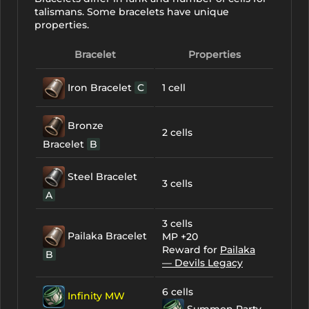
talismans. Some bracelets have unique
properties.
Bracelet
Properties
Iron Bracelet
C
1 cell
Bronze
2 cells
Bracelet
B
Steel Bracelet
3 cells
A
3 cells
Pailaka Bracelet
MP +20
Reward for
Pailaka
B
— Devils Legacy
6 cells
Infinity MW
Summon Party