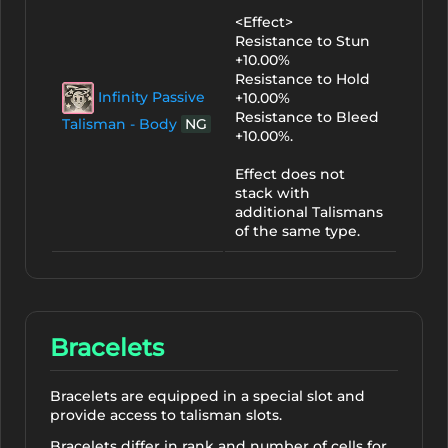
<Effect>
Resistance to Stun
+10.00%
Resistance to Hold
Infinity Passive
+10.00%
Resistance to Bleed
Talisman - Body
NG
+10.00%.
Effect does not
stack with
additional Talismans
of the same type.
Bracelets
Bracelets are equipped in a special slot and
provide access to talisman slots.
Bracelets differ in rank and number of cells for