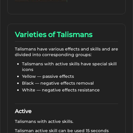
Varieties of Talismans
Talismans have various effects and skills and are
divided into corresponding groups:
Talismans with active skills have special skill
icons
Yellow — passive effects
Black — negative effects removal
White — negative effects resistance
Active
Talismans with active skills.
Talisman active skill can be used 15 seconds