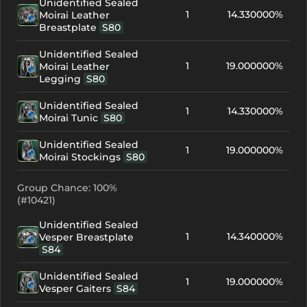
Unidentified Sealed
1
14.330000%
Moirai Leather
Breastplate
S80
Unidentified Sealed
1
19.000000%
Moirai Leather
Legging
S80
Unidentified Sealed
1
14.330000%
Moirai Tunic
S80
Unidentified Sealed
1
19.000000%
Moirai Stockings
S80
Group Chance: 100%
(#10421)
Unidentified Sealed
1
14.340000%
Vesper Breastplate
S84
Unidentified Sealed
1
19.000000%
Vesper Gaiters
S84