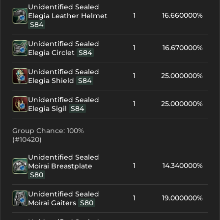
Unidentified Sealed
1
16.660000%
Elegia Leather Helmet
S84
Unidentified Sealed
1
16.670000%
Elegia Circlet
S84
Unidentified Sealed
1
25.000000%
Elegia Shield
S84
Unidentified Sealed
1
25.000000%
Elegia Sigil
S84
Group Chance: 100%
(#10420)
Unidentified Sealed
1
14.340000%
Moirai Breastplate
S80
Unidentified Sealed
1
19.000000%
Moirai Gaiters
S80