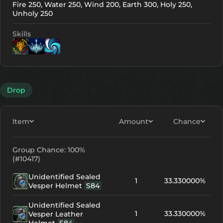
Fire 250, Water 250, Wind 200, Earth 300, Holy 250,
Unholy 250
Skills
Lv. 10
Lv. 1
Lv. 1
Drop
Item
Amount
Chance
Group Chance: 100%
(#10417)
Unidentified Sealed
1
33.330000%
Vesper Helmet
S84
Unidentified Sealed
1
33.330000%
Vesper Leather