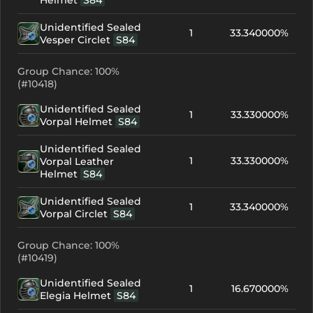
Helmet
S84
Unidentified Sealed
1
33.340000%
Vesper Circlet
S84
Group Chance: 100%
(#10418)
Unidentified Sealed
1
33.330000%
Vorpal Helmet
S84
Unidentified Sealed
1
33.330000%
Vorpal Leather
Helmet
S84
Unidentified Sealed
1
33.340000%
Vorpal Circlet
S84
Group Chance: 100%
(#10419)
Unidentified Sealed
1
16.670000%
Elegia Helmet
S84