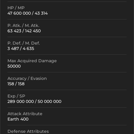
HP / MP
47 600 000 / 43 314
P. Atk. / M. Atk.
63 423 / 142 450
P. Def. / M. Def.
3 487 / 4 635
Max Acquired Damage
50000
Accuracy / Evasion
158 / 158
Exp / SP
289 000 000 / 50 000 000
Attack Attribute
Earth 400
Defense Attributes