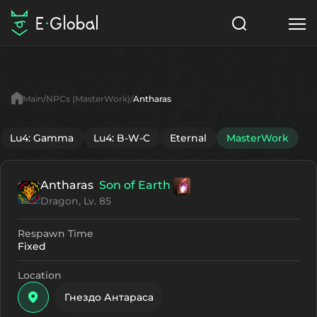
Classes
Skills
Items
Main
NPCs (MasterWork)
Antharas
NPC
Quests
Articles
Lu4: Gamma
Lu4: B-W-C
Eternal
MasterWork
English
Antharas
Son of Earth
Search
MasterWork
Dragon, Lv. 85
Start to Play
Respawn Time
Fixed
Location
Гнездо Антараса